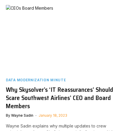
DATA MODERNIZATION MINUTE
Why Skysolver’s ‘IT Reassurances’ Should
Scare Southwest Airlines’ CEO and Board
Members
By
Wayne Sadin
January 18, 2023
Wayne Sadin explains why multiple updates to crew