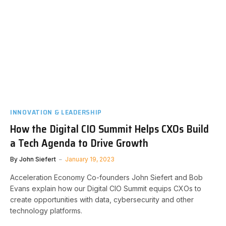
INNOVATION & LEADERSHIP
How the Digital CIO Summit Helps CXOs Build
a Tech Agenda to Drive Growth
By
John Siefert
January 19, 2023
Acceleration Economy Co-founders John Siefert and Bob
Evans explain how our Digital CIO Summit equips CXOs to
create opportunities with data, cybersecurity and other
technology platforms.