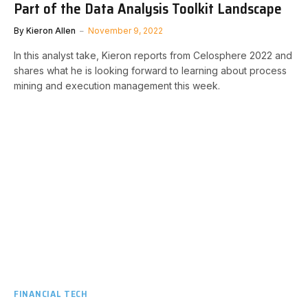
Part of the Data Analysis Toolkit Landscape
By
Kieron Allen
November 9, 2022
In this analyst take, Kieron reports from Celosphere 2022 and
shares what he is looking forward to learning about process
mining and execution management this week.
FINANCIAL TECH