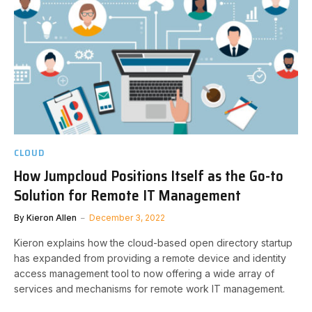
CLOUD
How Jumpcloud Positions Itself as the Go-to
Solution for Remote IT Management
By
Kieron Allen
December 3, 2022
Kieron explains how the cloud-based open directory startup
has expanded from providing a remote device and identity
access management tool to now offering a wide array of
services and mechanisms for remote work IT management.