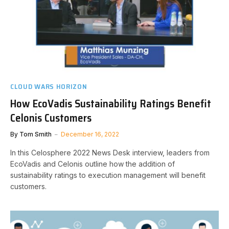
CLOUD WARS HORIZON
How EcoVadis Sustainability Ratings Benefit
Celonis Customers
By
Tom Smith
December 16, 2022
In this Celosphere 2022 News Desk interview, leaders from
EcoVadis and Celonis outline how the addition of
sustainability ratings to execution management will benefit
customers.