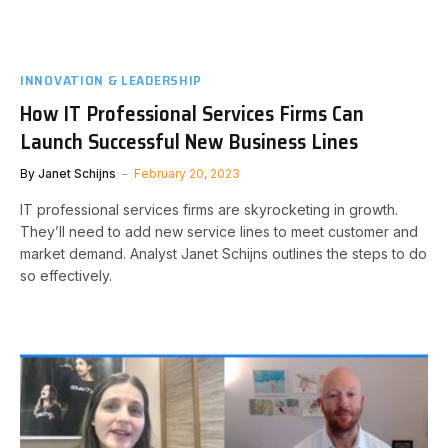
INNOVATION & LEADERSHIP
How IT Professional Services Firms Can
Launch Successful New Business Lines
By
Janet Schijns
February 20, 2023
IT professional services firms are skyrocketing in growth.
They’ll need to add new service lines to meet customer and
market demand. Analyst Janet Schijns outlines the steps to do
so effectively.