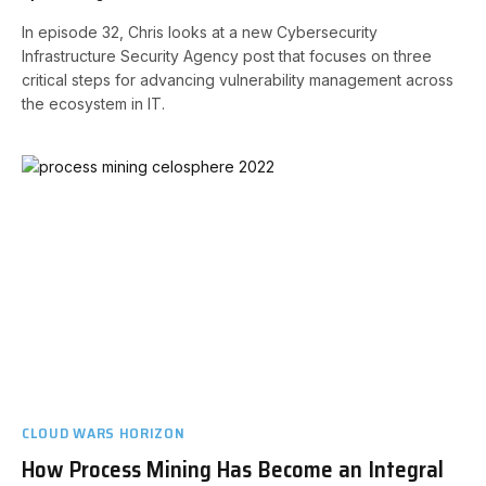
In episode 32, Chris looks at a new Cybersecurity
Infrastructure Security Agency post that focuses on three
critical steps for advancing vulnerability management across
the ecosystem in IT.
CLOUD WARS HORIZON
How Process Mining Has Become an Integral