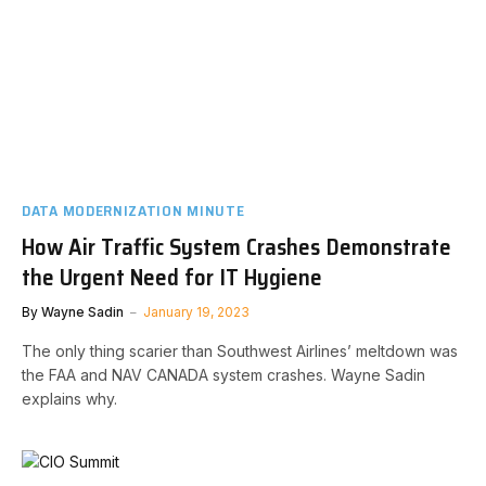
DATA MODERNIZATION MINUTE
How Air Traffic System Crashes Demonstrate
the Urgent Need for IT Hygiene
By
Wayne Sadin
January 19, 2023
The only thing scarier than Southwest Airlines’ meltdown was
the FAA and NAV CANADA system crashes. Wayne Sadin
explains why.