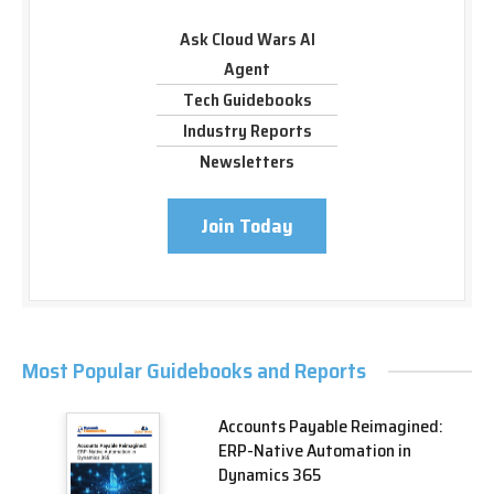
Ask Cloud Wars AI
Agent
Tech Guidebooks
Industry Reports
Newsletters
Join Today
Most Popular Guidebooks and Reports
Accounts Payable Reimagined:
ERP-Native Automation in
Dynamics 365