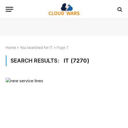
Home
»
You searched for IT
»
Page 7
SEARCH RESULTS:
IT (7270)