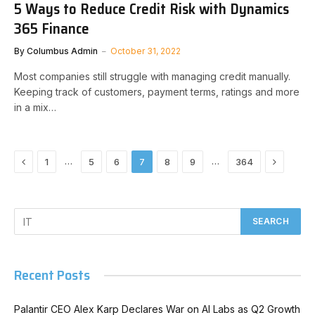
5 Ways to Reduce Credit Risk with Dynamics
365 Finance
By
Columbus Admin
October 31, 2022
Most companies still struggle with managing credit manually.
Keeping track of customers, payment terms, ratings and more
in a mix…
Previous
Next
…
…
1
5
6
7
8
9
364
Recent Posts
Palantir CEO Alex Karp Declares War on AI Labs as Q2 Growth