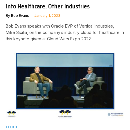
Into Healthcare, Other Industries
By
Bob Evans
January 1, 2023
Bob Evans speaks with Oracle EVP of Vertical Industries,
Mike Sicilia, on the company’s industry cloud for healthcare in
this keynote given at Cloud Wars Expo 2022.
CLOUD