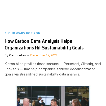
CLOUD WARS HORIZON
How Carbon Data Analysis Helps
Organizations Hit Sustainability Goals
By
Kieron Allen
December 27, 2022
Kieron Allen profiles three startups — Persefoni, Climatiq, and
EcoVadis — that help companies achieve decarbonization
goals via streamlined sustainability data analysis.