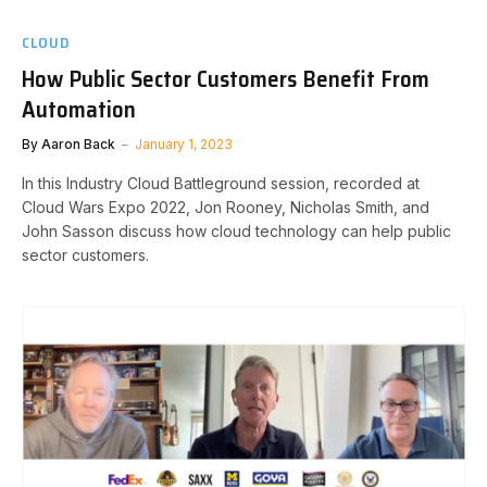
CLOUD
How Public Sector Customers Benefit From
Automation
By
Aaron Back
January 1, 2023
In this Industry Cloud Battleground session, recorded at
Cloud Wars Expo 2022, Jon Rooney, Nicholas Smith, and
John Sasson discuss how cloud technology can help public
sector customers.