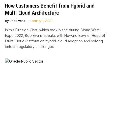
How Customers Benefit from Hybrid and
Multi-Cloud Architecture
By
Bob Evans
January 1, 2023
In this Fireside Chat, which took place during Cloud Wars
Expo 2022, Bob Evans speaks with Howard Boville, Head of
IBM’s Cloud Platform on hybrid-cloud adoption and solving
fintech regulatory challenges.