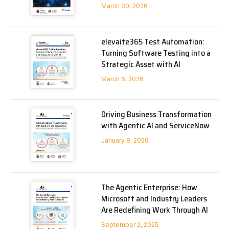
March 30, 2026
elevaite365 Test Automation:
Turning Software Testing into a
Strategic Asset with AI
March 6, 2026
Driving Business Transformation
with Agentic AI and ServiceNow
January 9, 2026
The Agentic Enterprise: How
Microsoft and Industry Leaders
Are Redefining Work Through AI
September 2, 2025