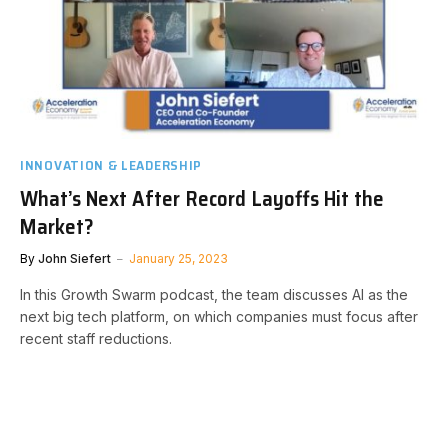
INNOVATION & LEADERSHIP
What’s Next After Record Layoffs Hit the
Market?
By
John Siefert
January 25, 2023
In this Growth Swarm podcast, the team discusses AI as the
next big tech platform, on which companies must focus after
recent staff reductions.