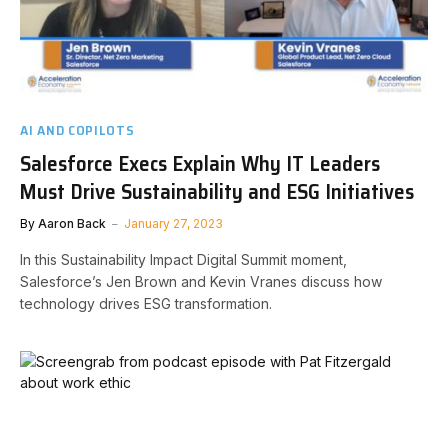
AI AND COPILOTS
Salesforce Execs Explain Why IT Leaders
Must Drive Sustainability and ESG Initiatives
By
Aaron Back
January 27, 2023
In this Sustainability Impact Digital Summit moment,
Salesforce’s Jen Brown and Kevin Vranes discuss how
technology drives ESG transformation.