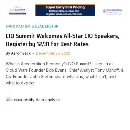
INNOVATION & LEADERSHIP
CIO Summit Welcomes All-Star CIO Speakers,
Register by 12/31 for Best Rates
By
Aaron Back
December 30, 2022
What is Acceleration Economy’s CIO Summit? Listen in as
Cloud Wars Founder Bob Evans, Chief Analyst Tony Uphoff, &
Co-Founder John Siefert share what it is, what it isn’t, and
what to expect