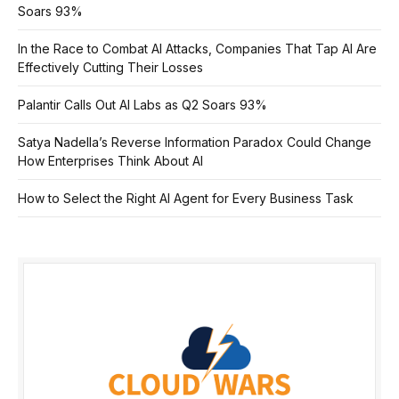
Soars 93%
In the Race to Combat AI Attacks, Companies That Tap AI Are
Effectively Cutting Their Losses
Palantir Calls Out AI Labs as Q2 Soars 93%
Satya Nadella’s Reverse Information Paradox Could Change
How Enterprises Think About AI
How to Select the Right AI Agent for Every Business Task