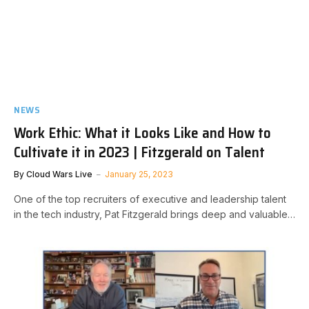
NEWS
Work Ethic: What it Looks Like and How to
Cultivate it in 2023 | Fitzgerald on Talent
By
Cloud Wars Live
January 25, 2023
One of the top recruiters of executive and leadership talent
in the tech industry, Pat Fitzgerald brings deep and valuable…