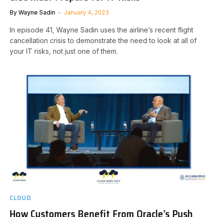
By
Wayne Sadin
January 4, 2023
In episode 41, Wayne Sadin uses the airline’s recent flight
cancellation crisis to demonstrate the need to look at all of
your IT risks, not just one of them.
CLOUD
How Customers Benefit From Oracle’s Push