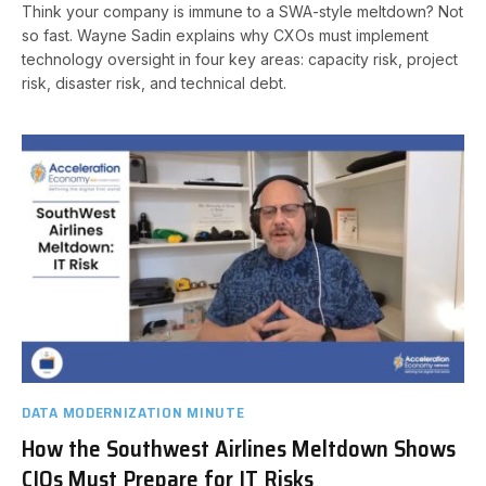
Think your company is immune to a SWA-style meltdown? Not
so fast. Wayne Sadin explains why CXOs must implement
technology oversight in four key areas: capacity risk, project
risk, disaster risk, and technical debt.
DATA MODERNIZATION MINUTE
How the Southwest Airlines Meltdown Shows
CIOs Must Prepare for IT Risks