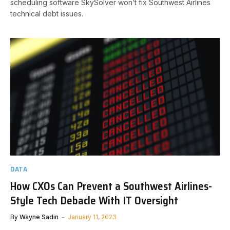
scheduling software SkySolver won’t fix Southwest Airlines
technical debt issues.
DATA
How CXOs Can Prevent a Southwest Airlines-
Style Tech Debacle With IT Oversight
By
Wayne Sadin
January 11, 2023