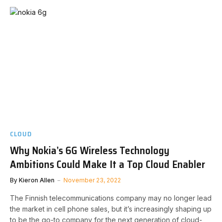
CLOUD
Why Nokia’s 6G Wireless Technology
Ambitions Could Make It a Top Cloud Enabler
By
Kieron Allen
November 23, 2022
The Finnish telecommunications company may no longer lead
the market in cell phone sales, but it’s increasingly shaping up
to be the go-to company for the next generation of cloud-