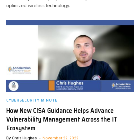
optimized wireless technology.
CYBERSECURITY MINUTE
How New CISA Guidance Helps Advance
Vulnerability Management Across the IT
Ecosystem
By
Chris Hughes
November 22, 2022