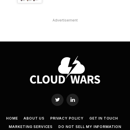
Advertisement
Twitter
LinkedIn
HOME
ABOUT US
PRIVACY POLICY
GET IN TOUCH
MARKETING SERVICES
DO NOT SELL MY INFORMATION