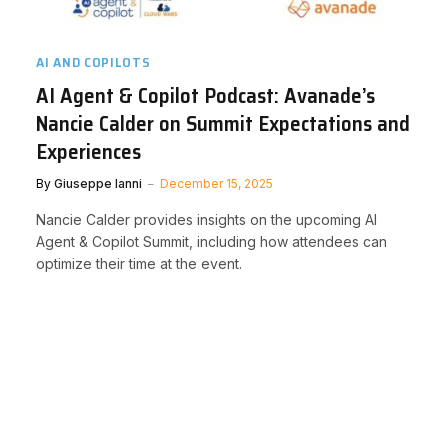
AI AND COPILOTS
AI Agent & Copilot Podcast: Avanade’s
Nancie Calder on Summit Expectations and
Experiences
By
Giuseppe Ianni
December 15, 2025
Nancie Calder provides insights on the upcoming AI
Agent & Copilot Summit, including how attendees can
optimize their time at the event.