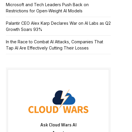
Microsoft and Tech Leaders Push Back on
Restrictions for Open-Weight AI Models
Palantir CEO Alex Karp Declares War on AI Labs as Q2
Growth Soars 93%
In the Race to Combat AI Attacks, Companies That
Tap AI Are Effectively Cutting Their Losses
Ask Cloud Wars AI