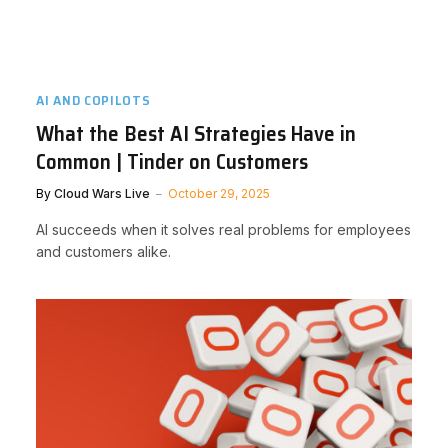
AI AND COPILOTS
What the Best AI Strategies Have in
Common | Tinder on Customers
By
Cloud Wars Live
October 29, 2025
AI succeeds when it solves real problems for employees
and customers alike.