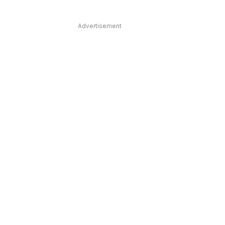
Advertisement