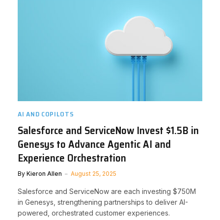
AI AND COPILOTS
Salesforce and ServiceNow Invest $1.5B in
Genesys to Advance Agentic AI and
Experience Orchestration
By
Kieron Allen
August 25, 2025
Salesforce and ServiceNow are each investing $750M
in Genesys, strengthening partnerships to deliver AI-
powered, orchestrated customer experiences.