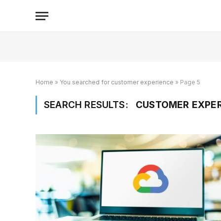
Home
»
You searched for customer experience
»
Page 5
SEARCH RESULTS:
CUSTOMER EXPER