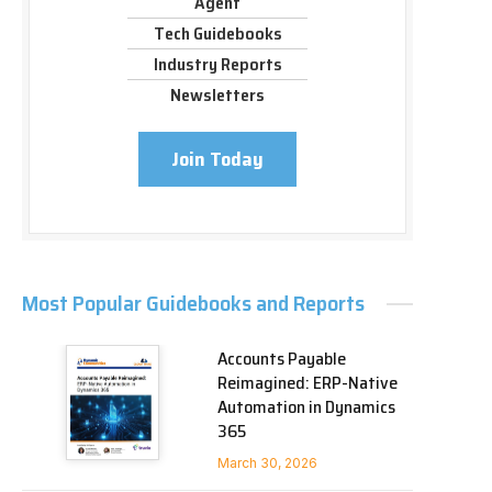
Agent
Tech Guidebooks
Industry Reports
Newsletters
Join Today
Most Popular Guidebooks and Reports
Accounts Payable
Reimagined: ERP-Native
Automation in Dynamics
365
March 30, 2026