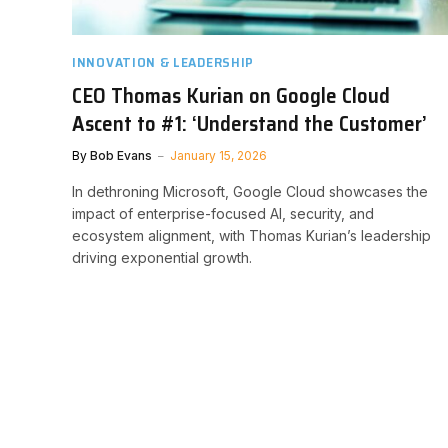
INNOVATION & LEADERSHIP
CEO Thomas Kurian on Google Cloud
Ascent to #1: ‘Understand the Customer’
By
Bob Evans
January 15, 2026
In dethroning Microsoft, Google Cloud showcases the
impact of enterprise-focused AI, security, and
ecosystem alignment, with Thomas Kurian’s leadership
driving exponential growth.