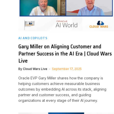
AI AND COPILOTS
Gary Miller on Aligning Customer and
Partner Success in the AI Era | Cloud Wars
Live
By
Cloud Wars Live
September 17, 2025
Oracle EVP Gary Miller shares how the company is
helping customers achieve measurable business
outcomes by embedding AI across its stack, aligning
partner and customer success, and guiding
organizations at every stage of their AI journey.