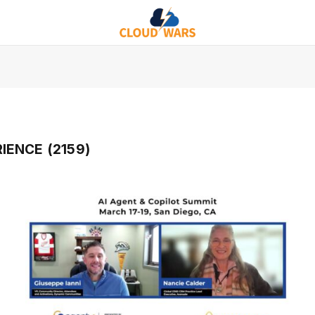
IENCE (2159)