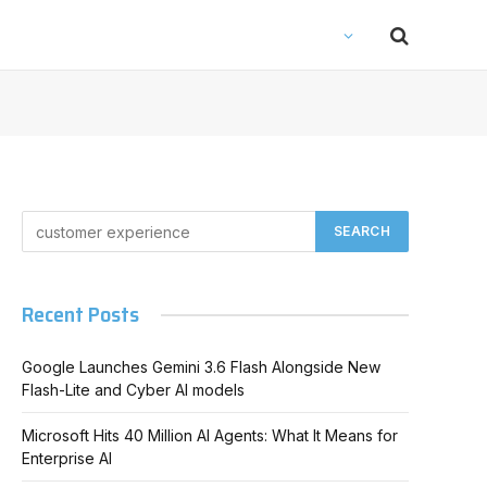
Recent Posts
Google Launches Gemini 3.6 Flash Alongside New
Flash-Lite and Cyber AI models
Microsoft Hits 40 Million AI Agents: What It Means for
Enterprise AI