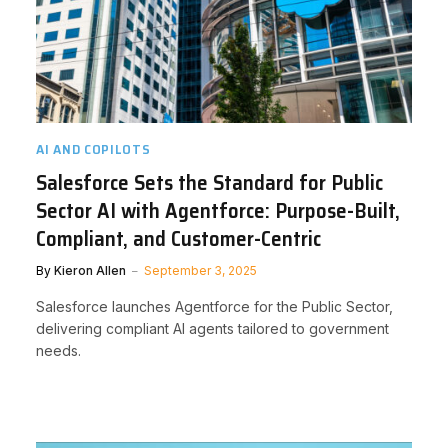
AI AND COPILOTS
Salesforce Sets the Standard for Public
Sector AI with Agentforce: Purpose-Built,
Compliant, and Customer-Centric
By
Kieron Allen
September 3, 2025
Salesforce launches Agentforce for the Public Sector,
delivering compliant AI agents tailored to government
needs.