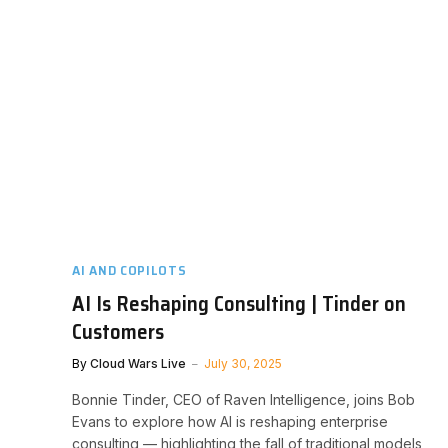
AI AND COPILOTS
AI Is Reshaping Consulting | Tinder on
Customers
By
Cloud Wars Live
July 30, 2025
Bonnie Tinder, CEO of Raven Intelligence, joins Bob
Evans to explore how AI is reshaping enterprise
consulting — highlighting the fall of traditional models,