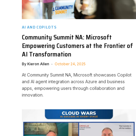
AI AND COPILOTS
Community Summit NA: Microsoft
Empowering Customers at the Frontier of
AI Transformation
By
Kieron Allen
October 24, 2025
At Community Summit NA, Microsoft showcases Copilot
and AI agent integration across Azure and business
apps, empowering users through collaboration and
innovation.