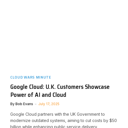
CLOUD WARS MINUTE
Google Cloud: U.K. Customers Showcase
Power of AI and Cloud
By
Bob Evans
July 17, 2025
Google Cloud partners with the UK Government to
modernize outdated systems, aiming to cut costs by $50
billion while enhancing public service delivery.