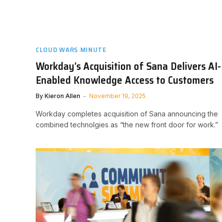
CLOUD WARS MINUTE
Workday’s Acquisition of Sana Delivers AI-
Enabled Knowledge Access to Customers
By
Kieron Allen
November 19, 2025
Workday completes acquisition of Sana announcing the
combined technolgies as “the new front door for work.”