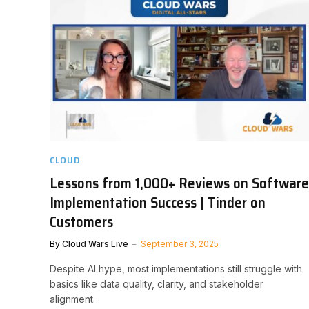
CLOUD
Lessons from 1,000+ Reviews on Software
Implementation Success | Tinder on
Customers
By
Cloud Wars Live
September 3, 2025
Despite AI hype, most implementations still struggle with
basics like data quality, clarity, and stakeholder
alignment.