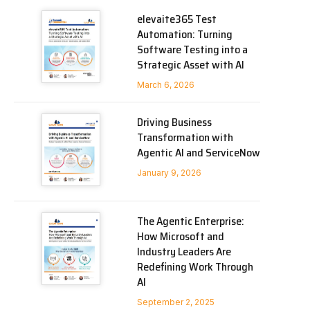
elevaite365 Test
Automation: Turning
Software Testing into a
Strategic Asset with AI
March 6, 2026
Driving Business
Transformation with
Agentic AI and ServiceNow
January 9, 2026
The Agentic Enterprise:
How Microsoft and
Industry Leaders Are
Redefining Work Through
AI
September 2, 2025