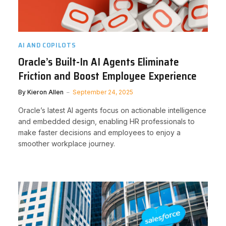
AI AND COPILOTS
Oracle’s Built-In AI Agents Eliminate
Friction and Boost Employee Experience
By
Kieron Allen
September 24, 2025
Oracle’s latest AI agents focus on actionable intelligence
and embedded design, enabling HR professionals to
make faster decisions and employees to enjoy a
smoother workplace journey.