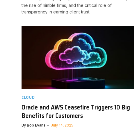
the rise of nimble firms, and the critical role of
transparency in earning client trust.
CLOUD
Oracle and AWS Ceasefire Triggers 10 Big
Benefits for Customers
By
Bob Evans
July 14, 2025