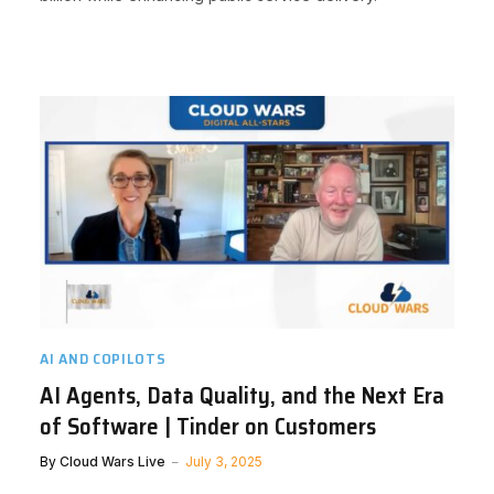
AI AND COPILOTS
AI Agents, Data Quality, and the Next Era
of Software | Tinder on Customers
By
Cloud Wars Live
July 3, 2025