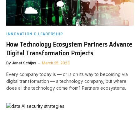
INNOVATION & LEADERSHIP
How Technology Ecosystem Partners Advance
Digital Transformation Projects
By
Janet Schijns
March 25, 2023
Every company today is — or is on its way to becoming via
digital transformation — a technology company, but where
does all the technology come from? Partners ecosystems.