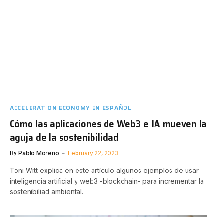
ACCELERATION ECONOMY EN ESPAÑOL
Cómo las aplicaciones de Web3 e IA mueven la
aguja de la sostenibilidad
By
Pablo Moreno
February 22, 2023
Toni Witt explica en este artículo algunos ejemplos de usar
inteligencia artificial y web3 -blockchain- para incrementar la
sostenibiliad ambiental.