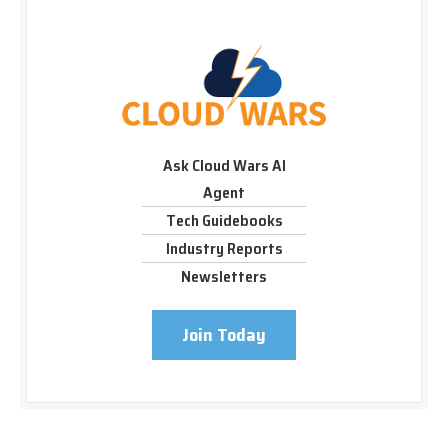
Ask Cloud Wars AI
Agent
Tech Guidebooks
Industry Reports
Newsletters
Join Today