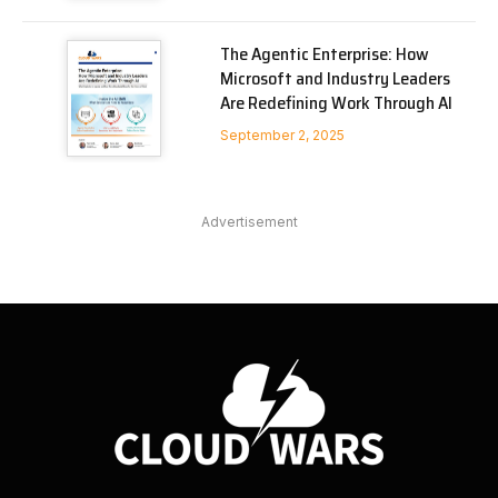
The Agentic Enterprise: How
Microsoft and Industry Leaders
Are Redefining Work Through AI
September 2, 2025
Advertisement