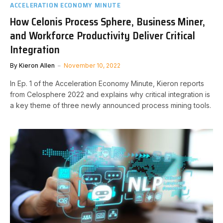
ACCELERATION ECONOMY MINUTE
How Celonis Process Sphere, Business Miner,
and Workforce Productivity Deliver Critical
Integration
By
Kieron Allen
November 10, 2022
In Ep. 1 of the Acceleration Economy Minute, Kieron reports
from Celosphere 2022 and explains why critical integration is
a key theme of three newly announced process mining tools.