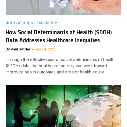
INNOVATION & LEADERSHIP
How Social Determinants of Health (SDOH)
Data Addresses Healthcare Inequities
By
Paul Swider
April 4, 2023
Through the effective use of social determinants of health
(SDOH) data, the healthcare industry can work toward
improved health outcomes and greater health equity.