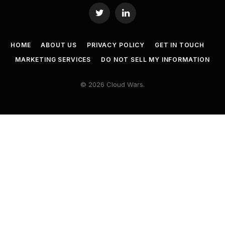
Twitter
LinkedIn
HOME
ABOUT US
PRIVACY POLICY
GET IN TOUCH
MARKETING SERVICES
DO NOT SELL MY INFORMATION
© 2026 Cloud Wars.