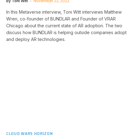
By
Toni Witt
November 22, 2022
In this Metaverse interview, Toni Witt interviews Matthew
Wren, co-founder of BUNDLAR and Founder of VRAR
Chicago about the current state of AR adoption. The two
discuss how BUNDLAR is helping outside companies adopt
and deploy AR technologies.
CLOUD WARS HORIZON