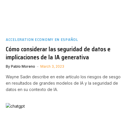
ACCELERATION ECONOMY EN ESPAÑOL
Cómo considerar las seguridad de datos e
implicaciones de la IA generativa
By
Pablo Moreno
March 3, 2023
Wayne Sadin describe en este artículo los riesgos de sesgo
en resultados de grandes modelos de IA y la seguridad de
datos en su contexto de IA.