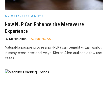
MY METAVERSE MINUTE
How NLP Can Enhance the Metaverse
Experience
By
Kieron Allen
August 25, 2022
Natural-language processing (NLP) can benefit virtual worlds
in many cross-sectional ways. Kieron Allen outlines a few use
cases.