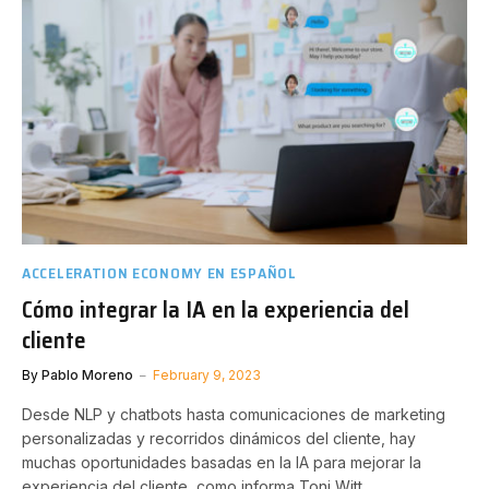
ACCELERATION ECONOMY EN ESPAÑOL
Cómo integrar la IA en la experiencia del
cliente
By
Pablo Moreno
February 9, 2023
Desde NLP y chatbots hasta comunicaciones de marketing
personalizadas y recorridos dinámicos del cliente, hay
muchas oportunidades basadas en la IA para mejorar la
experiencia del cliente, como informa Toni Witt