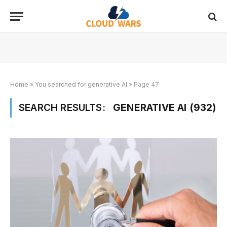
Home
»
You searched for generative AI
»
Page 47
SEARCH RESULTS:
GENERATIVE AI (932)