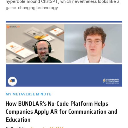
hyperbole around ChatGPT, which nevertheless looks like a
game-changing technology.
MY METAVERSE MINUTE
How BUNDLAR’s No-Code Platform Helps
Companies Apply AR for Communication and
Education