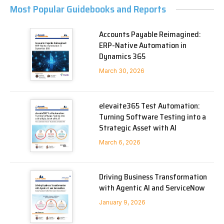
Most Popular Guidebooks and Reports
Accounts Payable Reimagined:
ERP-Native Automation in
Dynamics 365
March 30, 2026
elevaite365 Test Automation:
Turning Software Testing into a
Strategic Asset with AI
March 6, 2026
Driving Business Transformation
with Agentic AI and ServiceNow
January 9, 2026