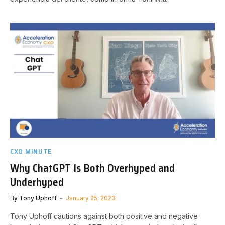
CXO MINUTE
Why ChatGPT Is Both Overhyped and
Underhyped
By
Tony Uphoff
January 25, 2023
Tony Uphoff cautions against both positive and negative