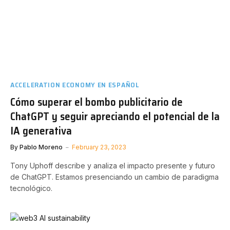
ACCELERATION ECONOMY EN ESPAÑOL
Cómo superar el bombo publicitario de
ChatGPT y seguir apreciando el potencial de la
IA generativa
By
Pablo Moreno
February 23, 2023
Tony Uphoff describe y analiza el impacto presente y futuro
de ChatGPT. Estamos presenciando un cambio de paradigma
tecnológico.