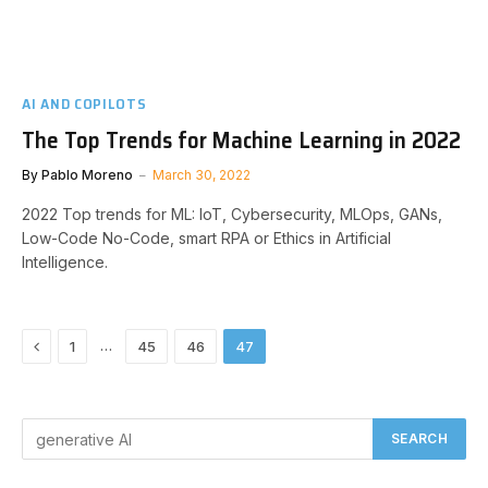
AI AND COPILOTS
The Top Trends for Machine Learning in 2022
By
Pablo Moreno
March 30, 2022
2022 Top trends for ML: IoT, Cybersecurity, MLOps, GANs,
Low-Code No-Code, smart RPA or Ethics in Artificial
Intelligence.
Previous
…
1
45
46
47