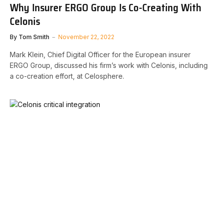
Why Insurer ERGO Group Is Co-Creating With
Celonis
By
Tom Smith
November 22, 2022
Mark Klein, Chief Digital Officer for the European insurer
ERGO Group, discussed his firm’s work with Celonis, including
a co-creation effort, at Celosphere.