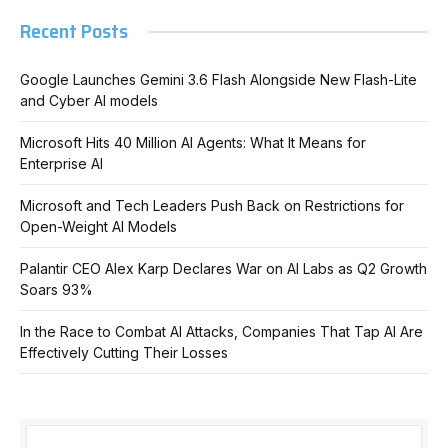
Recent Posts
Google Launches Gemini 3.6 Flash Alongside New Flash-Lite
and Cyber AI models
Microsoft Hits 40 Million AI Agents: What It Means for
Enterprise AI
Microsoft and Tech Leaders Push Back on Restrictions for
Open-Weight AI Models
Palantir CEO Alex Karp Declares War on AI Labs as Q2 Growth
Soars 93%
In the Race to Combat AI Attacks, Companies That Tap AI Are
Effectively Cutting Their Losses