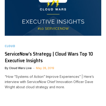
CLOUD
ServiceNow’s Strategy | Cloud Wars Top 10
Executive Insights
By
Cloud Wars Live
May 28, 2019
“How “Systems of Action” Improve Experiences” | Here’s
interview with ServiceNow Chief Innovation Officer Dave
Wright about cloud strategy and more.