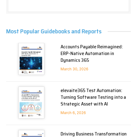
Most Popular Guidebooks and Reports
Accounts Payable Reimagined:
ERP-Native Automation in
Dynamics 365
March 30, 2026
elevaite365 Test Automation:
Turning Software Testing into a
Strategic Asset with AI
March 6, 2026
Driving Business Transformation