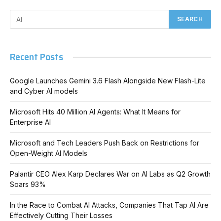
Recent Posts
Google Launches Gemini 3.6 Flash Alongside New Flash-Lite
and Cyber AI models
Microsoft Hits 40 Million AI Agents: What It Means for
Enterprise AI
Microsoft and Tech Leaders Push Back on Restrictions for
Open-Weight AI Models
Palantir CEO Alex Karp Declares War on AI Labs as Q2 Growth
Soars 93%
In the Race to Combat AI Attacks, Companies That Tap AI Are
Effectively Cutting Their Losses