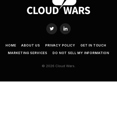
Twitter
LinkedIn
HOME
ABOUT US
PRIVACY POLICY
GET IN TOUCH
MARKETING SERVICES
DO NOT SELL MY INFORMATION
© 2026 Cloud Wars.