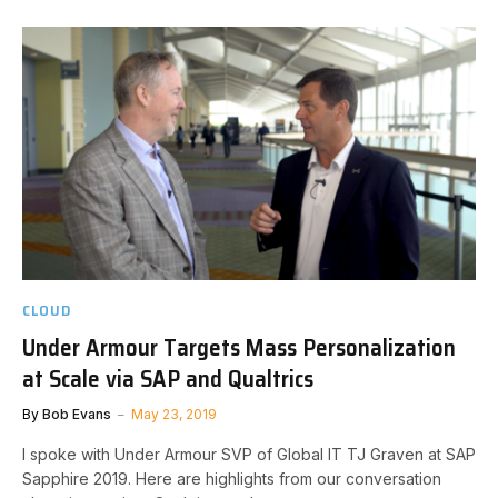
CLOUD
Under Armour Targets Mass Personalization
at Scale via SAP and Qualtrics
By
Bob Evans
May 23, 2019
I spoke with Under Armour SVP of Global IT TJ Graven at SAP
Sapphire 2019. Here are highlights from our conversation