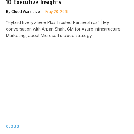
10 Executive Insights
By
Cloud Wars Live
May 20, 2019
“Hybrid Everywhere Plus Trusted Partnerships” | My
conversation with Arpan Shah, GM for Azure Infrastructure
Marketing, about Microsoft’s cloud strategy.
CLOUD