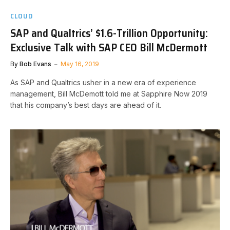
CLOUD
SAP and Qualtrics’ $1.6-Trillion Opportunity:
Exclusive Talk with SAP CEO Bill McDermott
By
Bob Evans
May 16, 2019
As SAP and Qualtrics usher in a new era of experience
management, Bill McDemott told me at Sapphire Now 2019
that his company’s best days are ahead of it.