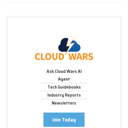
Ask Cloud Wars AI
Agent
Tech Guidebooks
Industry Reports
Newsletters
Join Today