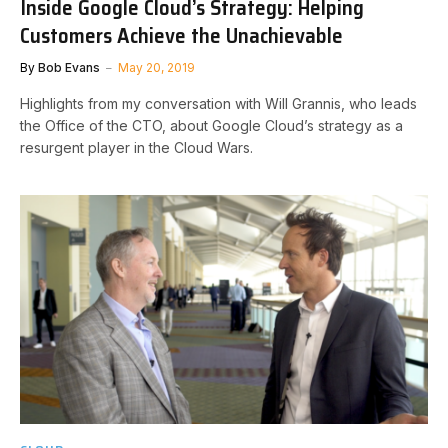
Inside Google Cloud’s Strategy: Helping
Customers Achieve the Unachievable
By
Bob Evans
May 20, 2019
Highlights from my conversation with Will Grannis, who leads
the Office of the CTO, about Google Cloud’s strategy as a
resurgent player in the Cloud Wars.