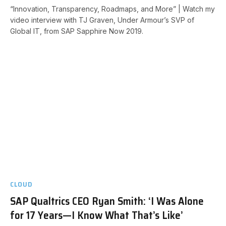
“Innovation, Transparency, Roadmaps, and More” | Watch my
video interview with TJ Graven, Under Armour’s SVP of
Global IT, from SAP Sapphire Now 2019.
CLOUD
SAP Qualtrics CEO Ryan Smith: ‘I Was Alone
for 17 Years—I Know What That’s Like’