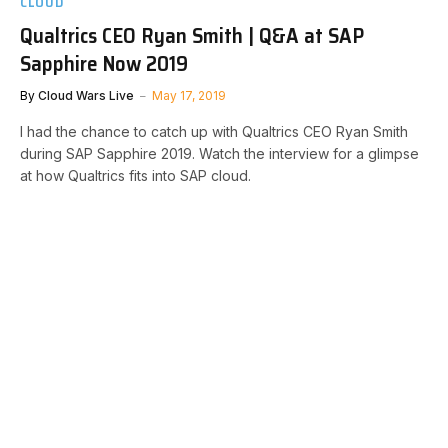
CLOUD
Qualtrics CEO Ryan Smith | Q&A at SAP
Sapphire Now 2019
By
Cloud Wars Live
May 17, 2019
I had the chance to catch up with Qualtrics CEO Ryan Smith
during SAP Sapphire 2019. Watch the interview for a glimpse
at how Qualtrics fits into SAP cloud.