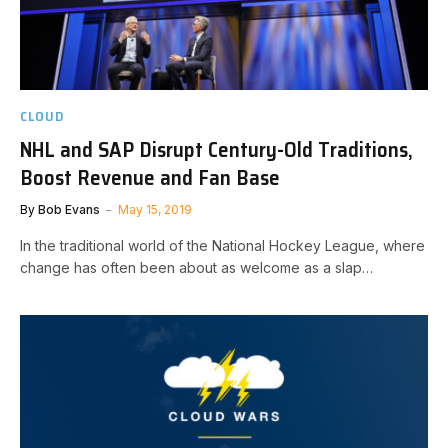
CLOUD
NHL and SAP Disrupt Century-Old Traditions,
Boost Revenue and Fan Base
By
Bob Evans
May 15, 2019
In the traditional world of the National Hockey League, where
change has often been about as welcome as a slap…