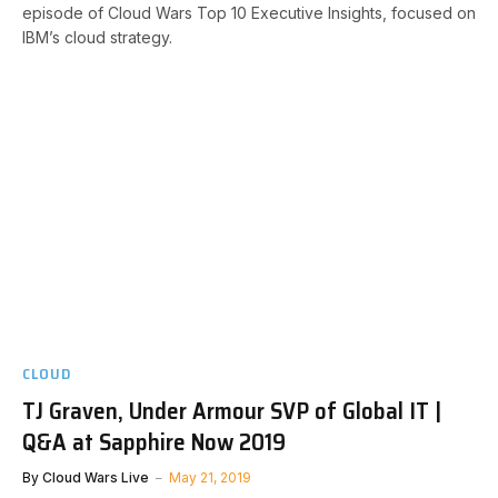
episode of Cloud Wars Top 10 Executive Insights, focused on
IBM’s cloud strategy.
CLOUD
TJ Graven, Under Armour SVP of Global IT |
Q&A at Sapphire Now 2019
By
Cloud Wars Live
May 21, 2019