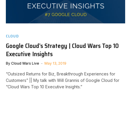
CLOUD
Google Cloud’s Strategy | Cloud Wars Top 10
Executive Insights
By
Cloud Wars Live
May 13, 2019
“Outsized Returns for Biz, Breakthrough Experiences for
Customers” || My talk with Will Grannis of Google Cloud for
“Cloud Wars Top 10 Executive Insights.”