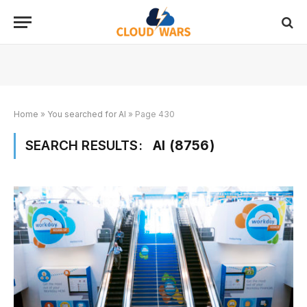
Home
»
You searched for AI
»
Page 430
SEARCH RESULTS:
AI (8756)