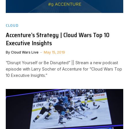
CLOUD
Accenture’s Strategy | Cloud Wars Top 10
Executive Insights
By
Cloud Wars Live
May 15, 2019
“Disrupt Yourself or Be Disrupted” || Stream a new podcast
episode with Larry Socher of Accenture for “Cloud Wars Top
10 Executive Insights.”