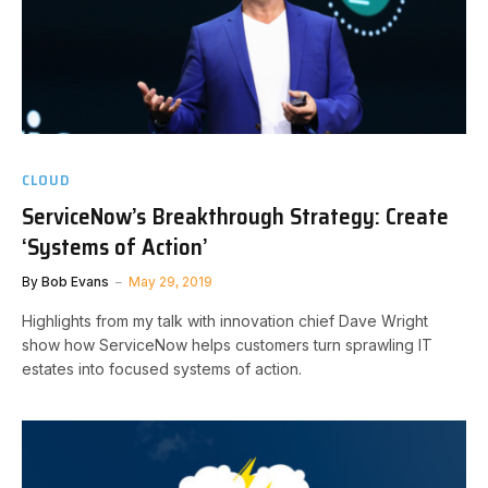
CLOUD
ServiceNow’s Breakthrough Strategy: Create
‘Systems of Action’
By
Bob Evans
May 29, 2019
Highlights from my talk with innovation chief Dave Wright
show how ServiceNow helps customers turn sprawling IT
estates into focused systems of action.