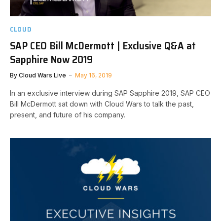
CLOUD
SAP CEO Bill McDermott | Exclusive Q&A at
Sapphire Now 2019
By
Cloud Wars Live
May 16, 2019
In an exclusive interview during SAP Sapphire 2019, SAP CEO
Bill McDermott sat down with Cloud Wars to talk the past,
present, and future of his company.