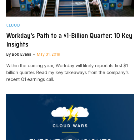
CLOUD
Workday’s Path to a $1-Billion Quarter: 10 Key
Insights
By
Bob Evans
May 31, 2019
Within the coming year, Workday will likely report its first $1
billion quarter. Read my key takeaways from the company’s
recent Q1 earnings call.