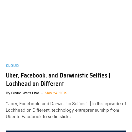
CLOUD
Uber, Facebook, and Darwinistic Selfies |
Lochhead on Different
By
Cloud Wars Live
May 24, 2019
“Uber, Facebook, and Darwinistic Selfies” || In this episode of
Lochhead on Different, technology entrepreneurship from
Uber to Facebook to selfie sticks.