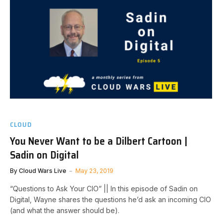
CLOUD
You Never Want to be a Dilbert Cartoon |
Sadin on Digital
By
Cloud Wars Live
May 23, 2019
“Questions to Ask Your CIO” || In this episode of Sadin on
Digital, Wayne shares the questions he’d ask an incoming CIO
(and what the answer should be).