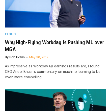
CLOUD
Why High-Flying Workday Is Pushing ML over
M&A
By
Bob Evans
May 30, 2019
As impressive as Workday Q1 earnings results are, I found
CEO Aneel Bhusri’s commentary on machine learning to be
even more compelling.