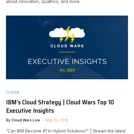
about innovation, Qualtrics, and more.
CLOUD
IBM’s Cloud Strategy | Cloud Wars Top 10
Executive Insights
By
Cloud Wars Live
May 22, 2019
“Can IBM Become #1 In Hybrid Solutions?” | Stream the latest