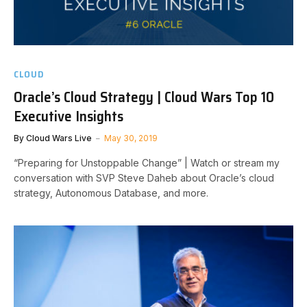
CLOUD
Oracle’s Cloud Strategy | Cloud Wars Top 10
Executive Insights
By
Cloud Wars Live
May 30, 2019
“Preparing for Unstoppable Change” | Watch or stream my
conversation with SVP Steve Daheb about Oracle’s cloud
strategy, Autonomous Database, and more.