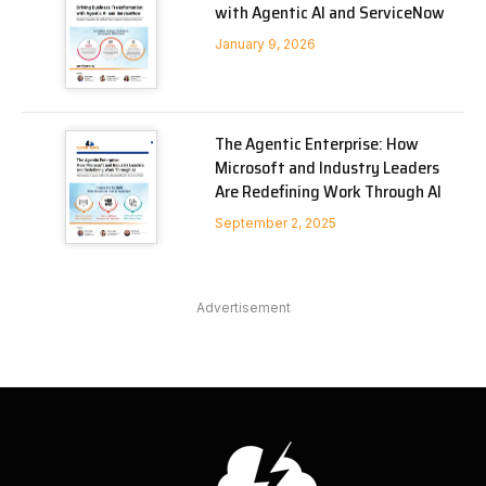
with Agentic AI and ServiceNow
January 9, 2026
The Agentic Enterprise: How
Microsoft and Industry Leaders
Are Redefining Work Through AI
September 2, 2025
Advertisement