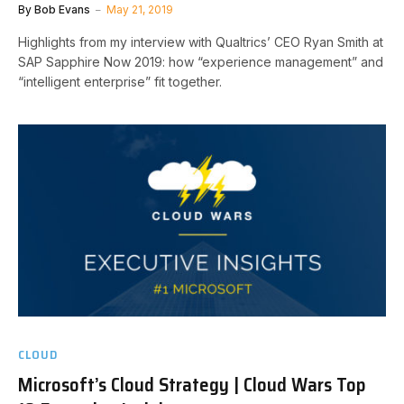
By
Bob Evans
May 21, 2019
Highlights from my interview with Qualtrics’ CEO Ryan Smith at
SAP Sapphire Now 2019: how “experience management” and
“intelligent enterprise” fit together.
CLOUD
Microsoft’s Cloud Strategy | Cloud Wars Top