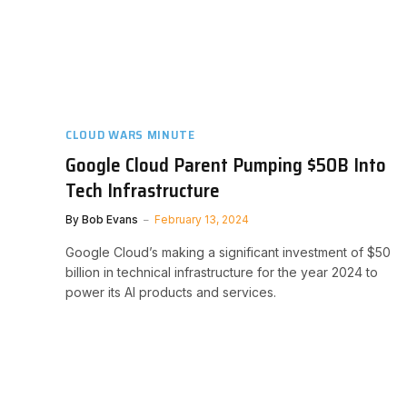
CLOUD WARS MINUTE
Google Cloud Parent Pumping $50B Into
Tech Infrastructure
By
Bob Evans
February 13, 2024
Google Cloud’s making a significant investment of $50
billion in technical infrastructure for the year 2024 to
power its AI products and services.