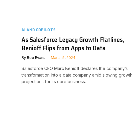
AI AND COPILOTS
As Salesforce Legacy Growth Flatlines,
Benioff Flips from Apps to Data
By
Bob Evans
March 5, 2024
Salesforce CEO Marc Benioff declares the company’s
transformation into a data company amid slowing growth
projections for its core business.