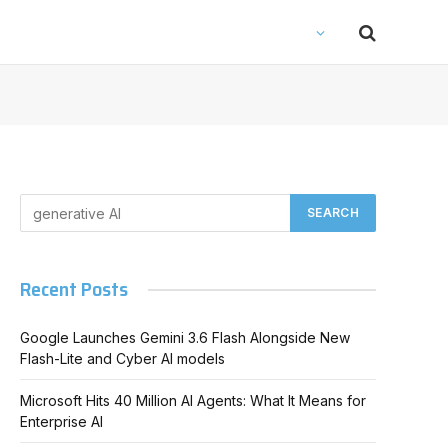
Recent Posts
Google Launches Gemini 3.6 Flash Alongside New
Flash-Lite and Cyber AI models
Microsoft Hits 40 Million AI Agents: What It Means for
Enterprise AI