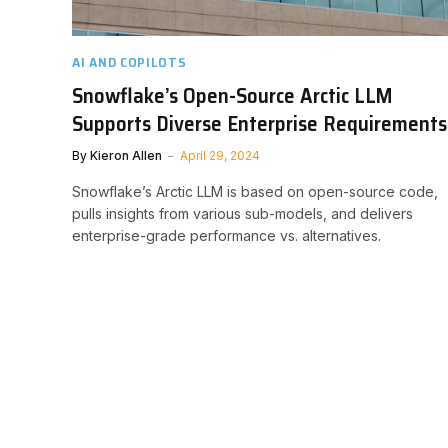
AI AND COPILOTS
Snowflake’s Open-Source Arctic LLM
Supports Diverse Enterprise Requirements
By
Kieron Allen
April 29, 2024
Snowflake’s Arctic LLM is based on open-source code,
pulls insights from various sub-models, and delivers
enterprise-grade performance vs. alternatives.