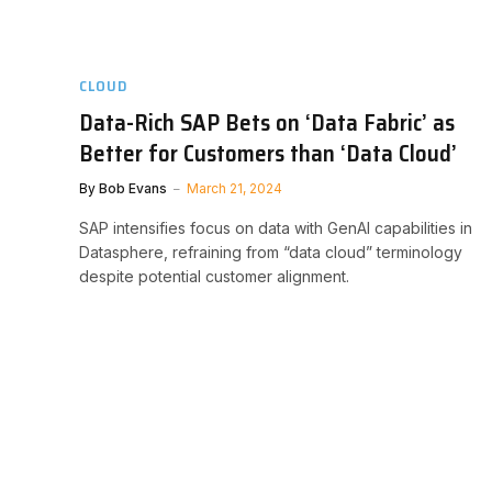
CLOUD
Data-Rich SAP Bets on ‘Data Fabric’ as
Better for Customers than ‘Data Cloud’
By
Bob Evans
March 21, 2024
SAP intensifies focus on data with GenAI capabilities in
Datasphere, refraining from “data cloud” terminology
despite potential customer alignment.