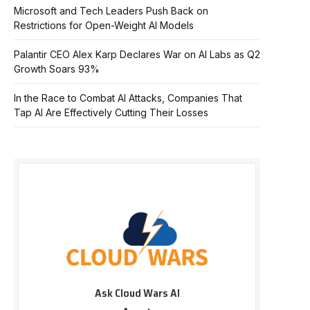
Microsoft and Tech Leaders Push Back on
Restrictions for Open-Weight AI Models
Palantir CEO Alex Karp Declares War on AI Labs as Q2
Growth Soars 93%
In the Race to Combat AI Attacks, Companies That
Tap AI Are Effectively Cutting Their Losses
Ask Cloud Wars AI