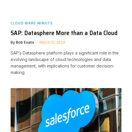
CLOUD WARS MINUTE
SAP: Datasphere More than a Data Cloud
By
Bob Evans
March 21, 2024
SAP’s Datasphere platform plays a significant role in the
evolving landscape of cloud technologies and data
management, with implications for customer decision-
making.