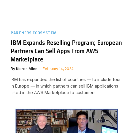
PARTNERS ECOSYSTEM
IBM Expands Reselling Program; European
Partners Can Sell Apps From AWS
Marketplace
By
Kieron Allen
February 14, 2024
IBM has expanded the list of countries — to include four
in Europe — in which partners can sell IBM applications
listed in the AWS Marketplace to customers.