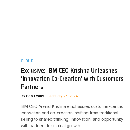
CLOUD
Exclusive: IBM CEO Krishna Unleashes
‘Innovation Co-Creation’ with Customers,
Partners
By
Bob Evans
January 25, 2024
IBM CEO Arvind Krishna emphasizes customer-centric
innovation and co-creation, shifting from traditional
selling to shared thinking, innovation, and opportunity
with partners for mutual growth.