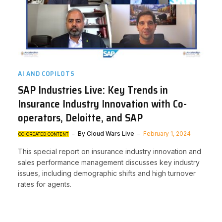
AI AND COPILOTS
SAP Industries Live: Key Trends in
Insurance Industry Innovation with Co-
operators, Deloitte, and SAP
By
Cloud Wars Live
February 1, 2024
CO-CREATED CONTENT
This special report on insurance industry innovation and
sales performance management discusses key industry
issues, including demographic shifts and high turnover
rates for agents.