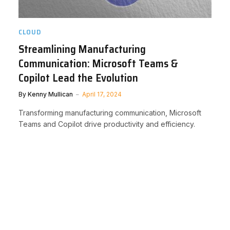
CLOUD
Streamlining Manufacturing
Communication: Microsoft Teams &
Copilot Lead the Evolution
By
Kenny Mullican
April 17, 2024
Transforming manufacturing communication, Microsoft
Teams and Copilot drive productivity and efficiency.