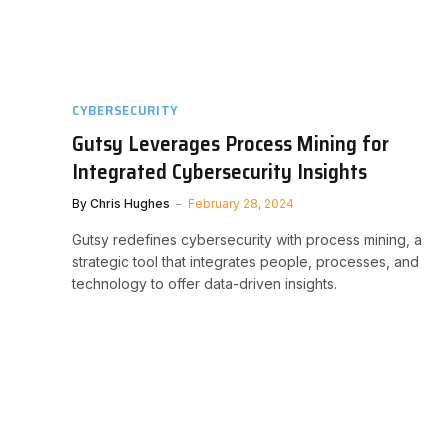
CYBERSECURITY
Gutsy Leverages Process Mining for
Integrated Cybersecurity Insights
By
Chris Hughes
February 28, 2024
Gutsy redefines cybersecurity with process mining, a
strategic tool that integrates people, processes, and
technology to offer data-driven insights.