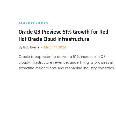
AI AND COPILOTS
Oracle Q3 Preview: 51% Growth for Red-
Hot Oracle Cloud Infrastructure
By
Bob Evans
March 11, 2024
Oracle is expected to deliver a 51% increase in Q3
cloud-infrastructure revenue, underlining its prowess in
attracting major clients and reshaping industry dynamics.