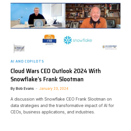
AI AND COPILOTS
Cloud Wars CEO Outlook 2024 With
Snowflake’s Frank Slootman
By
Bob Evans
January 23, 2024
A discussion with Snowflake CEO Frank Slootman on
data strategies and the transformative impact of AI for
CEOs, business applications, and industries.