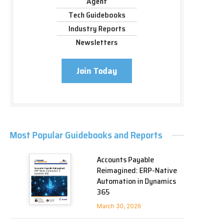
Agent
Tech Guidebooks
Industry Reports
Newsletters
Join Today
Most Popular Guidebooks and Reports
Accounts Payable
Reimagined: ERP-Native
Automation in Dynamics
365
March 30, 2026