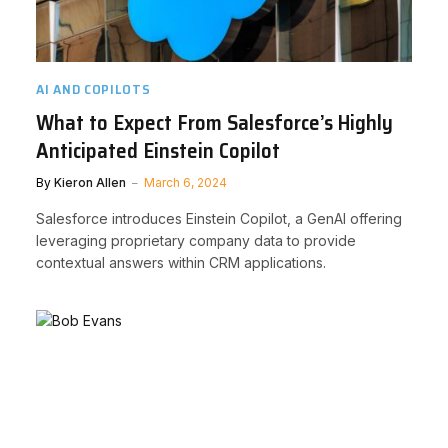
AI AND COPILOTS
What to Expect From Salesforce’s Highly
Anticipated Einstein Copilot
By
Kieron Allen
March 6, 2024
Salesforce introduces Einstein Copilot, a GenAI offering
leveraging proprietary company data to provide
contextual answers within CRM applications.