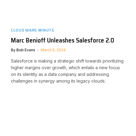
CLOUD WARS MINUTE
Marc Benioff Unleashes Salesforce 2.0
By
Bob Evans
March 5, 2024
Salesforce is making a strategic shift towards prioritizing
higher margins over growth, which entails a new focus
on its identity as a data company and addressing
challenges in synergy among its legacy clouds.