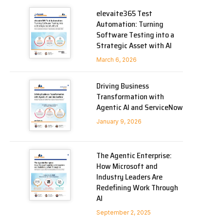
elevaite365 Test
Automation: Turning
Software Testing into a
Strategic Asset with AI
March 6, 2026
Driving Business
Transformation with
Agentic AI and ServiceNow
January 9, 2026
The Agentic Enterprise:
How Microsoft and
Industry Leaders Are
Redefining Work Through
AI
September 2, 2025