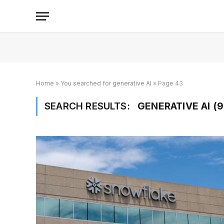
Home
»
You searched for generative AI
»
Page 43
SEARCH RESULTS:
GENERATIVE AI (9