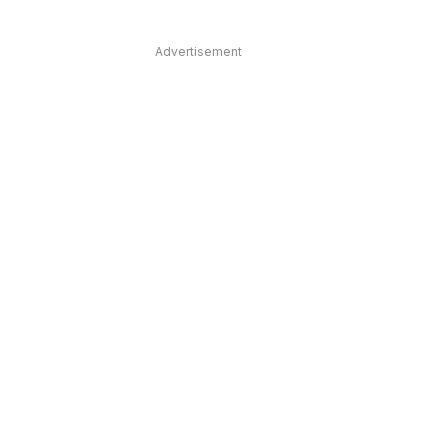
Advertisement