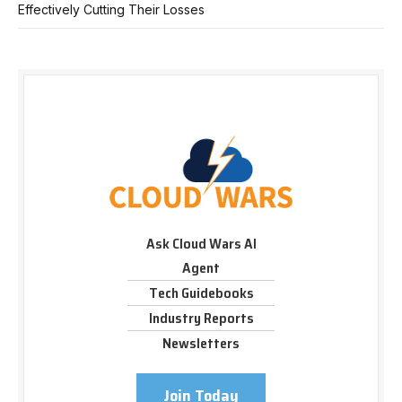
Effectively Cutting Their Losses
Ask Cloud Wars AI
Agent
Tech Guidebooks
Industry Reports
Newsletters
Join Today