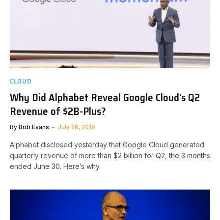
CLOUD
Why Did Alphabet Reveal Google Cloud’s Q2
Revenue of $2B-Plus?
By
Bob Evans
July 26, 2019
Alphabet disclosed yesterday that Google Cloud generated
quarterly revenue of more than $2 billion for Q2, the 3 months
ended June 30. Here’s why.