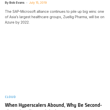
By
Bob Evans
July 15, 2019
The SAP-Microsoft alliance continues to pile up big wins: one
of Asia’s largest healthcare groups, Zuellig Pharma, will be on
Azure by 2022.
CLOUD
When Hyperscalers Abound, Why Be Second-