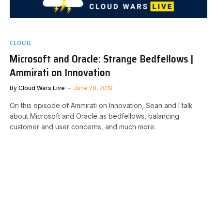
CLOUD
Microsoft and Oracle: Strange Bedfellows |
Ammirati on Innovation
By
Cloud Wars Live
June 28, 2019
On this episode of Ammirati on Innovation, Sean and I talk
about Microsoft and Oracle as bedfellows, balancing
customer and user concerns, and much more.