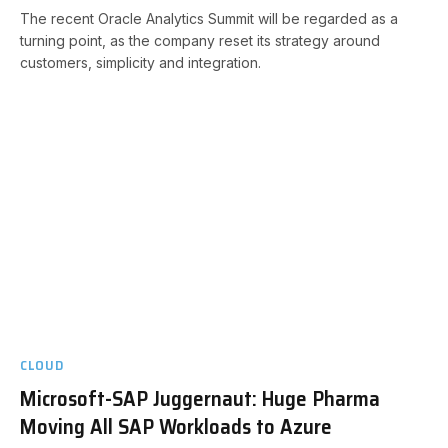
The recent Oracle Analytics Summit will be regarded as a
turning point, as the company reset its strategy around
customers, simplicity and integration.
CLOUD
Microsoft-SAP Juggernaut: Huge Pharma
Moving All SAP Workloads to Azure