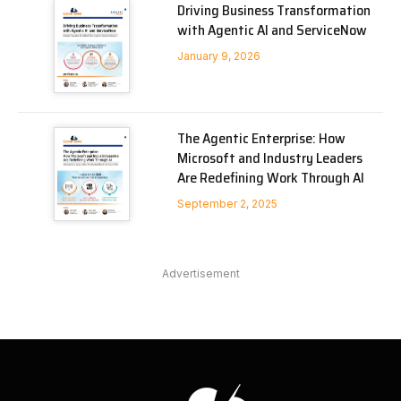
Driving Business Transformation
with Agentic AI and ServiceNow
January 9, 2026
The Agentic Enterprise: How
Microsoft and Industry Leaders
Are Redefining Work Through AI
September 2, 2025
Advertisement