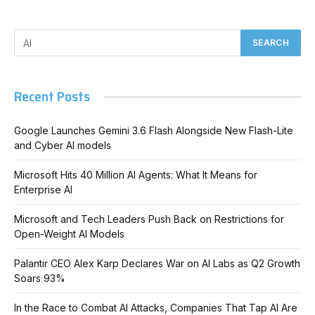
Recent Posts
Google Launches Gemini 3.6 Flash Alongside New Flash-Lite
and Cyber AI models
Microsoft Hits 40 Million AI Agents: What It Means for
Enterprise AI
Microsoft and Tech Leaders Push Back on Restrictions for
Open-Weight AI Models
Palantir CEO Alex Karp Declares War on AI Labs as Q2 Growth
Soars 93%
In the Race to Combat AI Attacks, Companies That Tap AI Are