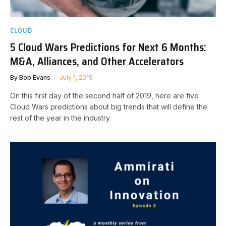
CLOUD
5 Cloud Wars Predictions for Next 6 Months:
M&A, Alliances, and Other Accelerators
By
Bob Evans
July 1, 2019
On this first day of the second half of 2019, here are five
Cloud Wars predictions about big trends that will define the
rest of the year in the industry.