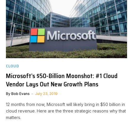
CLOUD
Microsoft’s $50-Billion Moonshot: #1 Cloud
Vendor Lays Out New Growth Plans
By
Bob Evans
July 23, 2019
12 months from now, Microsoft will likely bring in $50 billion in
cloud revenue. Here are the three strategic reasons why that
matters.