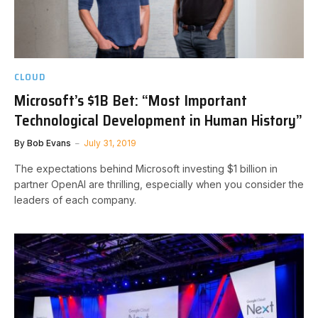
CLOUD
Microsoft’s $1B Bet: “Most Important
Technological Development in Human History”
By
Bob Evans
July 31, 2019
The expectations behind Microsoft investing $1 billion in
partner OpenAI are thrilling, especially when you consider the
leaders of each company.