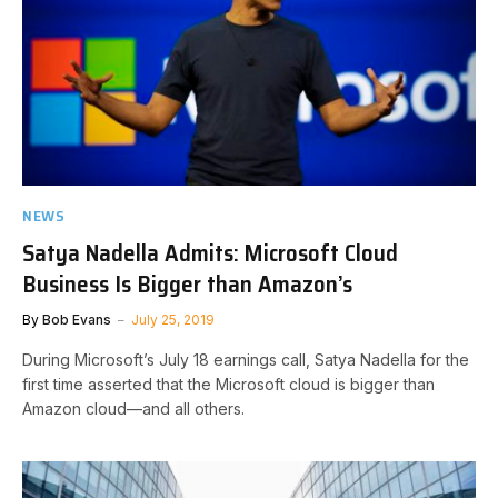
NEWS
Satya Nadella Admits: Microsoft Cloud
Business Is Bigger than Amazon’s
By
Bob Evans
July 25, 2019
During Microsoft’s July 18 earnings call, Satya Nadella for the
first time asserted that the Microsoft cloud is bigger than
Amazon cloud—and all others.