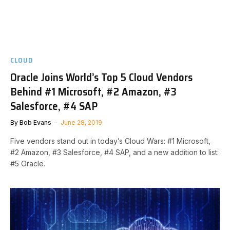
CLOUD
Oracle Joins World’s Top 5 Cloud Vendors
Behind #1 Microsoft, #2 Amazon, #3
Salesforce, #4 SAP
By
Bob Evans
June 28, 2019
Five vendors stand out in today’s Cloud Wars: #1 Microsoft,
#2 Amazon, #3 Salesforce, #4 SAP, and a new addition to list:
#5 Oracle.