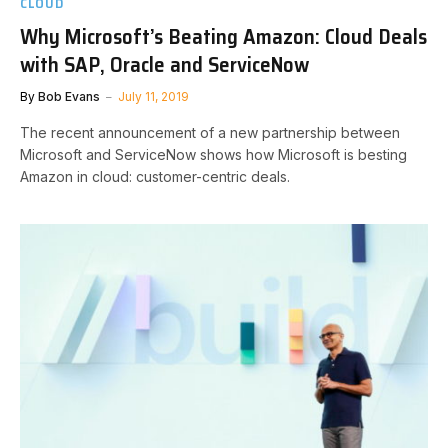
CLOUD
Why Microsoft’s Beating Amazon: Cloud Deals
with SAP, Oracle and ServiceNow
By
Bob Evans
July 11, 2019
The recent announcement of a new partnership between
Microsoft and ServiceNow shows how Microsoft is besting
Amazon in cloud: customer-centric deals.