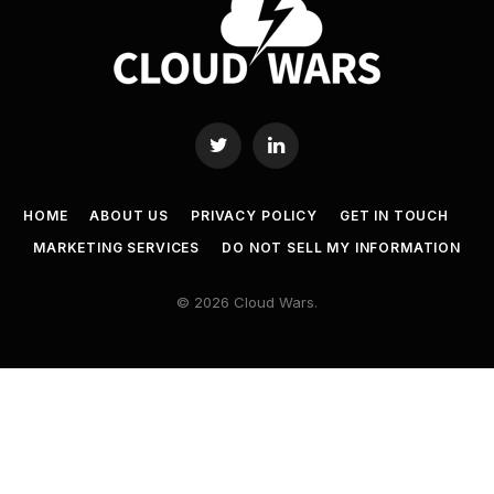
Twitter
LinkedIn
HOME
ABOUT US
PRIVACY POLICY
GET IN TOUCH
MARKETING SERVICES
DO NOT SELL MY INFORMATION
© 2026 Cloud Wars.