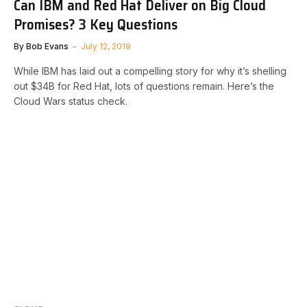
Can IBM and Red Hat Deliver on Big Cloud
Promises? 3 Key Questions
By
Bob Evans
July 12, 2019
While IBM has laid out a compelling story for why it’s shelling
out $34B for Red Hat, lots of questions remain. Here’s the
Cloud Wars status check.