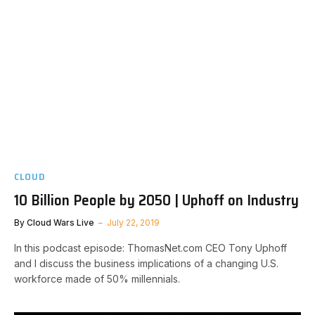
CLOUD
10 Billion People by 2050 | Uphoff on Industry
By
Cloud Wars Live
July 22, 2019
In this podcast episode: ThomasNet.com CEO Tony Uphoff
and I discuss the business implications of a changing U.S.
workforce made of 50% millennials.