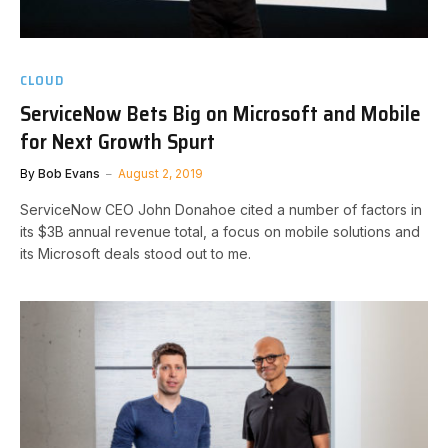
CLOUD
ServiceNow Bets Big on Microsoft and Mobile
for Next Growth Spurt
By
Bob Evans
August 2, 2019
ServiceNow CEO John Donahoe cited a number of factors in
its $3B annual revenue total, a focus on mobile solutions and
its Microsoft deals stood out to me.