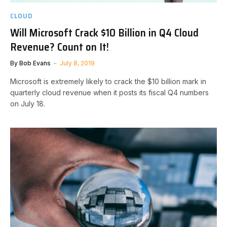
CLOUD
Will Microsoft Crack $10 Billion in Q4 Cloud
Revenue? Count on It!
By
Bob Evans
July 8, 2019
Microsoft is extremely likely to crack the $10 billion mark in
quarterly cloud revenue when it posts its fiscal Q4 numbers
on July 18.