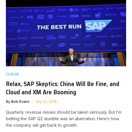
CLOUD
Relax, SAP Skeptics: China Will Be Fine, and
Cloud and XM Are Booming
By
Bob Evans
July 22, 2019
Quarterly revenue misses should be taken seriously. But I’m
betting the SAP Q2 stumble was an aberration. Here’s how
the company will get back to growth.