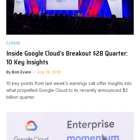
CLOUD
Inside Google Cloud’s Breakout $2B Quarter:
10 Key Insights
By
Bob Evans
July 29, 2019
10 key points from last week’s earnings call offer insights into
what propelled Google Cloud to its recently announced $2
billion quarter.