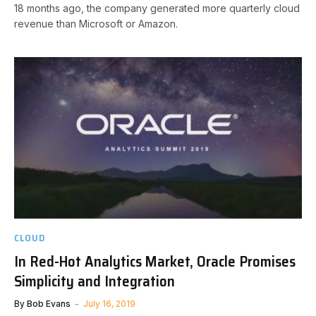
18 months ago, the company generated more quarterly cloud
revenue than Microsoft or Amazon.
CLOUD
In Red-Hot Analytics Market, Oracle Promises
Simplicity and Integration
By
Bob Evans
July 16, 2019