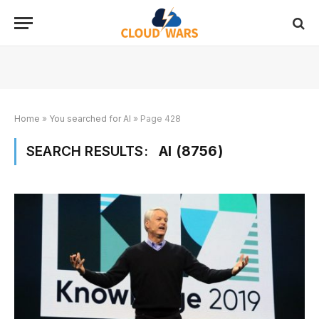
Home
»
You searched for AI
»
Page 428
SEARCH RESULTS:
AI (8756)