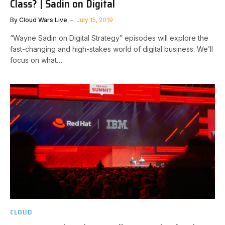
Class? | Sadin on Digital
By
Cloud Wars Live
July 15, 2019
“Wayne Sadin on Digital Strategy” episodes will explore the
fast-changing and high-stakes world of digital business. We’ll
focus on what…
CLOUD