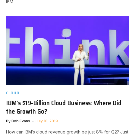
IBM.
CLOUD
IBM’s $19-Billion Cloud Business: Where Did
the Growth Go?
By
Bob Evans
July 18, 2019
How can IBM’s cloud revenue growth be just 8% for Q2? Just