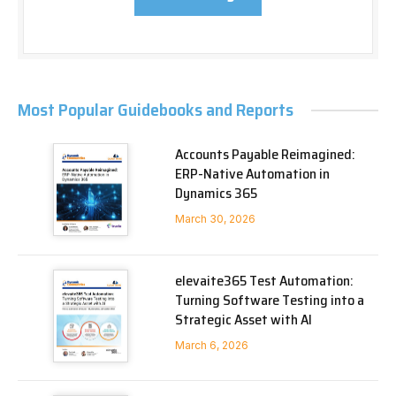
Most Popular Guidebooks and Reports
Accounts Payable Reimagined:
ERP-Native Automation in
Dynamics 365
March 30, 2026
elevaite365 Test Automation:
Turning Software Testing into a
Strategic Asset with AI
March 6, 2026