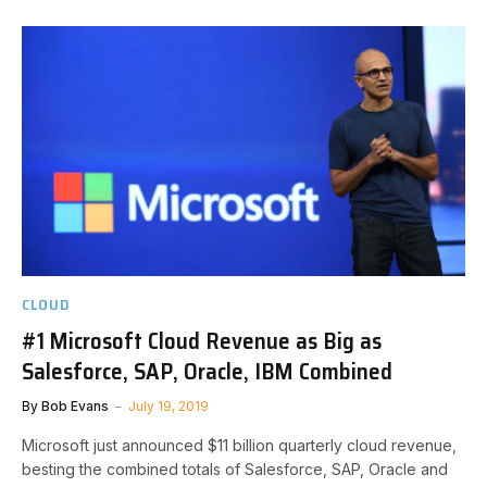
CLOUD
#1 Microsoft Cloud Revenue as Big as
Salesforce, SAP, Oracle, IBM Combined
By
Bob Evans
July 19, 2019
Microsoft just announced $11 billion quarterly cloud revenue,
besting the combined totals of Salesforce, SAP, Oracle and