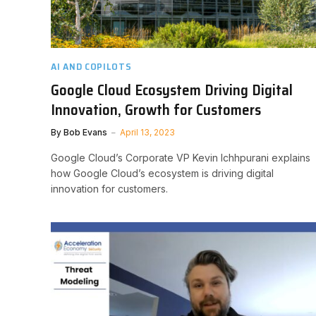
AI AND COPILOTS
Google Cloud Ecosystem Driving Digital
Innovation, Growth for Customers
By
Bob Evans
April 13, 2023
Google Cloud’s Corporate VP Kevin Ichhpurani explains
how Google Cloud’s ecosystem is driving digital
innovation for customers.