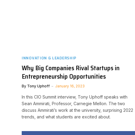
INNOVATION & LEADERSHIP
Why Big Companies Rival Startups in
Entrepreneurship Opportunities
By
Tony Uphoff
January 16, 2023
In this CIO Summit interview, Tony Uphoff speaks with
Sean Ammirati, Professor, Carnegie Mellon. The two
discuss Ammirati’s work at the university, surprising 2022
trends, and what students are excited about.