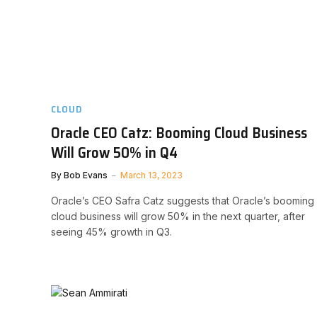
CLOUD
Oracle CEO Catz: Booming Cloud Business
Will Grow 50% in Q4
By
Bob Evans
March 13, 2023
Oracle’s CEO Safra Catz suggests that Oracle’s booming
cloud business will grow 50% in the next quarter, after
seeing 45% growth in Q3.