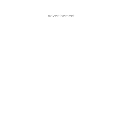
Advertisement