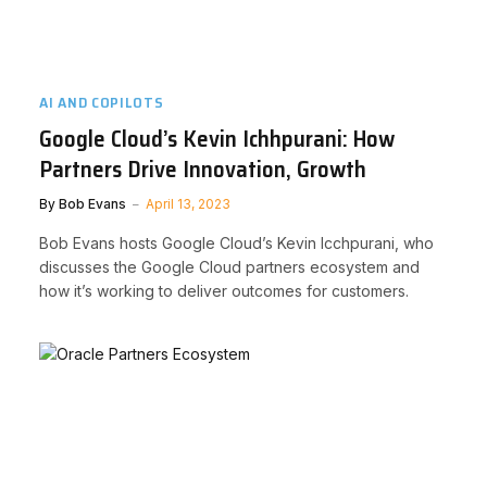
AI AND COPILOTS
Google Cloud’s Kevin Ichhpurani: How
Partners Drive Innovation, Growth
By
Bob Evans
April 13, 2023
Bob Evans hosts Google Cloud’s Kevin Icchpurani, who
discusses the Google Cloud partners ecosystem and
how it’s working to deliver outcomes for customers.