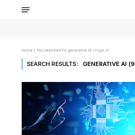
Home
»
You searched for generative AI
»
Page 41
SEARCH RESULTS:
GENERATIVE AI (9