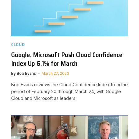
CLOUD
Google, Microsoft Push Cloud Confidence
Index Up 6.1% for March
By
Bob Evans
March 27, 2023
Bob Evans reviews the Cloud Confidence Index from the
period of February 20 through March 24, with Google
Cloud and Microsoft as leaders.