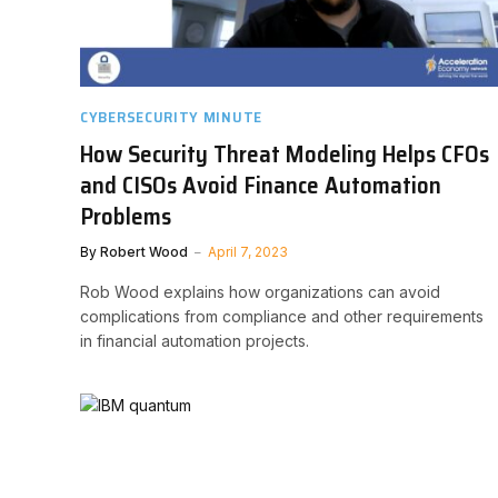
CYBERSECURITY MINUTE
How Security Threat Modeling Helps CFOs
and CISOs Avoid Finance Automation
Problems
By
Robert Wood
April 7, 2023
Rob Wood explains how organizations can avoid
complications from compliance and other requirements
in financial automation projects.