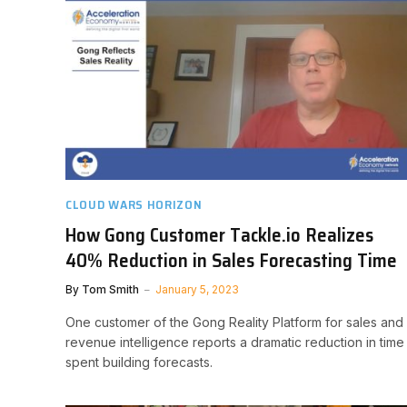
CLOUD WARS HORIZON
How Gong Customer Tackle.io Realizes
40% Reduction in Sales Forecasting Time
By
Tom Smith
January 5, 2023
One customer of the Gong Reality Platform for sales and
revenue intelligence reports a dramatic reduction in time
spent building forecasts.