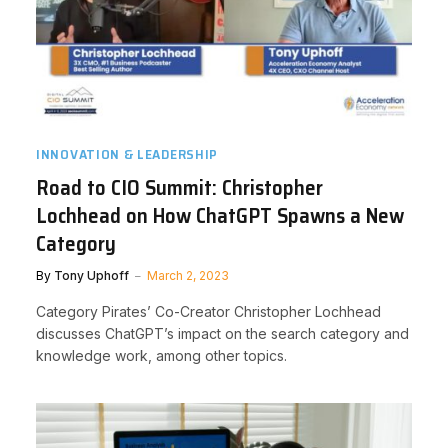
INNOVATION & LEADERSHIP
Road to CIO Summit: Christopher
Lochhead on How ChatGPT Spawns a New
Category
By
Tony Uphoff
March 2, 2023
Category Pirates’ Co-Creator Christopher Lochhead
discusses ChatGPT’s impact on the search category and
knowledge work, among other topics.