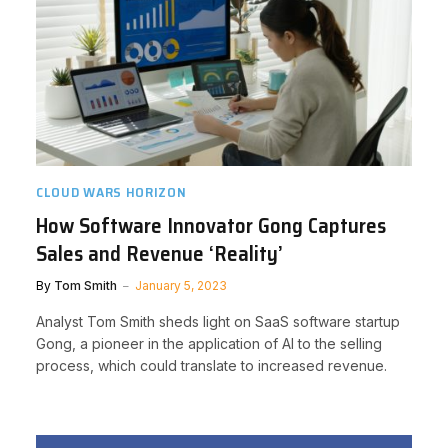
CLOUD WARS HORIZON
How Software Innovator Gong Captures
Sales and Revenue ‘Reality’
By
Tom Smith
January 5, 2023
Analyst Tom Smith sheds light on SaaS software startup
Gong, a pioneer in the application of AI to the selling
process, which could translate to increased revenue.