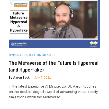
HYPERAUTOMATION MINUTE
The Metaverse of the Future Is Hyperreal
(and Hyperfake)
By
Aaron Back
July 7, 2022
In the latest Enterprise AI Minute, Ep. 61, Aaron touches
on the double-edged sword of advancing virtual reality
simulations within the Metaverse.