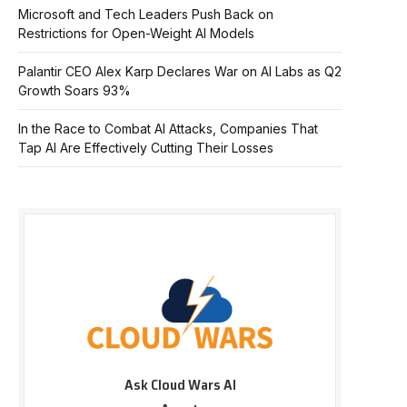
Microsoft and Tech Leaders Push Back on
Restrictions for Open-Weight AI Models
Palantir CEO Alex Karp Declares War on AI Labs as Q2
Growth Soars 93%
In the Race to Combat AI Attacks, Companies That
Tap AI Are Effectively Cutting Their Losses
Ask Cloud Wars AI