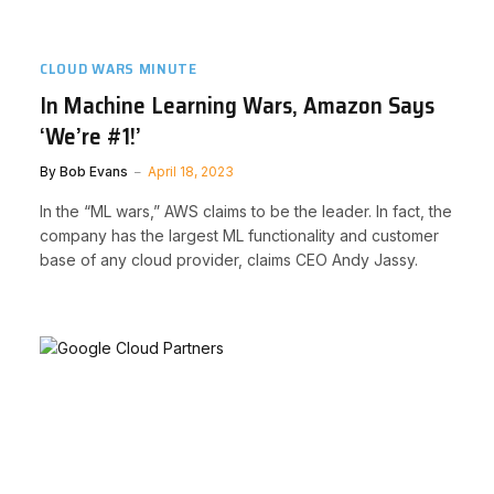
CLOUD WARS MINUTE
In Machine Learning Wars, Amazon Says
‘We’re #1!’
By
Bob Evans
April 18, 2023
In the “ML wars,” AWS claims to be the leader. In fact, the
company has the largest ML functionality and customer
base of any cloud provider, claims CEO Andy Jassy.