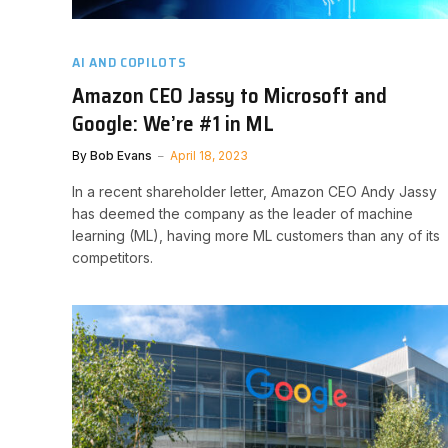
AI AND COPILOTS
Amazon CEO Jassy to Microsoft and
Google: We’re #1 in ML
By
Bob Evans
April 18, 2023
In a recent shareholder letter, Amazon CEO Andy Jassy
has deemed the company as the leader of machine
learning (ML), having more ML customers than any of its
competitors.