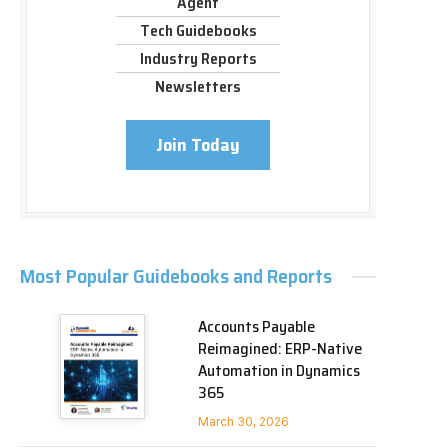
Agent
Tech Guidebooks
Industry Reports
Newsletters
Join Today
Most Popular Guidebooks and Reports
Accounts Payable
Reimagined: ERP-Native
Automation in Dynamics
365
March 30, 2026