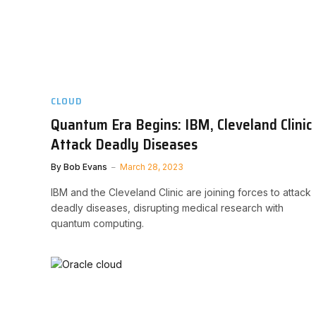
CLOUD
Quantum Era Begins: IBM, Cleveland Clinic
Attack Deadly Diseases
By
Bob Evans
March 28, 2023
IBM and the Cleveland Clinic are joining forces to attack
deadly diseases, disrupting medical research with
quantum computing.