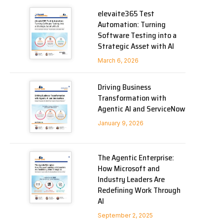
elevaite365 Test
Automation: Turning
Software Testing into a
Strategic Asset with AI
March 6, 2026
Driving Business
Transformation with
Agentic AI and ServiceNow
January 9, 2026
The Agentic Enterprise:
How Microsoft and
Industry Leaders Are
Redefining Work Through
AI
September 2, 2025