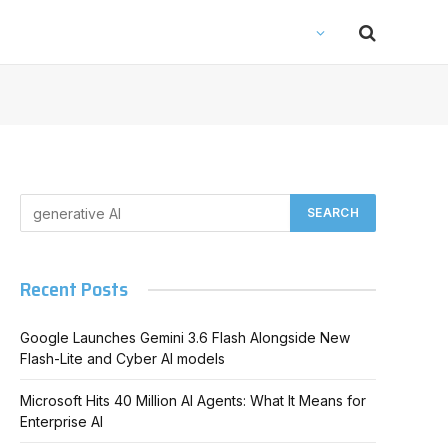
Recent Posts
Google Launches Gemini 3.6 Flash Alongside New
Flash-Lite and Cyber AI models
Microsoft Hits 40 Million AI Agents: What It Means for
Enterprise AI