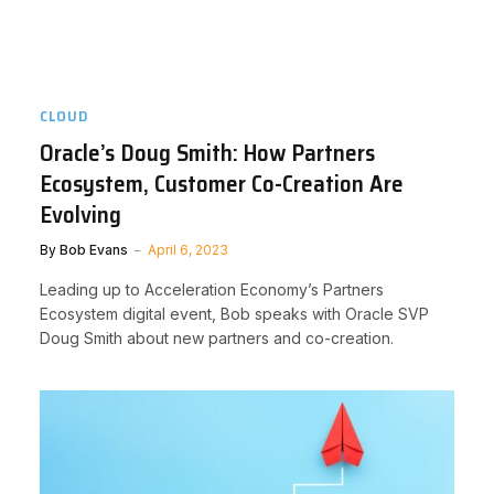
CLOUD
Oracle’s Doug Smith: How Partners
Ecosystem, Customer Co-Creation Are
Evolving
By
Bob Evans
April 6, 2023
Leading up to Acceleration Economy’s Partners
Ecosystem digital event, Bob speaks with Oracle SVP
Doug Smith about new partners and co-creation.