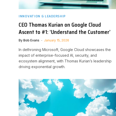
INNOVATION & LEADERSHIP
CEO Thomas Kurian on Google Cloud
Ascent to #1: ‘Understand the Customer’
By
Bob Evans
January 15, 2026
In dethroning Microsoft, Google Cloud showcases the
impact of enterprise-focused AI, security, and
ecosystem alignment, with Thomas Kurian’s leadership
driving exponential growth.