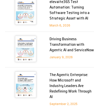
elevaite365 Test
Automation: Turning
Software Testing into a
Strategic Asset with AI
March 6, 2026
Driving Business
Transformation with
Agentic AI and ServiceNow
January 9, 2026
The Agentic Enterprise:
How Microsoft and
Industry Leaders Are
Redefining Work Through
AI
September 2, 2025