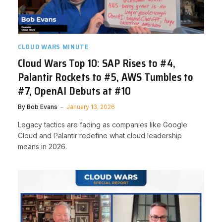
CLOUD WARS MINUTE
Cloud Wars Top 10: SAP Rises to #4,
Palantir Rockets to #5, AWS Tumbles to
#7, OpenAI Debuts at #10
By
Bob Evans
January 13, 2026
Legacy tactics are fading as companies like Google
Cloud and Palantir redefine what cloud leadership
means in 2026.