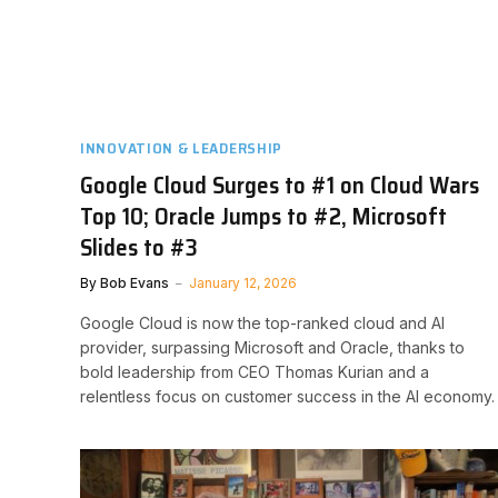
INNOVATION & LEADERSHIP
Google Cloud Surges to #1 on Cloud Wars
Top 10; Oracle Jumps to #2, Microsoft
Slides to #3
By
Bob Evans
January 12, 2026
Google Cloud is now the top-ranked cloud and AI
provider, surpassing Microsoft and Oracle, thanks to
bold leadership from CEO Thomas Kurian and a
relentless focus on customer success in the AI economy.