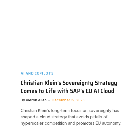
AI AND COPILOTS
Christian Klein’s Sovereignty Strategy
Comes to Life with SAP’s EU AI Cloud
By
Kieron Allen
December 19, 2025
Christian Klein’s long-term focus on sovereignty has
shaped a cloud strategy that avoids pitfalls of
hyperscaler competition and promotes EU autonomy.