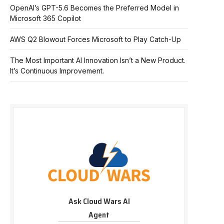
OpenAI’s GPT-5.6 Becomes the Preferred Model in
Microsoft 365 Copilot
AWS Q2 Blowout Forces Microsoft to Play Catch-Up
The Most Important AI Innovation Isn’t a New Product.
It’s Continuous Improvement.
Ask Cloud Wars AI
Agent