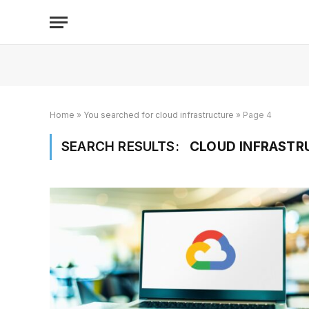
Home
»
You searched for cloud infrastructure
»
Page 4
SEARCH RESULTS:
CLOUD INFRASTRU