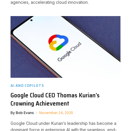
agencies, accelerating cloud innovation.
AI AND COPILOTS
Google Cloud CEO Thomas Kurian’s
Crowning Achievement
By
Bob Evans
November 24, 2025
Google Cloud under Kurian’s leadership has become a
dominant force in enterprise AI with the seamless, end-