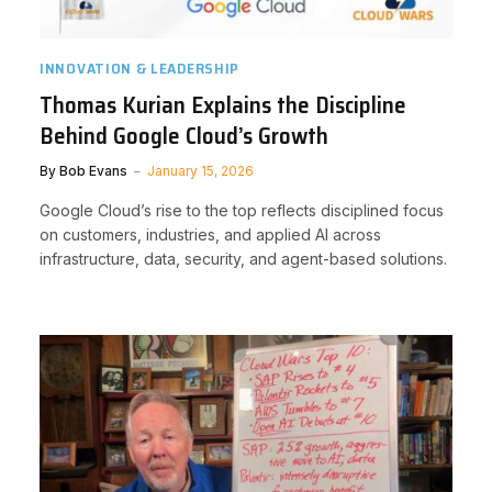
INNOVATION & LEADERSHIP
Thomas Kurian Explains the Discipline
Behind Google Cloud’s Growth
By
Bob Evans
January 15, 2026
Google Cloud’s rise to the top reflects disciplined focus
on customers, industries, and applied AI across
infrastructure, data, security, and agent-based solutions.