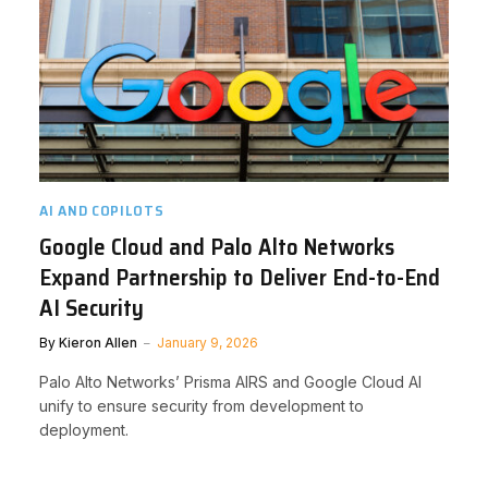
AI AND COPILOTS
Google Cloud and Palo Alto Networks
Expand Partnership to Deliver End-to-End
AI Security
By
Kieron Allen
January 9, 2026
Palo Alto Networks’ Prisma AIRS and Google Cloud AI
unify to ensure security from development to
deployment.