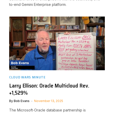
to-end Gemini Enterprise platform.
CLOUD WARS MINUTE
Larry Ellison: Oracle Multicloud Rev.
+1,529%
By
Bob Evans
November 13, 2025
The Microsoft‑Oracle database partnership is