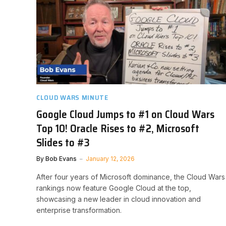
CLOUD WARS MINUTE
Google Cloud Jumps to #1 on Cloud Wars
Top 10! Oracle Rises to #2, Microsoft
Slides to #3
By
Bob Evans
January 12, 2026
After four years of Microsoft dominance, the Cloud Wars
rankings now feature Google Cloud at the top,
showcasing a new leader in cloud innovation and
enterprise transformation.