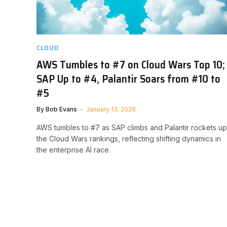
CLOUD
AWS Tumbles to #7 on Cloud Wars Top 10;
SAP Up to #4, Palantir Soars from #10 to
#5
By
Bob Evans
January 13, 2026
AWS tumbles to #7 as SAP climbs and Palantir rockets up
the Cloud Wars rankings, reflecting shifting dynamics in
the enterprise AI race.