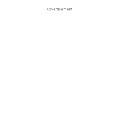
Advertisement