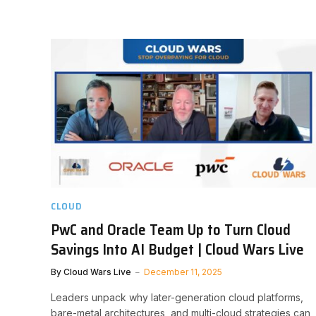
CLOUD
PwC and Oracle Team Up to Turn Cloud
Savings Into AI Budget | Cloud Wars Live
By
Cloud Wars Live
December 11, 2025
Leaders unpack why later-generation cloud platforms,
bare-metal architectures, and multi-cloud strategies can