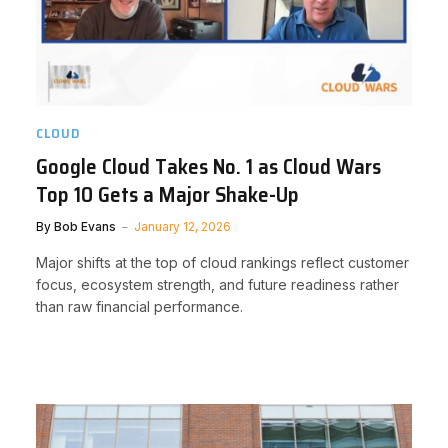
CLOUD
Google Cloud Takes No. 1 as Cloud Wars
Top 10 Gets a Major Shake-Up
By
Bob Evans
January 12, 2026
Major shifts at the top of cloud rankings reflect customer
focus, ecosystem strength, and future readiness rather
than raw financial performance.