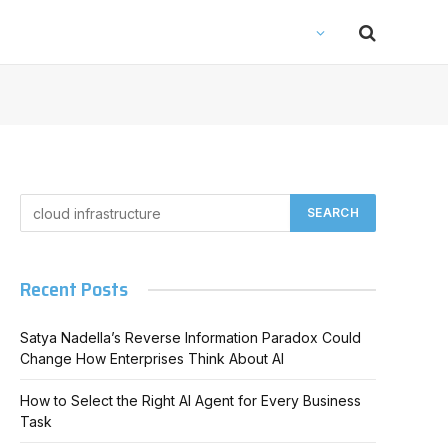
Recent Posts
Satya Nadella’s Reverse Information Paradox Could
Change How Enterprises Think About AI
How to Select the Right AI Agent for Every Business
Task