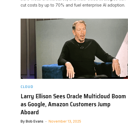
cut costs by up to 70% and fuel enterprise AI adoption.
CLOUD
Larry Ellison Sees Oracle Multicloud Boom
as Google, Amazon Customers Jump
Aboard
By
Bob Evans
November 13, 2025