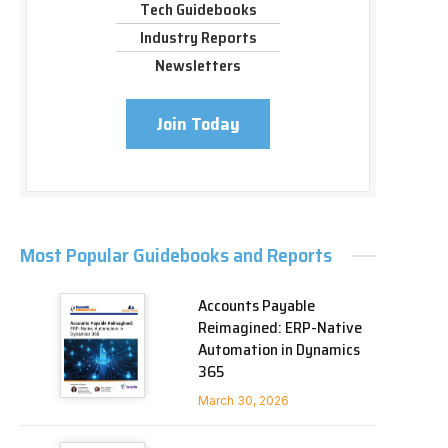
Tech Guidebooks
Industry Reports
Newsletters
Join Today
Most Popular Guidebooks and Reports
Accounts Payable
Reimagined: ERP-Native
Automation in Dynamics
365
March 30, 2026