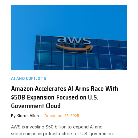
AI AND COPILOTS
Amazon Accelerates AI Arms Race With
$50B Expansion Focused on U.S.
Government Cloud
By
Kieron Allen
December 12, 2025
AWS is investing $50 billion to expand AI and
supercomputing infrastructure for U.S. government