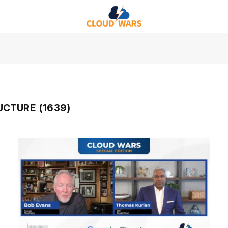
CTURE (1639)