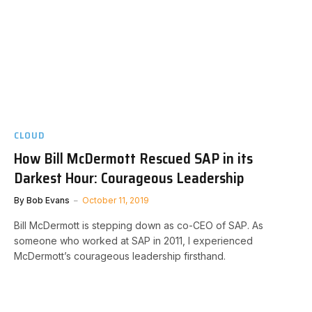
CLOUD
How Bill McDermott Rescued SAP in its
Darkest Hour: Courageous Leadership
By
Bob Evans
October 11, 2019
Bill McDermott is stepping down as co-CEO of SAP. As
someone who worked at SAP in 2011, I experienced
McDermott’s courageous leadership firsthand.