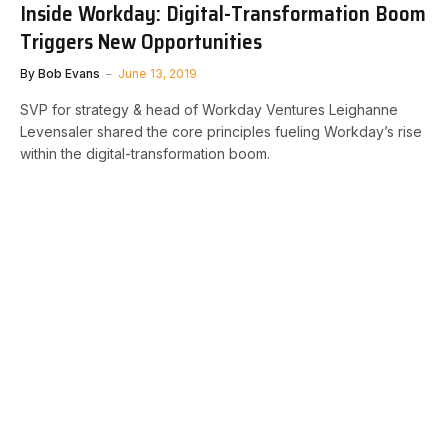
Inside Workday: Digital-Transformation Boom
Triggers New Opportunities
By
Bob Evans
June 13, 2019
SVP for strategy & head of Workday Ventures Leighanne
Levensaler shared the core principles fueling Workday’s rise
within the digital-transformation boom.