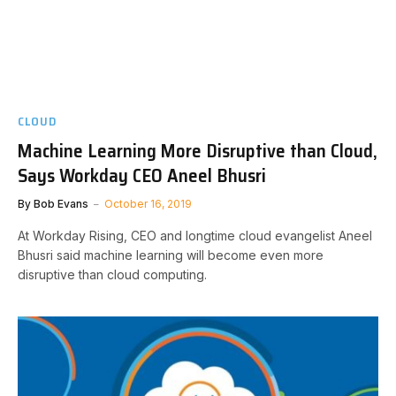
CLOUD
Machine Learning More Disruptive than Cloud,
Says Workday CEO Aneel Bhusri
By
Bob Evans
October 16, 2019
At Workday Rising, CEO and longtime cloud evangelist Aneel
Bhusri said machine learning will become even more
disruptive than cloud computing.