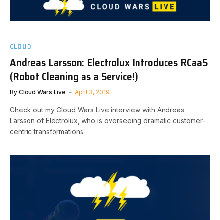
CLOUD
Andreas Larsson: Electrolux Introduces RCaaS
(Robot Cleaning as a Service!)
By
Cloud Wars Live
April 3, 2019
Check out my Cloud Wars Live interview with Andreas
Larsson of Electrolux, who is overseeing dramatic customer-
centric transformations.