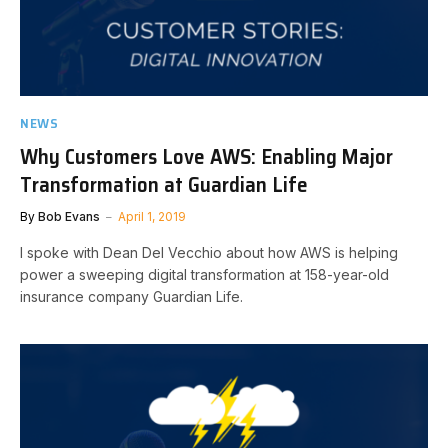
NEWS
Why Customers Love AWS: Enabling Major
Transformation at Guardian Life
By
Bob Evans
April 1, 2019
I spoke with Dean Del Vecchio about how AWS is helping
power a sweeping digital transformation at 158-year-old
insurance company Guardian Life.