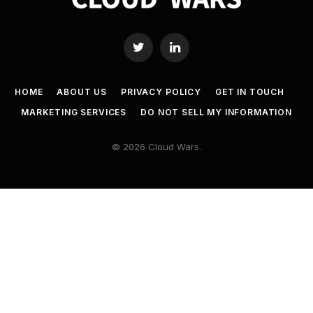
Twitter
LinkedIn
HOME
ABOUT US
PRIVACY POLICY
GET IN TOUCH
MARKETING SERVICES
DO NOT SELL MY INFORMATION
© 2026 Cloud Wars.