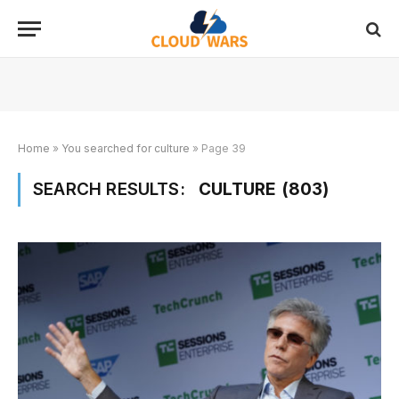
Home
»
You searched for culture
»
Page 39
SEARCH RESULTS:
CULTURE (803)