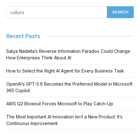
Recent Posts
Satya Nadella’s Reverse Information Paradox Could Change
How Enterprises Think About AI
How to Select the Right AI Agent for Every Business Task
OpenAI’s GPT-5.6 Becomes the Preferred Model in Microsoft
365 Copilot
AWS Q2 Blowout Forces Microsoft to Play Catch-Up
The Most Important AI Innovation Isn’t a New Product. It’s
Continuous Improvement.