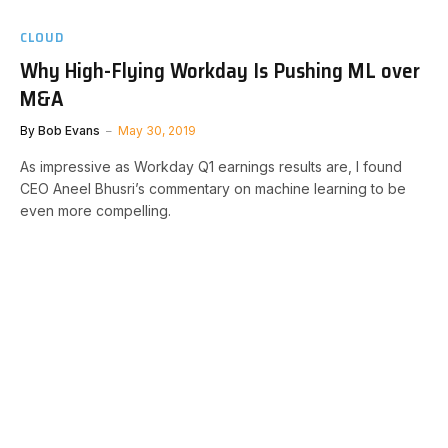
CLOUD
Why High-Flying Workday Is Pushing ML over
M&A
By
Bob Evans
May 30, 2019
As impressive as Workday Q1 earnings results are, I found
CEO Aneel Bhusri’s commentary on machine learning to be
even more compelling.