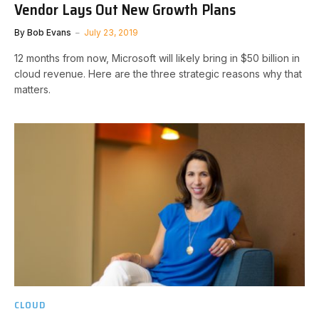
Vendor Lays Out New Growth Plans
By
Bob Evans
July 23, 2019
12 months from now, Microsoft will likely bring in $50 billion in
cloud revenue. Here are the three strategic reasons why that
matters.
CLOUD