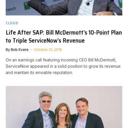
CLOUD
Life After SAP: Bill McDermott’s 10-Point Plan
to Triple ServiceNow’s Revenue
By
Bob Evans
October 31, 2019
On an earnings call featuring incoming CEO Bill McDermott,
ServiceNow appeared in a solid position to grow its revenue
and maintain its enviable reputation.