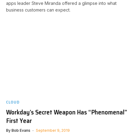
apps leader Steve Miranda offered a glimpse into what
business customers can expect.
CLOUD
Workday’s Secret Weapon Has “Phenomenal”
First Year
By
Bob Evans
September 9, 2019