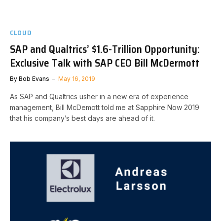
CLOUD
SAP and Qualtrics’ $1.6-Trillion Opportunity:
Exclusive Talk with SAP CEO Bill McDermott
By
Bob Evans
May 16, 2019
As SAP and Qualtrics usher in a new era of experience
management, Bill McDemott told me at Sapphire Now 2019
that his company’s best days are ahead of it.