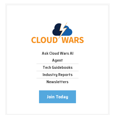
Ask Cloud Wars AI
Agent
Tech Guidebooks
Industry Reports
Newsletters
Join Today