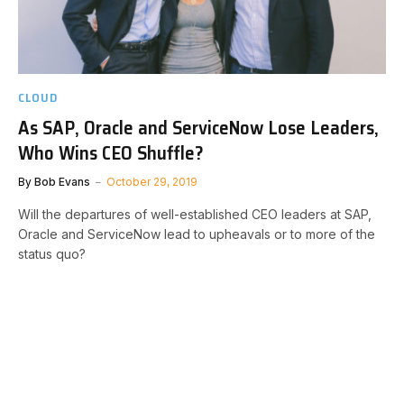
CLOUD
As SAP, Oracle and ServiceNow Lose Leaders,
Who Wins CEO Shuffle?
By
Bob Evans
October 29, 2019
Will the departures of well-established CEO leaders at SAP,
Oracle and ServiceNow lead to upheavals or to more of the
status quo?