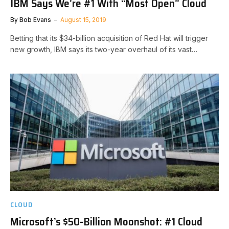
IBM Says We’re #1 With “Most Open” Cloud
By
Bob Evans
August 15, 2019
Betting that its $34-billion acquisition of Red Hat will trigger
new growth, IBM says its two-year overhaul of its vast…
CLOUD
Microsoft’s $50-Billion Moonshot: #1 Cloud