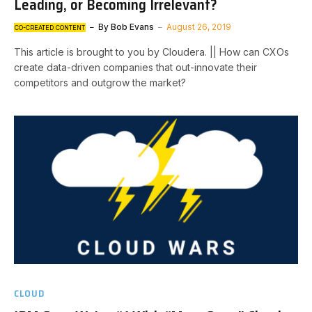
Leading, or Becoming Irrelevant?
By
Bob Evans
August 26, 2019
CO-CREATED CONTENT
This article is brought to you by Cloudera. || How can CXOs
create data-driven companies that out-innovate their
competitors and outgrow the market?
CLOUD