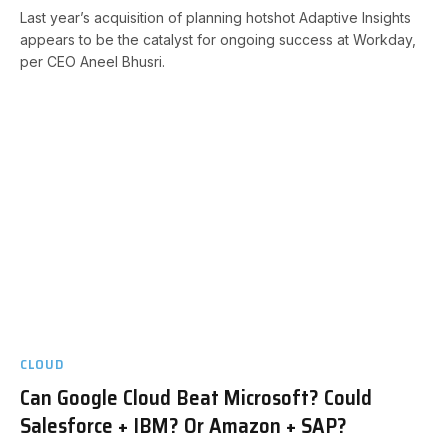
Last year’s acquisition of planning hotshot Adaptive Insights
appears to be the catalyst for ongoing success at Workday,
per CEO Aneel Bhusri.
CLOUD
Can Google Cloud Beat Microsoft? Could
Salesforce + IBM? Or Amazon + SAP?