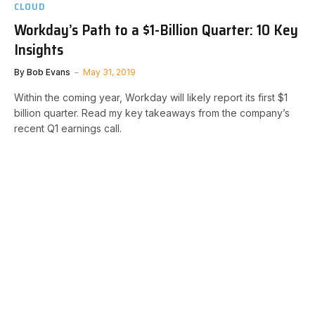
CLOUD
Workday’s Path to a $1-Billion Quarter: 10 Key
Insights
By
Bob Evans
May 31, 2019
Within the coming year, Workday will likely report its first $1
billion quarter. Read my key takeaways from the company’s
recent Q1 earnings call.