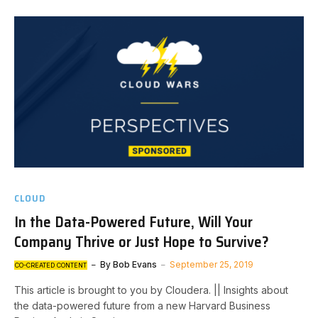
CLOUD
In the Data-Powered Future, Will Your
Company Thrive or Just Hope to Survive?
By
Bob Evans
September 25, 2019
CO-CREATED CONTENT
This article is brought to you by Cloudera. || Insights about
the data-powered future from a new Harvard Business