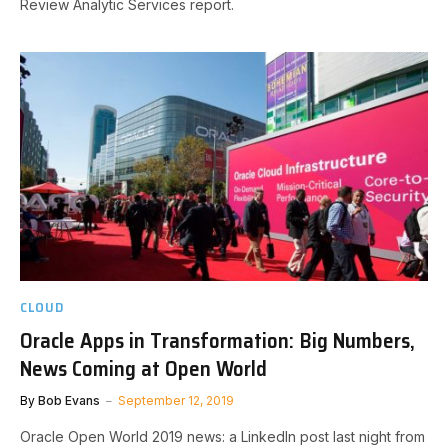
Review Analytic Services report.
CLOUD
Oracle Apps in Transformation: Big Numbers,
News Coming at Open World
By
Bob Evans
September 12, 2019
Oracle Open World 2019 news: a LinkedIn post last night from