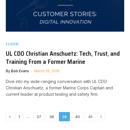
CLOUD
UL CDO Christian Anschuetz: Tech, Trust, and
Training From a Former Marine
By
Bob Evans
March 25, 2019
Dive into my wide-ranging conversation with UL CDO
Christian Anschuetz, a former Marine Corps Captain and
current leader at product testing and safety firm.
Previous
Next
…
1
37
38
39
40
41