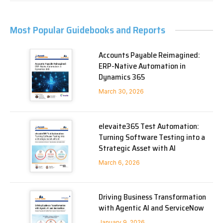
Most Popular Guidebooks and Reports
Accounts Payable Reimagined:
ERP-Native Automation in
Dynamics 365
March 30, 2026
elevaite365 Test Automation:
Turning Software Testing into a
Strategic Asset with AI
March 6, 2026
Driving Business Transformation
with Agentic AI and ServiceNow
January 9, 2026