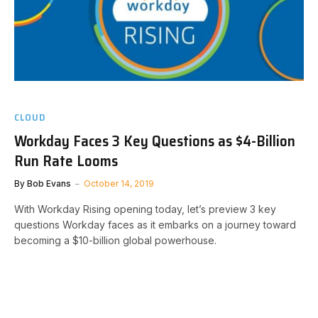
CLOUD
Workday Faces 3 Key Questions as $4-Billion
Run Rate Looms
By
Bob Evans
October 14, 2019
With Workday Rising opening today, let’s preview 3 key
questions Workday faces as it embarks on a journey toward
becoming a $10-billion global powerhouse.