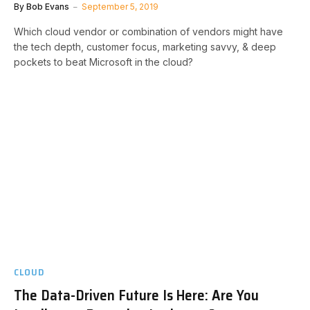
By
Bob Evans
September 5, 2019
Which cloud vendor or combination of vendors might have
the tech depth, customer focus, marketing savvy, & deep
pockets to beat Microsoft in the cloud?
CLOUD
The Data-Driven Future Is Here: Are You