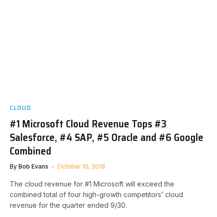
CLOUD
#1 Microsoft Cloud Revenue Tops #3
Salesforce, #4 SAP, #5 Oracle and #6 Google
Combined
By
Bob Evans
October 10, 2019
The cloud revenue for #1 Microsoft will exceed the
combined total of four high-growth competitors’ cloud
revenue for the quarter ended 9/30.