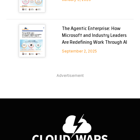
The Agentic Enterprise: How
Microsoft and Industry Leaders
Are Redefining Work Through AI
September 2, 2025
Advertisement