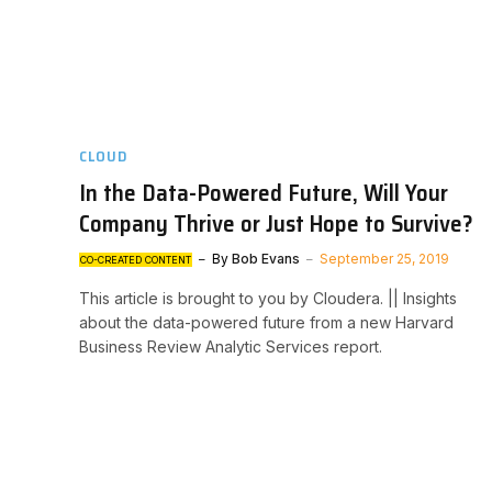
CLOUD
In the Data-Powered Future, Will Your
Company Thrive or Just Hope to Survive?
By
Bob Evans
September 25, 2019
CO-CREATED CONTENT
This article is brought to you by Cloudera. || Insights
about the data-powered future from a new Harvard
Business Review Analytic Services report.