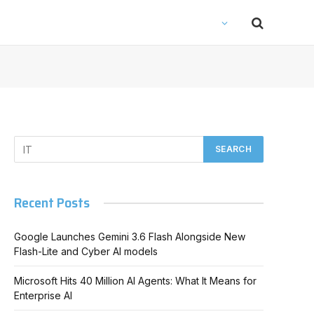
Recent Posts
Google Launches Gemini 3.6 Flash Alongside New
Flash-Lite and Cyber AI models
Microsoft Hits 40 Million AI Agents: What It Means for
Enterprise AI