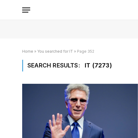
Home
»
You searched for IT
»
Page 352
SEARCH RESULTS:
IT (7273)