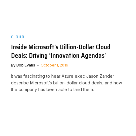
CLOUD
Inside Microsoft’s Billion-Dollar Cloud
Deals: Driving ‘Innovation Agendas’
By
Bob Evans
October 1, 2019
It was fascinating to hear Azure exec Jason Zander
describe Microsoft’s billion-dollar cloud deals, and how
the company has been able to land them.