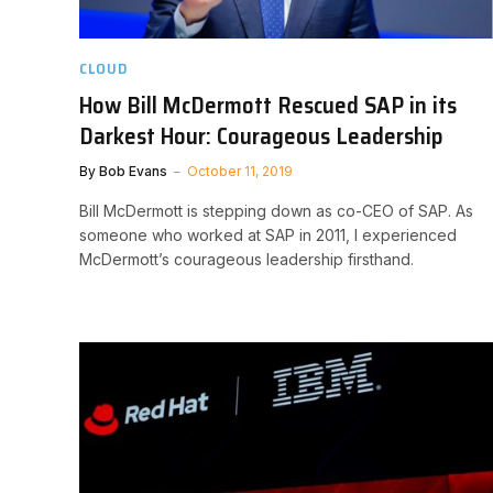
CLOUD
How Bill McDermott Rescued SAP in its
Darkest Hour: Courageous Leadership
By
Bob Evans
October 11, 2019
Bill McDermott is stepping down as co-CEO of SAP. As
someone who worked at SAP in 2011, I experienced
McDermott’s courageous leadership firsthand.