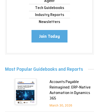
Agent
Tech Guidebooks
Industry Reports
Newsletters
Join Today
Most Popular Guidebooks and Reports
Accounts Payable
Reimagined: ERP-Native
Automation in Dynamics
365
March 30, 2026