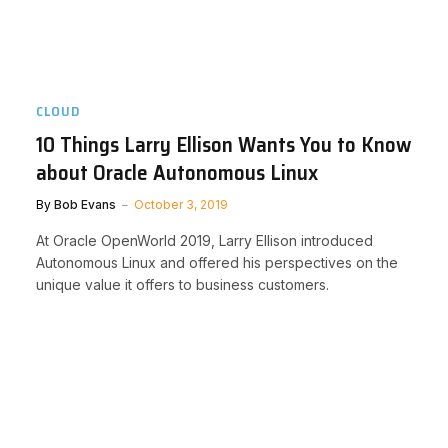
CLOUD
10 Things Larry Ellison Wants You to Know
about Oracle Autonomous Linux
By
Bob Evans
October 3, 2019
At Oracle OpenWorld 2019, Larry Ellison introduced
Autonomous Linux and offered his perspectives on the
unique value it offers to business customers.