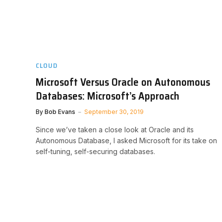
CLOUD
Microsoft Versus Oracle on Autonomous
Databases: Microsoft’s Approach
By
Bob Evans
September 30, 2019
Since we’ve taken a close look at Oracle and its
Autonomous Database, I asked Microsoft for its take on
self-tuning, self-securing databases.