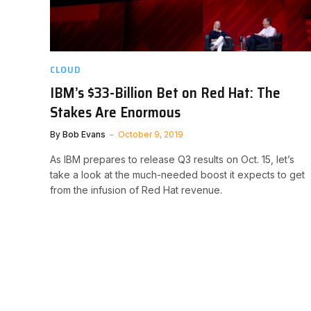
CLOUD
IBM’s $33-Billion Bet on Red Hat: The
Stakes Are Enormous
By
Bob Evans
October 9, 2019
As IBM prepares to release Q3 results on Oct. 15, let’s
take a look at the much-needed boost it expects to get
from the infusion of Red Hat revenue.