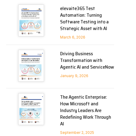
elevaite365 Test
Automation: Turning
Software Testing into a
Strategic Asset with AI
March 6, 2026
Driving Business
Transformation with
Agentic AI and ServiceNow
January 9, 2026
The Agentic Enterprise:
How Microsoft and
Industry Leaders Are
Redefining Work Through
AI
September 2, 2025