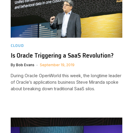
CLOUD
Is Oracle Triggering a SaaS Revolution?
By
Bob Evans
September 19, 2019
During Oracle OpenWorld this week, the longtime leader
of Oracle’s applications business Steve Miranda spoke
about breaking down traditional SaaS silos.