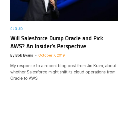
CLOUD
Will Salesforce Dump Oracle and Pick
AWS? An Insider’s Perspective
By
Bob Evans
October 7, 2019
My response to a recent blog post from Jiri Kram, about
whether Salesforce might shift its cloud operations from
Oracle to AWS.