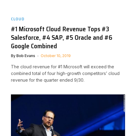
CLOUD
#1 Microsoft Cloud Revenue Tops #3
Salesforce, #4 SAP, #5 Oracle and #6
Google Combined
By
Bob Evans
October 10, 2019
The cloud revenue for #1 Microsoft will exceed the
combined total of four high-growth competitors’ cloud
revenue for the quarter ended 9/30.