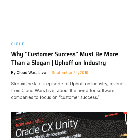
CLOUD
Why “Customer Success” Must Be More
Than a Slogan | Uphoff on Industry
By
Cloud Wars Live
September 24, 2019
Stream the latest episode of Uphoff on Industry, a series
from Cloud Wars Live, about the need for software
companies to focus on “customer success.”