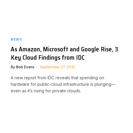
NEWS
As Amazon, Microsoft and Google Rise, 3
Key Cloud Findings from IDC
By
Bob Evans
September 27, 2019
A new report from IDC reveals that spending on
hardware for public-cloud infrastructure is plunging—
even as it’s rising for private clouds.