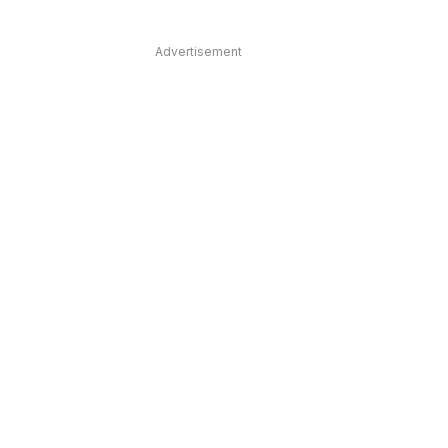
Advertisement