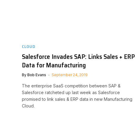
CLOUD
Salesforce Invades SAP: Links Sales + ERP
Data for Manufacturing
By
Bob Evans
September 24, 2019
The enterprise SaaS competition between SAP &
Salesforce ratcheted up last week as Salesforce
promised to link sales & ERP data in new Manufacturing
Cloud.