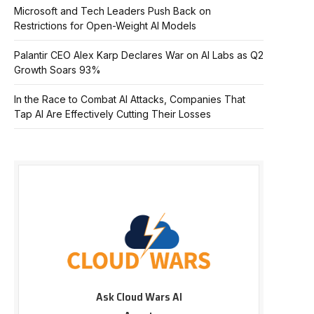
Microsoft and Tech Leaders Push Back on
Restrictions for Open-Weight AI Models
Palantir CEO Alex Karp Declares War on AI Labs as Q2
Growth Soars 93%
In the Race to Combat AI Attacks, Companies That
Tap AI Are Effectively Cutting Their Losses
Ask Cloud Wars AI