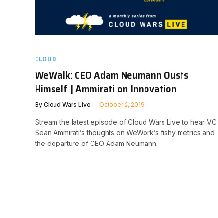
CLOUD
WeWalk: CEO Adam Neumann Ousts
Himself | Ammirati on Innovation
By
Cloud Wars Live
October 2, 2019
Stream the latest episode of Cloud Wars Live to hear VC
Sean Ammirati’s thoughts on WeWork’s fishy metrics and
the departure of CEO Adam Neumann.