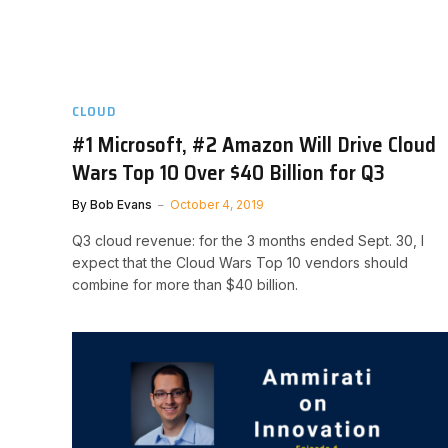
CLOUD
#1 Microsoft, #2 Amazon Will Drive Cloud
Wars Top 10 Over $40 Billion for Q3
By
Bob Evans
October 4, 2019
Q3 cloud revenue: for the 3 months ended Sept. 30, I
expect that the Cloud Wars Top 10 vendors should
combine for more than $40 billion.