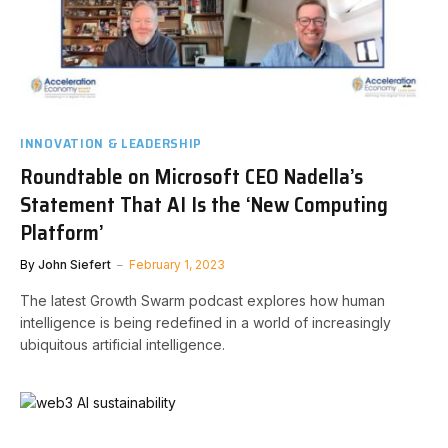
INNOVATION & LEADERSHIP
Roundtable on Microsoft CEO Nadella’s
Statement That AI Is the ‘New Computing
Platform’
By
John Siefert
February 1, 2023
The latest Growth Swarm podcast explores how human
intelligence is being redefined in a world of increasingly
ubiquitous artificial intelligence.