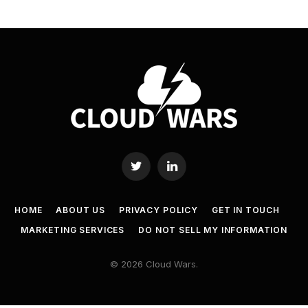
Twitter
LinkedIn
HOME
ABOUT US
PRIVACY POLICY
GET IN TOUCH
MARKETING SERVICES
DO NOT SELL MY INFORMATION
© 2026 Cloud Wars.