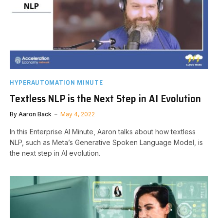
HYPERAUTOMATION MINUTE
Textless NLP is the Next Step in AI Evolution
By
Aaron Back
May 4, 2022
In this Enterprise AI Minute, Aaron talks about how textless
NLP, such as Meta’s Generative Spoken Language Model, is
the next step in AI evolution.