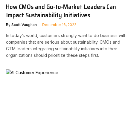
How CMOs and Go-to-Market Leaders Can
Impact Sustainability Initiatives
By
Scott Vaughan
December 16, 2022
In today’s world, customers strongly want to do business with
companies that are serious about sustainability. CMOs and
GTM leaders integrating sustainability initiatives into their
organizations should prioritize these steps first.