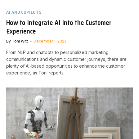
AI AND COPILOTS
How to Integrate AI Into the Customer
Experience
By
Toni Witt
December 1, 2022
From NLP and chatbots to personalized marketing
communications and dynamic customer journeys, there are
plenty of AI-based opportunities to enhance the customer
experience, as Toni reports.