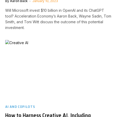
By
Aaron Back
January 10, 2023
Will Microsoft invest $10 billion in OpenAI and its ChatGPT
tool? Acceleration Economy’s Aaron Back, Wayne Sadin, Tom
Smith, and Toni Witt discuss the outcome of this potential
investment.
AI AND COPILOTS
How to Harness Creative AI, Including