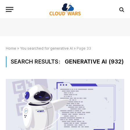
Home
»
You searched for generative AI
»
Page 33
SEARCH RESULTS:
GENERATIVE AI (932)