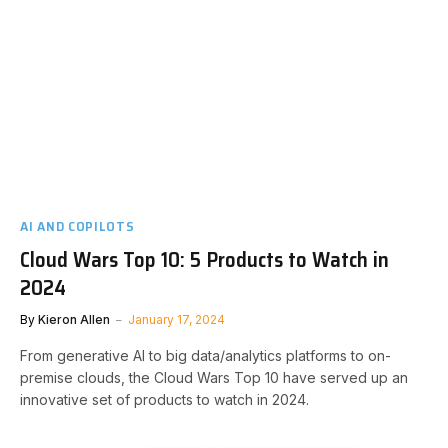
AI AND COPILOTS
Cloud Wars Top 10: 5 Products to Watch in
2024
By
Kieron Allen
January 17, 2024
From generative AI to big data/analytics platforms to on-
premise clouds, the Cloud Wars Top 10 have served up an
innovative set of products to watch in 2024.