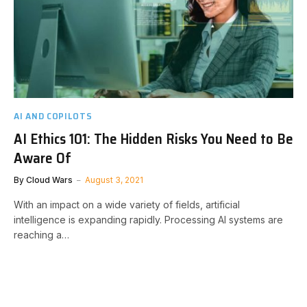
AI AND COPILOTS
AI Ethics 101: The Hidden Risks You Need to Be
Aware Of
By
Cloud Wars
August 3, 2021
With an impact on a wide variety of fields, artificial
intelligence is expanding rapidly. Processing AI systems are
reaching a…