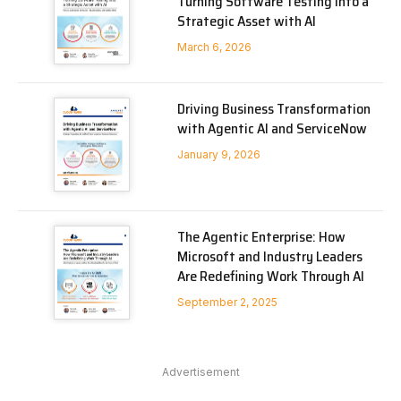
Turning Software Testing into a
Strategic Asset with AI
March 6, 2026
Driving Business Transformation
with Agentic AI and ServiceNow
January 9, 2026
The Agentic Enterprise: How
Microsoft and Industry Leaders
Are Redefining Work Through AI
September 2, 2025
Advertisement