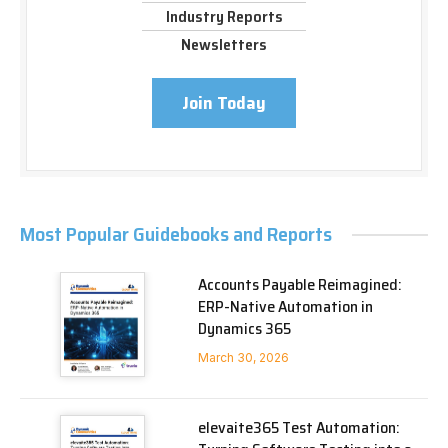
Industry Reports
Newsletters
Join Today
Most Popular Guidebooks and Reports
Accounts Payable Reimagined:
ERP-Native Automation in
Dynamics 365
March 30, 2026
elevaite365 Test Automation: