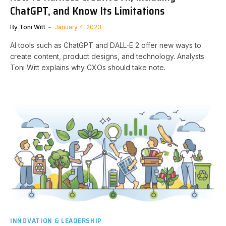
ChatGPT, and Know Its Limitations
By
Toni Witt
January 4, 2023
AI tools such as ChatGPT and DALL-E 2 offer new ways to
create content, product designs, and technology. Analysts
Toni Witt explains why CXOs should take note.
INNOVATION & LEADERSHIP