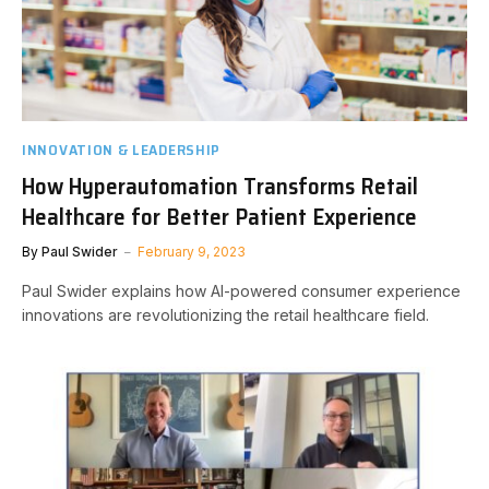
INNOVATION & LEADERSHIP
How Hyperautomation Transforms Retail
Healthcare for Better Patient Experience
By
Paul Swider
February 9, 2023
Paul Swider explains how AI-powered consumer experience
innovations are revolutionizing the retail healthcare field.