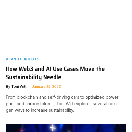
AI AND COPILOTS
How Web3 and AI Use Cases Move the
Sustainability Needle
By
Toni Witt
January 25, 2023
From blockchain and self-driving cars to optimized power
grids and carbon tokens, Toni Witt explores several next-
gen ways to increase sustainability.