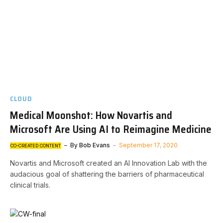
CLOUD
Medical Moonshot: How Novartis and
Microsoft Are Using AI to Reimagine Medicine
By
Bob Evans
September 17, 2020
CO-CREATED CONTENT
Novartis and Microsoft created an AI Innovation Lab with the
audacious goal of shattering the barriers of pharmaceutical
clinical trials.