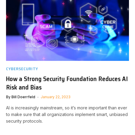
CYBERSECURITY
How a Strong Security Foundation Reduces AI
Risk and Bias
By
Bill Doerrfeld
January 22, 2023
AI is increasingly mainstream, so it’s more important than ever
to make sure that all organizations implement smart, unbiased
security protocols.