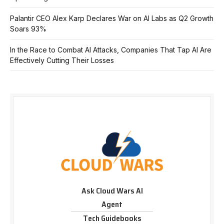
Palantir CEO Alex Karp Declares War on AI Labs as Q2 Growth
Soars 93%
In the Race to Combat AI Attacks, Companies That Tap AI Are
Effectively Cutting Their Losses
Ask Cloud Wars AI
Agent
Tech Guidebooks