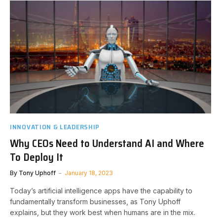
INNOVATION & LEADERSHIP
Why CEOs Need to Understand AI and Where
To Deploy It
By
Tony Uphoff
January 18, 2023
Today’s artificial intelligence apps have the capability to
fundamentally transform businesses, as Tony Uphoff
explains, but they work best when humans are in the mix.