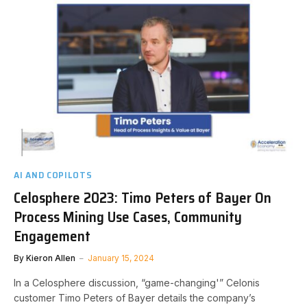
AI AND COPILOTS
Celosphere 2023: Timo Peters of Bayer On
Process Mining Use Cases, Community
Engagement
By
Kieron Allen
January 15, 2024
In a Celosphere discussion, “game-changing'” Celonis
customer Timo Peters of Bayer details the company’s