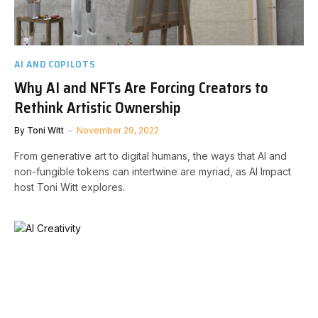
AI AND COPILOTS
Why AI and NFTs Are Forcing Creators to
Rethink Artistic Ownership
By
Toni Witt
November 29, 2022
From generative art to digital humans, the ways that AI and
non-fungible tokens can intertwine are myriad, as AI Impact
host Toni Witt explores.