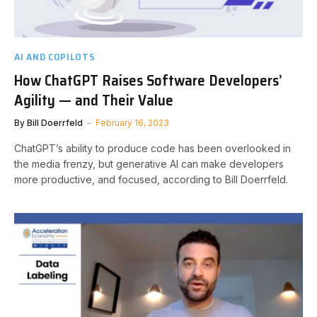
AI AND COPILOTS
How ChatGPT Raises Software Developers’
Agility — and Their Value
By
Bill Doerrfeld
February 16, 2023
ChatGPT’s ability to produce code has been overlooked in
the media frenzy, but generative AI can make developers
more productive, and focused, according to Bill Doerrfeld.