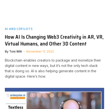
AI AND COPILOTS
How AI Is Changing Web3 Creativity in AR, VR,
Virtual Humans, and Other 3D Content
By
Toni Witt
November 17, 2022
Blockchain enables creators to package and monetize their
digital content in new ways, but it’s not the only tech stack
that is doing so. AI is also helping generate content in the
digital space. Here’s how.