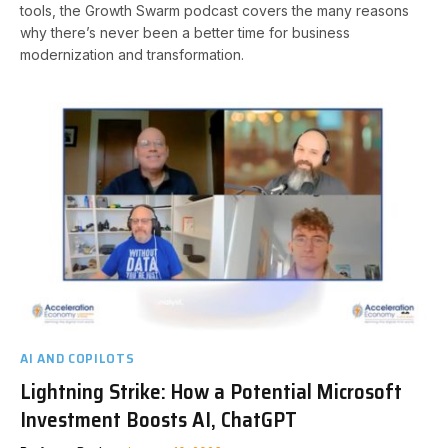
tools, the Growth Swarm podcast covers the many reasons
why there’s never been a better time for business
modernization and transformation.
AI AND COPILOTS
Lightning Strike: How a Potential Microsoft
Investment Boosts AI, ChatGPT