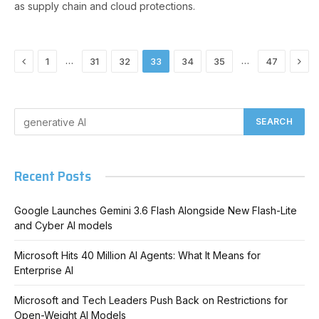
as supply chain and cloud protections.
Previous
Nex
…
…
1
31
32
33
34
35
47
Recent Posts
Google Launches Gemini 3.6 Flash Alongside New Flash-Lite
and Cyber AI models
Microsoft Hits 40 Million AI Agents: What It Means for
Enterprise AI
Microsoft and Tech Leaders Push Back on Restrictions for
Open-Weight AI Models