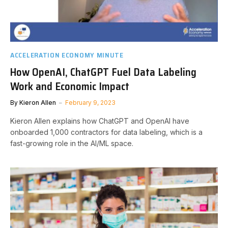
ACCELERATION ECONOMY MINUTE
How OpenAI, ChatGPT Fuel Data Labeling
Work and Economic Impact
By
Kieron Allen
February 9, 2023
Kieron Allen explains how ChatGPT and OpenAI have
onboarded 1,000 contractors for data labeling, which is a
fast-growing role in the AI/ML space.