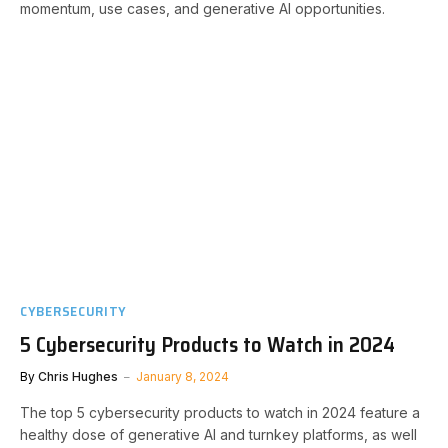
momentum, use cases, and generative AI opportunities.
CYBERSECURITY
5 Cybersecurity Products to Watch in 2024
By
Chris Hughes
January 8, 2024
The top 5 cybersecurity products to watch in 2024 feature a
healthy dose of generative AI and turnkey platforms, as well