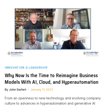
INNOVATION & LEADERSHIP
Why Now Is the Time to Reimagine Business
Models With AI, Cloud, and Hyperautomation
By
John Siefert
January 11, 2023
From an openness to new technology and evolving company
culture to advances in hyperautomation and generative AI