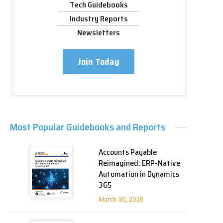
Tech Guidebooks
Industry Reports
Newsletters
Join Today
Most Popular Guidebooks and Reports
Accounts Payable
Reimagined: ERP-Native
Automation in Dynamics
365
March 30, 2026