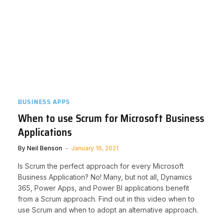
BUSINESS APPS
When to use Scrum for Microsoft Business
Applications
By
Neil Benson
January 16, 2021
Is Scrum the perfect approach for every Microsoft
Business Application? No! Many, but not all, Dynamics
365, Power Apps, and Power BI applications benefit
from a Scrum approach. Find out in this video when to
use Scrum and when to adopt an alternative approach.