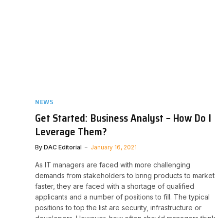
NEWS
Get Started: Business Analyst – How Do I
Leverage Them?
By
DAC Editorial
January 16, 2021
As IT managers are faced with more challenging
demands from stakeholders to bring products to market
faster, they are faced with a shortage of qualified
applicants and a number of positions to fill. The typical
positions to top the list are security, infrastructure or