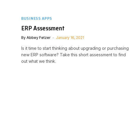
BUSINESS APPS
ERP Assessment
By
Abbey Fetzer
January 16, 2021
Is it time to start thinking about upgrading or purchasing
new ERP software? Take this short assessment to find
out what we think.