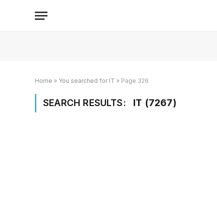
Home
»
You searched for IT
»
Page 326
SEARCH RESULTS:
IT (7267)