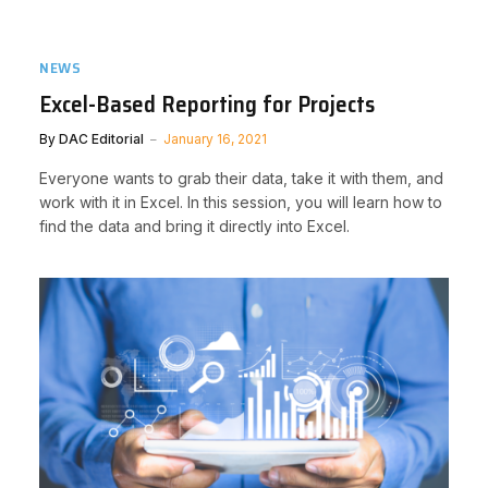
NEWS
Excel-Based Reporting for Projects
By
DAC Editorial
January 16, 2021
Everyone wants to grab their data, take it with them, and
work with it in Excel. In this session, you will learn how to
find the data and bring it directly into Excel.