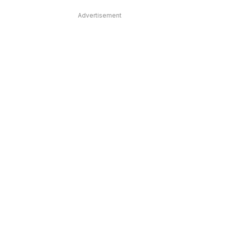
Advertisement