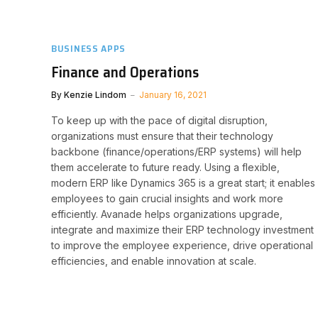
BUSINESS APPS
Finance and Operations
By
Kenzie Lindom
January 16, 2021
To keep up with the pace of digital disruption,
organizations must ensure that their technology
backbone (finance/operations/ERP systems) will help
them accelerate to future ready. Using a flexible,
modern ERP like Dynamics 365 is a great start; it enables
employees to gain crucial insights and work more
efficiently. Avanade helps organizations upgrade,
integrate and maximize their ERP technology investment
to improve the employee experience, drive operational
efficiencies, and enable innovation at scale.