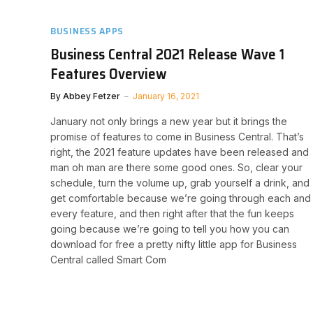
BUSINESS APPS
Business Central 2021 Release Wave 1
Features Overview
By
Abbey Fetzer
January 16, 2021
January not only brings a new year but it brings the
promise of features to come in Business Central. That’s
right, the 2021 feature updates have been released and
man oh man are there some good ones. So, clear your
schedule, turn the volume up, grab yourself a drink, and
get comfortable because we’re going through each and
every feature, and then right after that the fun keeps
going because we’re going to tell you how you can
download for free a pretty nifty little app for Business
Central called Smart Com