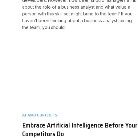
developers. However, how often should managers think
about the role of a business analyst and what value a
person with this skill set might bring to the team? If you
haven’t been thinking about a business analyst joining
the team, you should!​
AI AND COPILOTS
Embrace Artificial Intelligence Before Your
Competitors Do