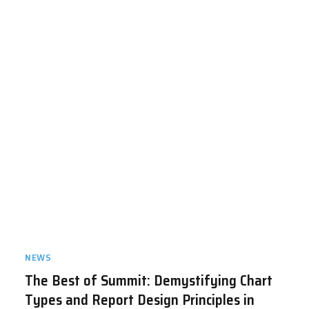
NEWS
The Best of Summit: Demystifying Chart
Types and Report Design Principles in