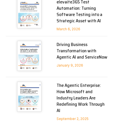
elevaite365 Test
Automation: Turning
Software Testing into a
Strategic Asset with AI
March 6, 2026
Driving Business
Transformation with
Agentic AI and ServiceNow
January 9, 2026
The Agentic Enterprise:
How Microsoft and
Industry Leaders Are
Redefining Work Through
AI
September 2, 2025