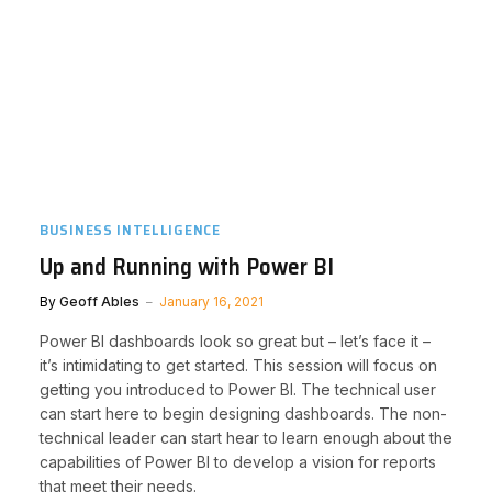
BUSINESS INTELLIGENCE
Up and Running with Power BI
By
Geoff Ables
January 16, 2021
Power BI dashboards look so great but – let’s face it –
it’s intimidating to get started. This session will focus on
getting you introduced to Power BI. The technical user
can start here to begin designing dashboards. The non-
technical leader can start hear to learn enough about the
capabilities of Power BI to develop a vision for reports
that meet their needs.