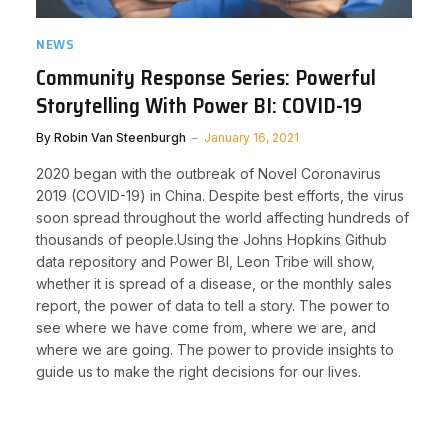
NEWS
Community Response Series: Powerful
Storytelling With Power BI: COVID-19
By
Robin Van Steenburgh
January 16, 2021
​2020 began with the outbreak of Novel Coronavirus
2019 (COVID-19) in China. Despite best efforts, the virus
soon spread throughout the world affecting hundreds of
thousands of people.Using the Johns Hopkins Github
data repository and Power BI, Leon Tribe will show,
whether it is spread of a disease, or the monthly sales
report, the power of data to tell a story. The power to
see where we have come from, where we are, and
where we are going. The power to provide insights to
guide us to make the right decisions for our lives.