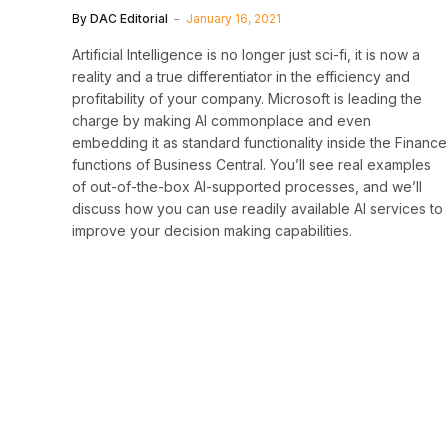
By
DAC Editorial
January 16, 2021
Artificial Intelligence is no longer just sci-fi, it is now a
reality and a true differentiator in the efficiency and
profitability of your company. Microsoft is leading the
charge by making AI commonplace and even
embedding it as standard functionality inside the Finance
functions of Business Central. You’ll see real examples
of out-of-the-box AI-supported processes, and we’ll
discuss how you can use readily available AI services to
improve your decision making capabilities.