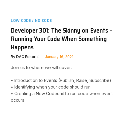
LOW CODE / NO CODE
Developer 301: The Skinny on Events –
Running Your Code When Something
Happens
By
DAC Editorial
January 16, 2021
Join us to where we will cover:
• Introduction to Events (Publish, Raise, Subscribe)
• Identifying when your code should run
• Creating a New Codeunit to run code when event
occurs