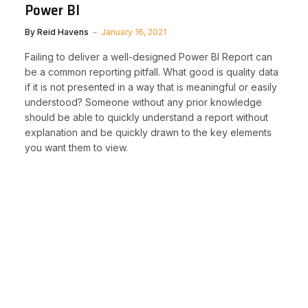
Power BI
By
Reid Havens
January 16, 2021
Failing to deliver a well-designed Power BI Report can
be a common reporting pitfall. What good is quality data
if it is not presented in a way that is meaningful or easily
understood? Someone without any prior knowledge
should be able to quickly understand a report without
explanation and be quickly drawn to the key elements
you want them to view.