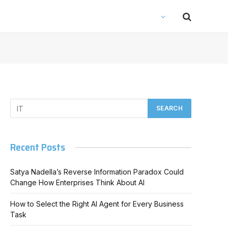
Recent Posts
Satya Nadella’s Reverse Information Paradox Could
Change How Enterprises Think About AI
How to Select the Right AI Agent for Every Business
Task