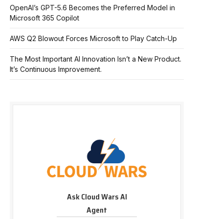
OpenAI’s GPT-5.6 Becomes the Preferred Model in
Microsoft 365 Copilot
AWS Q2 Blowout Forces Microsoft to Play Catch-Up
The Most Important AI Innovation Isn’t a New Product.
It’s Continuous Improvement.
Ask Cloud Wars AI
Agent