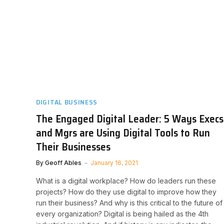
DIGITAL BUSINESS
The Engaged Digital Leader: 5 Ways Execs
and Mgrs are Using Digital Tools to Run
Their Businesses
By
Geoff Ables
January 16, 2021
What is a digital workplace? How do leaders run these
projects? How do they use digital to improve how they
run their business? And why is this critical to the future of
every organization? Digital is being hailed as the 4th