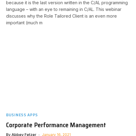
because it is the last version written in the C/AL programming
language – with an eye to remaining in C/AL. This webinar
discusses why the Role Tailored Client is an even more
important (much m
BUSINESS APPS
Corporate Performance Management
By
Abbey Fetzer
January 16, 2021