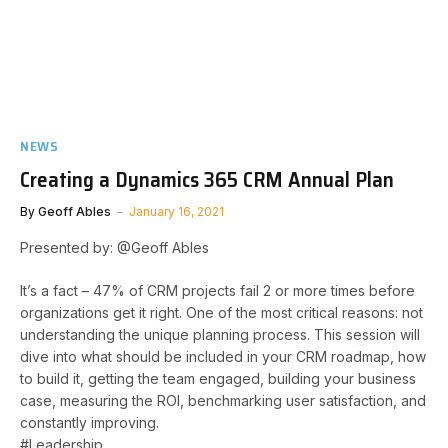
NEWS
Creating a Dynamics 365 CRM Annual Plan
By
Geoff Ables
January 16, 2021
Presented by: @Geoff Ables
It’s a fact – 47% of CRM projects fail 2 or more times before
organizations get it right. One of the most critical reasons: not
understanding the unique planning process. This session will
dive into what should be included in your CRM roadmap, how
to build it, getting the team engaged, building your business
case, measuring the ROI, benchmarking user satisfaction, and
constantly improving.
#Leadership