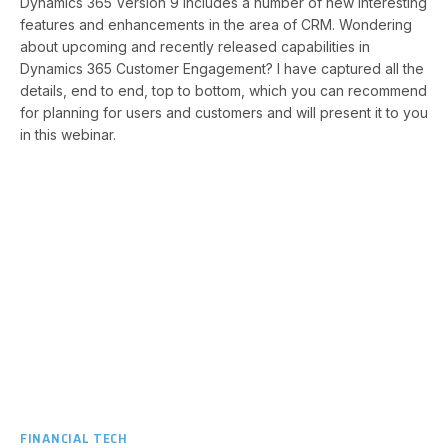
Dynamics 365 Version 9 includes a number of new interesting
features and enhancements in the area of CRM. Wondering
about upcoming and recently released capabilities in
Dynamics 365 Customer Engagement? I have captured all the
details, end to end, top to bottom, which you can recommend
for planning for users and customers and will present it to you
in this webinar.​
FINANCIAL TECH