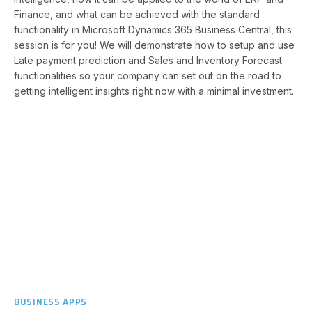
Finance, and what can be achieved with the standard
functionality in Microsoft Dynamics 365 Business Central, this
session is for you! We will demonstrate how to setup and use
Late payment prediction and Sales and Inventory Forecast
functionalities so your company can set out on the road to
getting intelligent insights right now with a minimal investment.
BUSINESS APPS