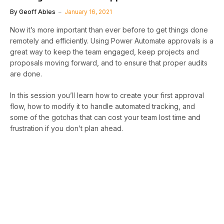
By
Geoff Ables
January 16, 2021
Now it’s more important than ever before to get things done
remotely and efficiently. Using Power Automate approvals is a
great way to keep the team engaged, keep projects and
proposals moving forward, and to ensure that proper audits
are done.
In this session you’ll learn how to create your first approval
flow, how to modify it to handle automated tracking, and
some of the gotchas that can cost your team lost time and
frustration if you don’t plan ahead.