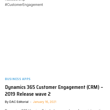
#CustomerEngagement
BUSINESS APPS
Dynamics 365 Customer Engagement (CRM) –
2019 Release wave 2
By
DAC Editorial
January 16, 2021