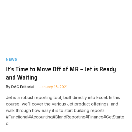
NEWS
It’s Time to Move Off of MR – Jet is Ready
and Waiting
By
DAC Editorial
January 16, 2021
Jet is a robust reporting tool, built directly into Excel. In this
course, we’ll cover the various Jet product offerings, and
walk through how easy it is to start building reports.​
#Functional#Accounting#BIandReporting#Finance#GetStarte
d