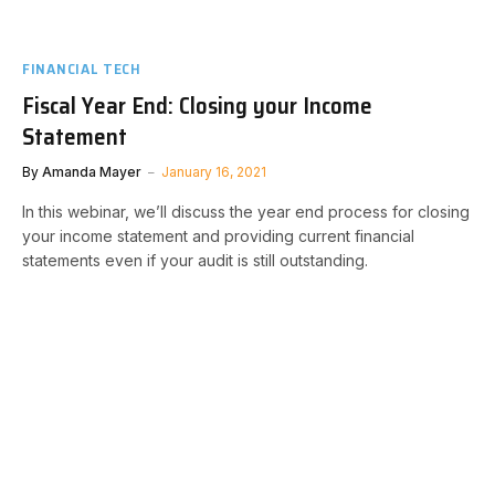
FINANCIAL TECH
Fiscal Year End: Closing your Income
Statement
By
Amanda Mayer
January 16, 2021
In this webinar, we’ll discuss the year end process for closing
your income statement and providing current financial
statements even if your audit is still outstanding.