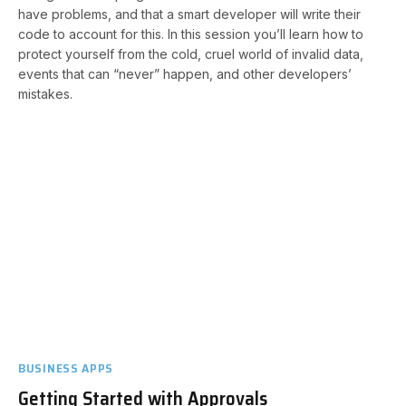
have problems, and that a smart developer will write their
code to account for this. In this session you’ll learn how to
protect yourself from the cold, cruel world of invalid data,
events that can “never” happen, and other developers’
mistakes.
BUSINESS APPS
Getting Started with Approvals