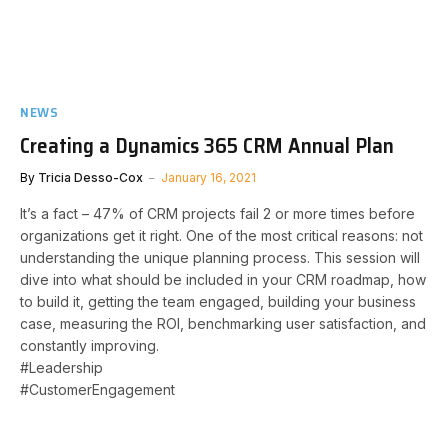
NEWS
Creating a Dynamics 365 CRM Annual Plan
By
Tricia Desso-Cox
January 16, 2021
It’s a fact – 47% of CRM projects fail 2 or more times before
organizations get it right. One of the most critical reasons: not
understanding the unique planning process. This session will
dive into what should be included in your CRM roadmap, how
to build it, getting the team engaged, building your business
case, measuring the ROI, benchmarking user satisfaction, and
constantly improving.
#Leadership
#CustomerEngagement