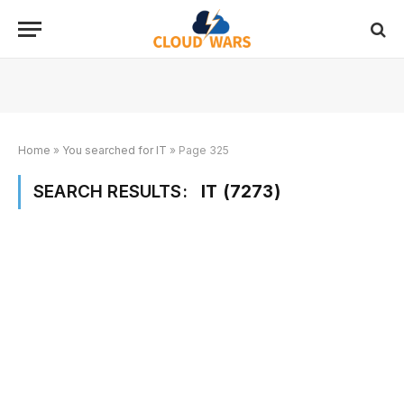
Home
»
You searched for IT
»
Page 325
SEARCH RESULTS:
IT (7273)