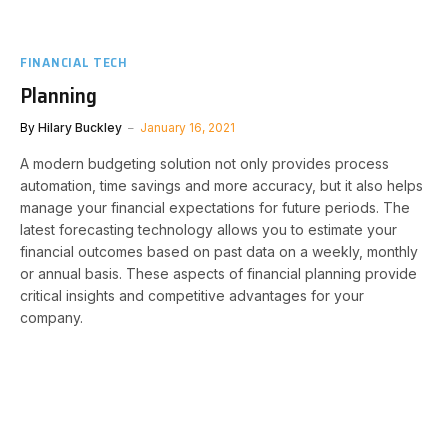
FINANCIAL TECH
Planning
By
Hilary Buckley
January 16, 2021
A modern budgeting solution not only provides process
automation, time savings and more accuracy, but it also helps
manage your financial expectations for future periods. The
latest forecasting technology allows you to estimate your
financial outcomes based on past data on a weekly, monthly
or annual basis. These aspects of financial planning provide
critical insights and competitive advantages for your
company.