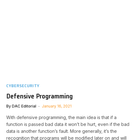
CYBERSECURITY
Defensive Programming
By
DAC Editorial
January 16, 2021
With defensive programming, the main idea is that if a
function is passed bad data it won’t be hurt, even if the bad
data is another function’s fault. More generally, it’s the
recognition that programs will be modified later on and will