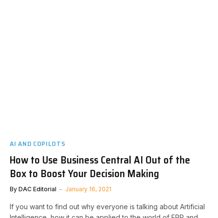
AI AND COPILOTS
How to Use Business Central AI Out of the
Box to Boost Your Decision Making
By
DAC Editorial
January 16, 2021
If you want to find out why everyone is talking about Artificial
Intelligence, how it can be applied to the world of ERP and