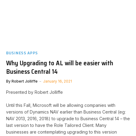
BUSINESS APPS
Why Upgrading to AL will be easier with
Business Central 14
By
Robert Jolliffe
January 16, 2021
Presented by Robert Jolliffe
Until this Fall, Microsoft will be allowing companies with
versions of Dynamics NAV earlier than Business Central (eg:
NAV 2013, 2016, 2018) to upgrade to Business Central 14 – the
last version to have the Role Tailored Client. Many
businesses are contemplating upgrading to this version