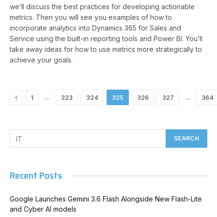
we’ll discuss the best practices for developing actionable
metrics. Then you will see you examples of how to
incorporate analytics into Dynamics 365 for Sales and
Service using the built-in reporting tools and Power BI. You’ll
take away ideas for how to use metrics more strategically to
achieve your goals.
Previous
…
…
1
323
324
325
326
327
364
Recent Posts
Google Launches Gemini 3.6 Flash Alongside New Flash-Lite
and Cyber AI models