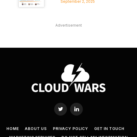
September 2, 2025
Advertisement
Twitter
LinkedIn
HOME
ABOUT US
PRIVACY POLICY
GET IN TOUCH