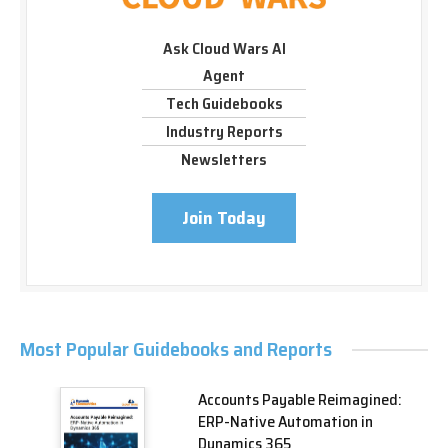
Ask Cloud Wars AI
Agent
Tech Guidebooks
Industry Reports
Newsletters
Join Today
Most Popular Guidebooks and Reports
Accounts Payable Reimagined:
ERP-Native Automation in
Dynamics 365