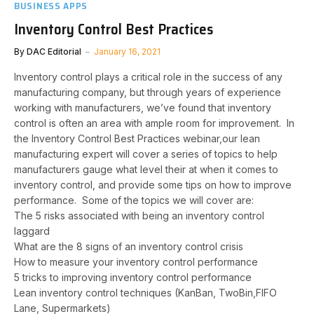
BUSINESS APPS
Inventory Control Best Practices
By
DAC Editorial
January 16, 2021
Inventory control plays a critical role in the success of any
manufacturing company, but through years of experience
working with manufacturers, we’ve found that inventory
control is often an area with ample room for improvement. In
the Inventory Control Best Practices webinar,our lean
manufacturing expert will cover a series of topics to help
manufacturers gauge what level their at when it comes to
inventory control, and provide some tips on how to improve
performance. Some of the topics we will cover are:
The 5 risks associated with being an inventory control
laggard
What are the 8 signs of an inventory control crisis
How to measure your inventory control performance
5 tricks to improving inventory control performance
Lean inventory control techniques (KanBan, TwoBin,FIFO
Lane, Supermarkets)