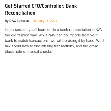
Get Started CFO/Controller: Bank
Reconciliation
By
DAC Editorial
January 16, 2021
In this session you’ll learn to do a bank reconciliation in NAV
the old fashion way. While NAV can do imports from your
bank to match transactions, we will be doing it by hand. We’ll
talk about how to find missing transactions, and the great
black hole of manual checks.