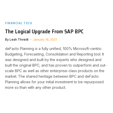
FINANCIAL TECH
The Logical Upgrade From SAP BPC
By
Leah Thvedt
January 16, 2021
deFacto Planning is a fully unified, 100% Microsoft-centric
Budgeting, Forecasting, Consolidation and Reporting tool. It
was designed and built by the experts who designed and
built the original BPC, and has proven to outperform and out-
scale BPC as well as other enterprise-class products on the
market. The shared heritage between BPC and deFacto
Planning allows for your initial investment to be repurposed
more so than with any other product.