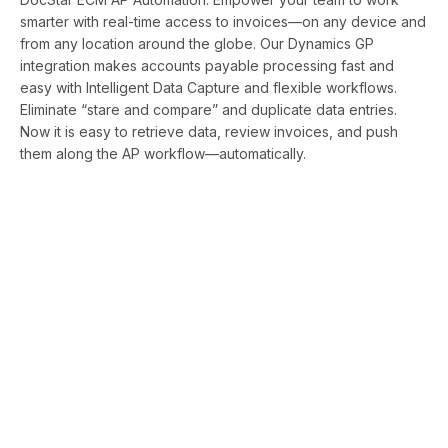
smarter with real-time access to invoices—on any device and
from any location around the globe. Our Dynamics GP
integration makes accounts payable processing fast and
easy with Intelligent Data Capture and flexible workflows.
Eliminate “stare and compare” and duplicate data entries.
Now it is easy to retrieve data, review invoices, and push
them along the AP workflow—automatically.