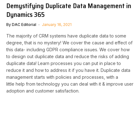
Demystifying Duplicate Data Management in
Dynamics 365
By
DAC Editorial
January 16, 2021
The majority of CRM systems have duplicate data to some
degree, that is no mystery! We cover the cause and effect of
this data- including GDPR compliance issues. We cover how
to design out duplicate data and reduce the risks of adding
duplicate data! Learn processes you can put in place to
reduce it and how to address it if you have it. Duplicate data
management starts with policies and processes, with a
little help from technology you can deal with it & improve user
adoption and customer satisfaction.