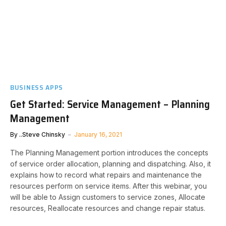
BUSINESS APPS
Get Started: Service Management – Planning
Management
By
..Steve Chinsky
January 16, 2021
The Planning Management portion introduces the concepts
of service order allocation, planning and dispatching. Also, it
explains how to record what repairs and maintenance the
resources perform on service items. After this webinar, you
will be able to Assign customers to service zones, Allocate
resources, Reallocate resources and change repair status.