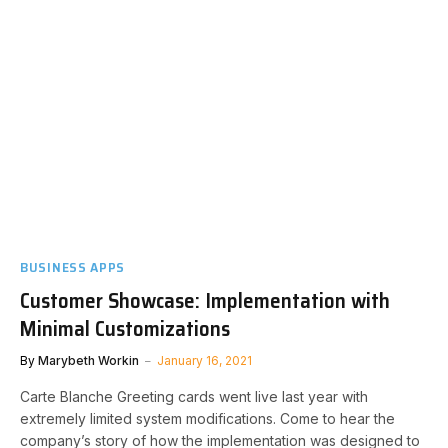
BUSINESS APPS
Customer Showcase: Implementation with
Minimal Customizations
By
Marybeth Workin
January 16, 2021
Carte Blanche Greeting cards went live last year with
extremely limited system modifications. Come to hear the
company’s story of how the implementation was designed to