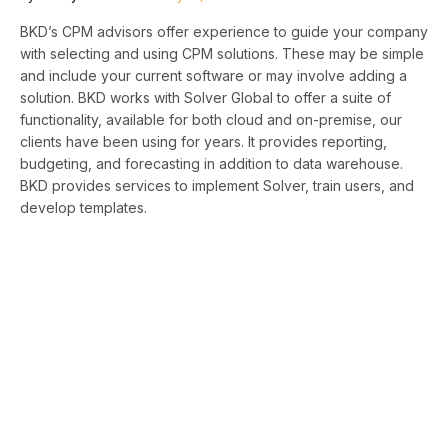
BKD’s CPM advisors offer experience to guide your company
with selecting and using CPM solutions. These may be simple
and include your current software or may involve adding a
solution. BKD works with Solver Global to offer a suite of
functionality, available for both cloud and on-premise, our
clients have been using for years. It provides reporting,
budgeting, and forecasting in addition to data warehouse.
BKD provides services to implement Solver, train users, and
develop templates.