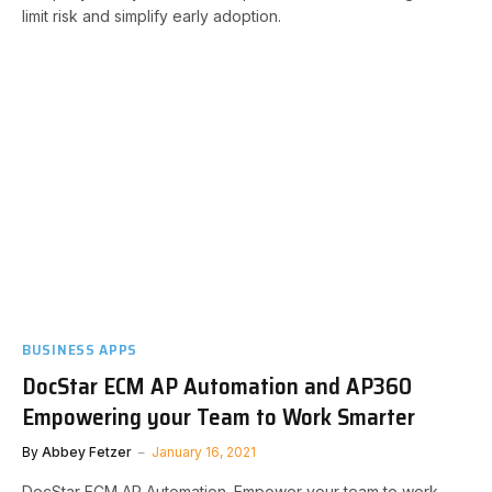
limit risk and simplify early adoption.​​
BUSINESS APPS
DocStar ECM AP Automation and AP360
Empowering your Team to Work Smarter
By
Abbey Fetzer
January 16, 2021
DocStar ECM AP Automation. Empower your team to work