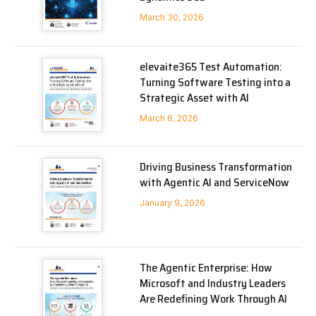
March 30, 2026
elevaite365 Test Automation:
Turning Software Testing into a
Strategic Asset with AI
March 6, 2026
Driving Business Transformation
with Agentic AI and ServiceNow
January 9, 2026
The Agentic Enterprise: How
Microsoft and Industry Leaders
Are Redefining Work Through AI