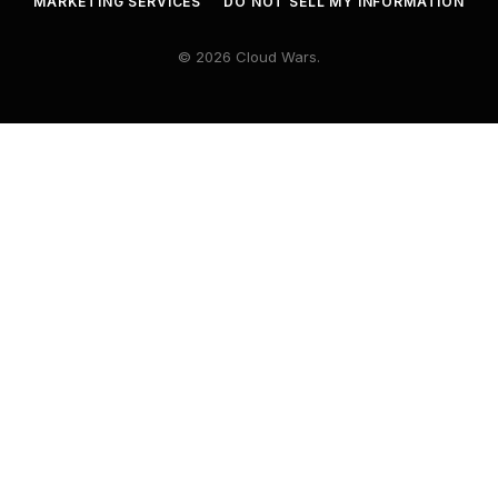
MARKETING SERVICES
DO NOT SELL MY INFORMATION
© 2026 Cloud Wars.