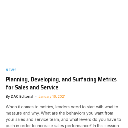
NEWS
Planning, Developing, and Surfacing Metrics
for Sales and Service
By
DAC Editorial
January 16, 2021
When it comes to metrics, leaders need to start with what to
measure and why. What are the behaviors you want from
your sales and service team, and what levers do you have to
push in order to increase sales performance? In this session