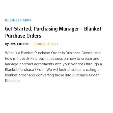
BUSINESS APPS
Get Started: Purchasing Manager – Blanket
Purchase Orders
By
DAC Editorial
January 16, 2021
What is a Blanket Purchase Order in Business Central and
how is it used? Find out in this session how to create and
manage contract agreements with your vendors through a
Blanket Purchase Order. We will look at setup, creating a
blanket order and converting those into Purchase Order
Releases.​