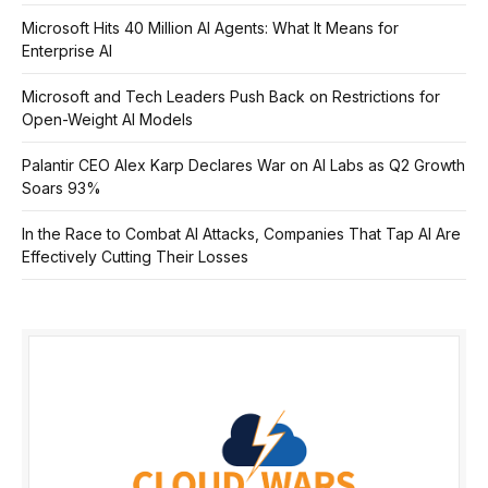
Microsoft Hits 40 Million AI Agents: What It Means for
Enterprise AI
Microsoft and Tech Leaders Push Back on Restrictions for
Open-Weight AI Models
Palantir CEO Alex Karp Declares War on AI Labs as Q2 Growth
Soars 93%
In the Race to Combat AI Attacks, Companies That Tap AI Are
Effectively Cutting Their Losses