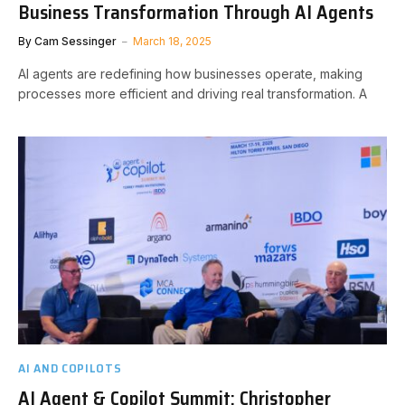
Business Transformation Through AI Agents
By
Cam Sessinger
March 18, 2025
AI agents are redefining how businesses operate, making
processes more efficient and driving real transformation. A
AI AND COPILOTS
AI Agent & Copilot Summit: Christopher