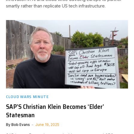
smartly rather than replicate US tech infrastructure.
CLOUD WARS MINUTE
SAP’S Christian Klein Becomes ‘Elder’
Statesman
By
Bob Evans
June 19, 2025