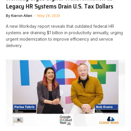
Legacy HR Systems Drain U.S. Tax Dollars
By
Kieron Allen
May 28, 2025
A new Workday report reveals that outdated federal HR
systems are draining $1 billion in productivity annually, urging
urgent modernization to improve efficiency and service
delivery.