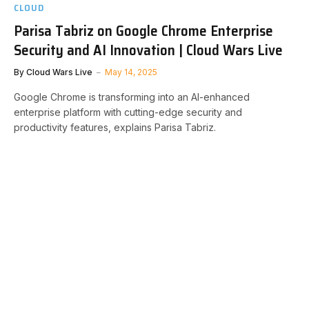
CLOUD
Parisa Tabriz on Google Chrome Enterprise
Security and AI Innovation | Cloud Wars Live
By
Cloud Wars Live
May 14, 2025
Google Chrome is transforming into an AI-enhanced
enterprise platform with cutting-edge security and
productivity features, explains Parisa Tabriz.