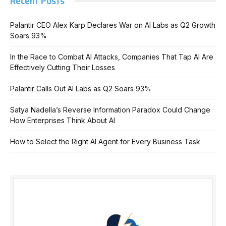
Recent Posts
Palantir CEO Alex Karp Declares War on AI Labs as Q2 Growth
Soars 93%
In the Race to Combat AI Attacks, Companies That Tap AI Are
Effectively Cutting Their Losses
Palantir Calls Out AI Labs as Q2 Soars 93%
Satya Nadella’s Reverse Information Paradox Could Change
How Enterprises Think About AI
How to Select the Right AI Agent for Every Business Task