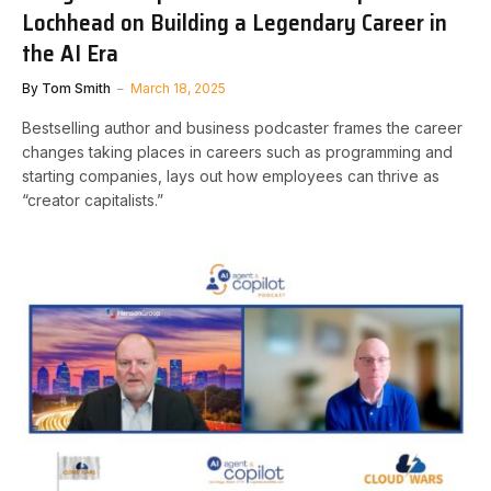
Lochhead on Building a Legendary Career in
the AI Era
By
Tom Smith
March 18, 2025
Bestselling author and business podcaster frames the career
changes taking places in careers such as programming and
starting companies, lays out how employees can thrive as
“creator capitalists.”