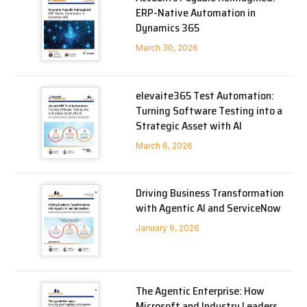
ERP-Native Automation in
Dynamics 365
March 30, 2026
elevaite365 Test Automation:
Turning Software Testing into a
Strategic Asset with AI
March 6, 2026
Driving Business Transformation
with Agentic AI and ServiceNow
January 9, 2026
The Agentic Enterprise: How
Microsoft and Industry Leaders