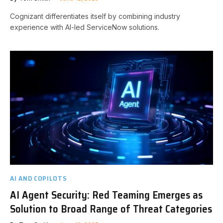
Cognizant differentiates itself by combining industry
experience with AI-led ServiceNow solutions.
AI AND COPILOTS
AI Agent Security: Red Teaming Emerges as
Solution to Broad Range of Threat Categories