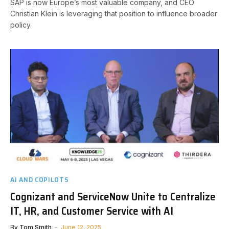
SAP is now Europe’s most valuable company, and CEO
Christian Klein is leveraging that position to influence broader
policy.
AI AND COPILOTS
Cognizant and ServiceNow Unite to Centralize
IT, HR, and Customer Service with AI
By
Tom Smith
June 12, 2025