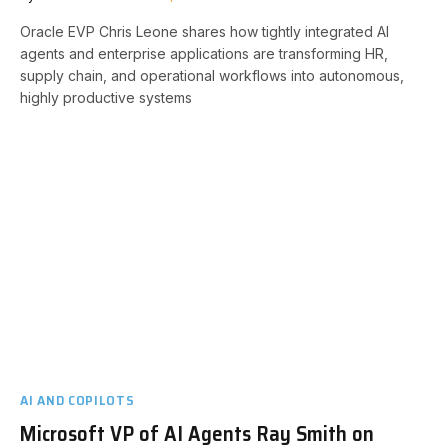
Oracle EVP Chris Leone shares how tightly integrated AI
agents and enterprise applications are transforming HR,
supply chain, and operational workflows into autonomous,
highly productive systems
AI AND COPILOTS
Microsoft VP of AI Agents Ray Smith on