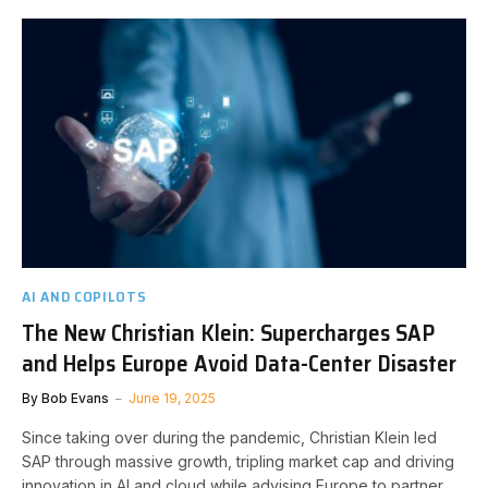
AI AND COPILOTS
The New Christian Klein: Supercharges SAP
and Helps Europe Avoid Data-Center Disaster
By
Bob Evans
June 19, 2025
Since taking over during the pandemic, Christian Klein led
SAP through massive growth, tripling market cap and driving
innovation in AI and cloud while advising Europe to partner