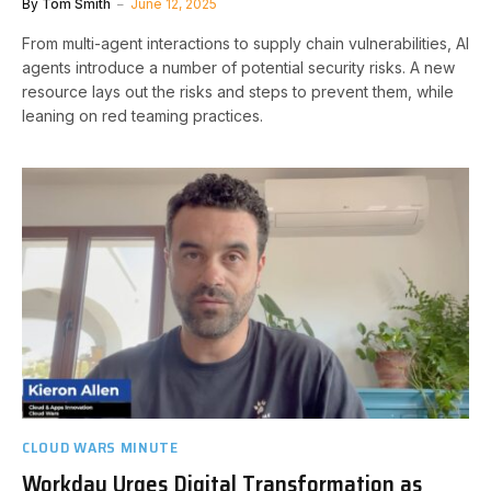
By
Tom Smith
June 12, 2025
From multi-agent interactions to supply chain vulnerabilities, AI
agents introduce a number of potential security risks. A new
resource lays out the risks and steps to prevent them, while
leaning on red teaming practices.
CLOUD WARS MINUTE
Workday Urges Digital Transformation as