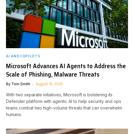
AI AND COPILOTS
Microsoft Advances AI Agents to Address the
Scale of Phishing, Malware Threats
By
Tom Smith
August 15, 2025
With two separate initiatives, Microsoft is bolstering its
Defender platform with agentic AI to help security and ops
teams combat two high-volume threats that can overwhelm
humans.