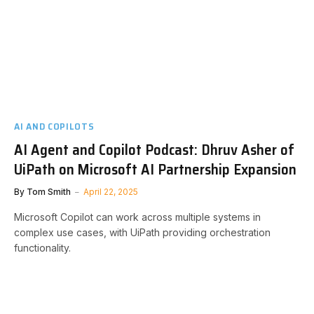
AI AND COPILOTS
AI Agent and Copilot Podcast: Dhruv Asher of
UiPath on Microsoft AI Partnership Expansion
By
Tom Smith
April 22, 2025
Microsoft Copilot can work across multiple systems in
complex use cases, with UiPath providing orchestration
functionality.