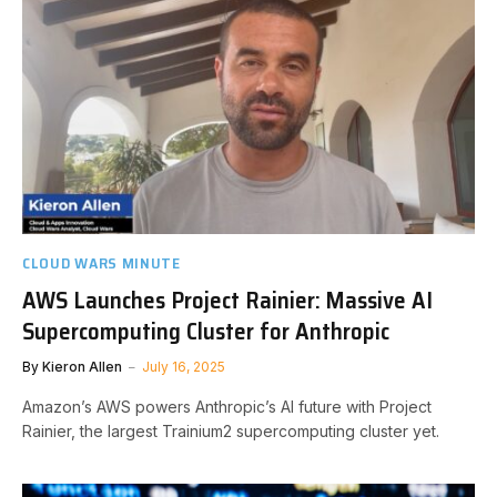
CLOUD WARS MINUTE
AWS Launches Project Rainier: Massive AI
Supercomputing Cluster for Anthropic
By
Kieron Allen
July 16, 2025
Amazon’s AWS powers Anthropic’s AI future with Project
Rainier, the largest Trainium2 supercomputing cluster yet.