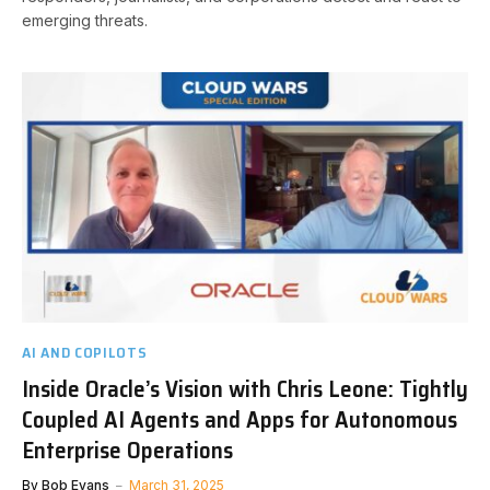
emerging threats.
AI AND COPILOTS
Inside Oracle’s Vision with Chris Leone: Tightly
Coupled AI Agents and Apps for Autonomous
Enterprise Operations
By
Bob Evans
March 31, 2025