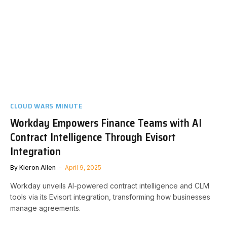
CLOUD WARS MINUTE
Workday Empowers Finance Teams with AI
Contract Intelligence Through Evisort
Integration
By
Kieron Allen
April 9, 2025
Workday unveils AI-powered contract intelligence and CLM
tools via its Evisort integration, transforming how businesses
manage agreements.