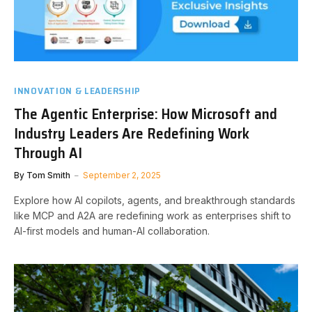
INNOVATION & LEADERSHIP
The Agentic Enterprise: How Microsoft and
Industry Leaders Are Redefining Work
Through AI
By
Tom Smith
September 2, 2025
Explore how AI copilots, agents, and breakthrough standards
like MCP and A2A are redefining work as enterprises shift to
AI-first models and human-AI collaboration.