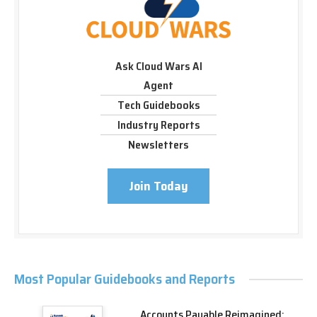
Ask Cloud Wars AI
Agent
Tech Guidebooks
Industry Reports
Newsletters
Join Today
Most Popular Guidebooks and Reports
Accounts Payable Reimagined: