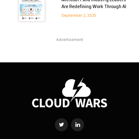
Are Redefining Work Through AI
September 2, 2025
Advertisement
Twitter
LinkedIn