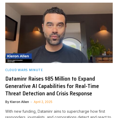
CLOUD WARS MINUTE
Dataminr Raises $85 Million to Expand
Generative AI Capabilities for Real-Time
Threat Detection and Crisis Response
By
Kieron Allen
April 2, 2025
With new funding, Dataminr aims to supercharge how first
responders, journalists, and corporations detect and react to