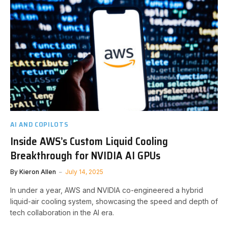
AI AND COPILOTS
Inside AWS’s Custom Liquid Cooling
Breakthrough for NVIDIA AI GPUs
By
Kieron Allen
July 14, 2025
In under a year, AWS and NVIDIA co-engineered a hybrid
liquid-air cooling system, showcasing the speed and depth of
tech collaboration in the AI era.