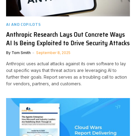
AI AND COPILOTS
Anthropic Research Lays Out Concrete Ways
AI Is Being Exploited to Drive Security Attacks
By
Tom Smith
September 8, 2025
Anthropic uses actual attacks against its own software to lay
out specific ways that threat actors are leveraging AI to
further their goals. Report serves as a troubling call to action
for vendors, partners, and customers.