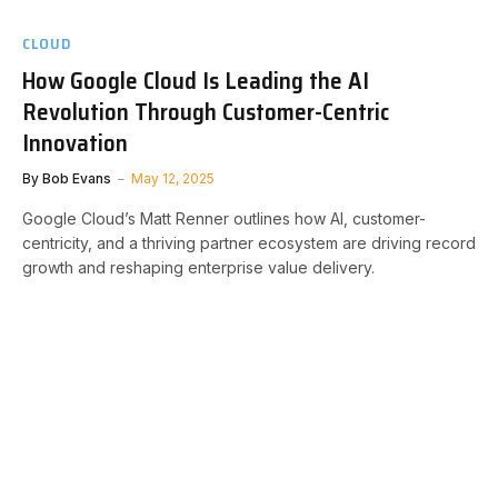
CLOUD
How Google Cloud Is Leading the AI
Revolution Through Customer-Centric
Innovation
By
Bob Evans
May 12, 2025
Google Cloud’s Matt Renner outlines how AI, customer-
centricity, and a thriving partner ecosystem are driving record
growth and reshaping enterprise value delivery.