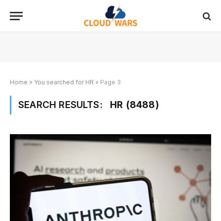
Home
»
You searched for HR
»
Page 3
SEARCH RESULTS:
HR (8488)