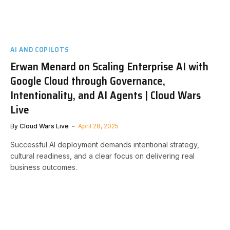
AI AND COPILOTS
Erwan Menard on Scaling Enterprise AI with
Google Cloud through Governance,
Intentionality, and AI Agents | Cloud Wars
Live
By
Cloud Wars Live
April 28, 2025
Successful AI deployment demands intentional strategy,
cultural readiness, and a clear focus on delivering real
business outcomes.