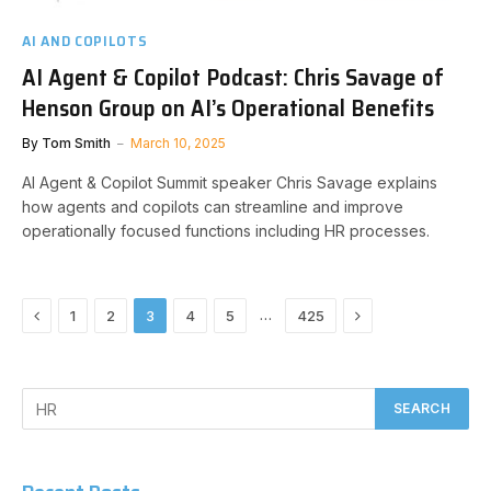
AI AND COPILOTS
AI Agent & Copilot Podcast: Chris Savage of
Henson Group on AI’s Operational Benefits
By
Tom Smith
March 10, 2025
AI Agent & Copilot Summit speaker Chris Savage explains
how agents and copilots can streamline and improve
operationally focused functions including HR processes.
Previous
Next
…
1
2
3
4
5
425