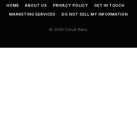
HOME
ABOUT US
PRIVACY POLICY
GET IN TOUCH
MARKETING SERVICES
DO NOT SELL MY INFORMATION
© 2026 Cloud Wars.