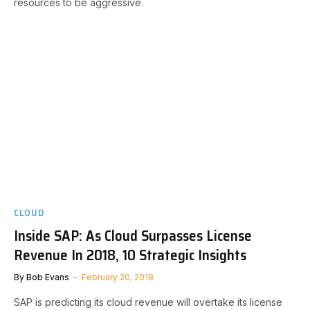
resources to be aggressive.
CLOUD
Inside SAP: As Cloud Surpasses License
Revenue In 2018, 10 Strategic Insights
By
Bob Evans
February 20, 2018
SAP is predicting its cloud revenue will overtake its license