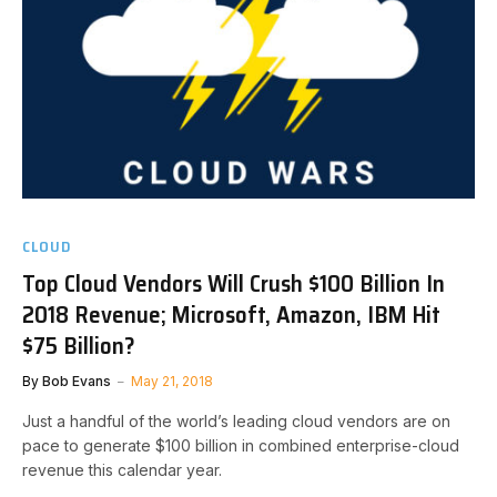
CLOUD
Top Cloud Vendors Will Crush $100 Billion In
2018 Revenue; Microsoft, Amazon, IBM Hit
$75 Billion?
By
Bob Evans
May 21, 2018
Just a handful of the world’s leading cloud vendors are on
pace to generate $100 billion in combined enterprise-cloud
revenue this calendar year.