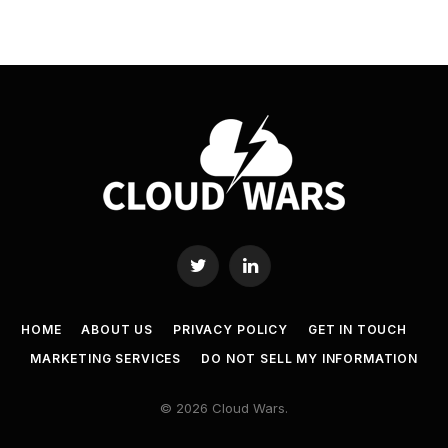
Twitter
LinkedIn
HOME
ABOUT US
PRIVACY POLICY
GET IN TOUCH
MARKETING SERVICES
DO NOT SELL MY INFORMATION
© 2026 Cloud Wars.