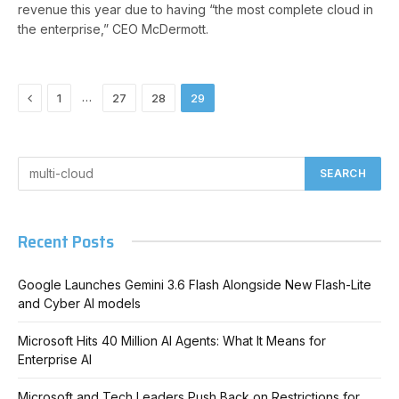
revenue this year due to having “the most complete cloud in
the enterprise,” CEO McDermott.
Previous
…
1
27
28
29
Recent Posts
Google Launches Gemini 3.6 Flash Alongside New Flash-Lite
and Cyber AI models
Microsoft Hits 40 Million AI Agents: What It Means for
Enterprise AI
Microsoft and Tech Leaders Push Back on Restrictions for