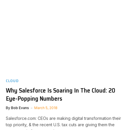
CLOUD
Why Salesforce Is Soaring In The Cloud: 20
Eye-Popping Numbers
By
Bob Evans
March 5, 2018
Salesforce.com: CEOs are making digital transformation their
top priority, & the recent U.S. tax cuts are giving them the