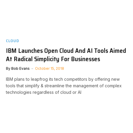
CLOUD
IBM Launches Open Cloud And AI Tools Aimed
At Radical Simplicity For Businesses
By
Bob Evans
October 15, 2018
IBM plans to leapfrog its tech competitors by offering new
tools that simplify & streamline the management of complex
technologies regardless of cloud or AI