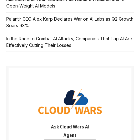
Open-Weight AI Models
Palantir CEO Alex Karp Declares War on AI Labs as Q2 Growth
Soars 93%
In the Race to Combat AI Attacks, Companies That Tap AI Are
Effectively Cutting Their Losses
Ask Cloud Wars AI
Agent