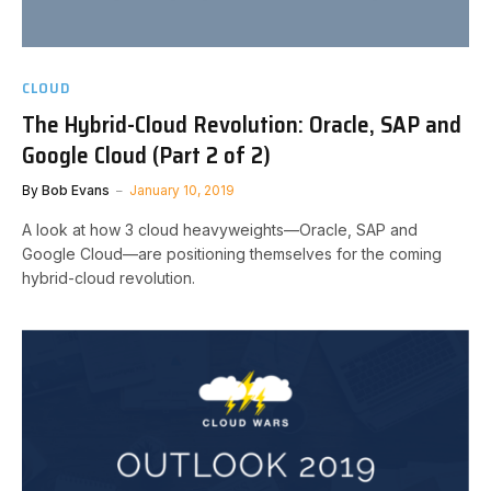
CLOUD
The Hybrid-Cloud Revolution: Oracle, SAP and
Google Cloud (Part 2 of 2)
By
Bob Evans
January 10, 2019
A look at how 3 cloud heavyweights—Oracle, SAP and
Google Cloud—are positioning themselves for the coming
hybrid-cloud revolution.