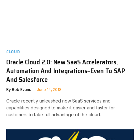
CLOUD
Oracle Cloud 2.0: New SaaS Accelerators,
Automation And Integrations–Even To SAP
And Salesforce
By
Bob Evans
June 14, 2018
Oracle recently unleashed new SaaS services and
capabilities designed to make it easier and faster for
customers to take full advantage of the cloud.