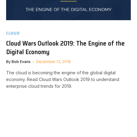
CLOUD
Cloud Wars Outlook 2019: The Engine of the
Digital Economy
By
Bob Evans
December 13, 2018
The cloud is becoming the engine of the global digital
economy. Read Cloud Wars Outlook 2019 to understand
enterprise cloud trends for 2019.