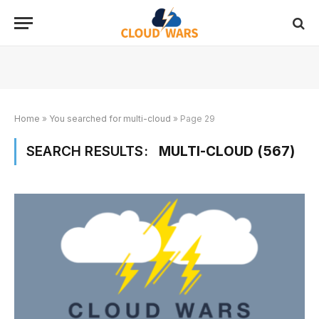
Home
»
You searched for multi-cloud
»
Page 29
SEARCH RESULTS:
MULTI-CLOUD (567)