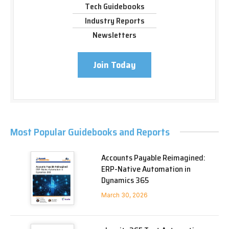
Tech Guidebooks
Industry Reports
Newsletters
Join Today
Most Popular Guidebooks and Reports
Accounts Payable Reimagined:
ERP-Native Automation in
Dynamics 365
March 30, 2026