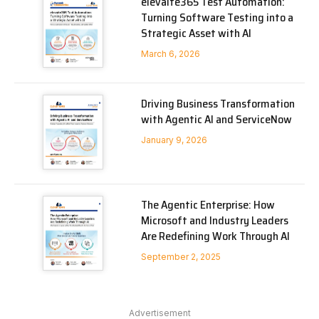
elevaite365 Test Automation:
Turning Software Testing into a
Strategic Asset with AI
March 6, 2026
Driving Business Transformation
with Agentic AI and ServiceNow
January 9, 2026
The Agentic Enterprise: How
Microsoft and Industry Leaders
Are Redefining Work Through AI
September 2, 2025
Advertisement