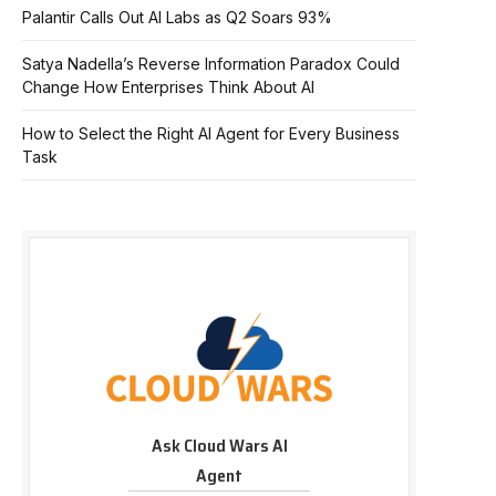
Palantir Calls Out AI Labs as Q2 Soars 93%
Satya Nadella’s Reverse Information Paradox Could
Change How Enterprises Think About AI
How to Select the Right AI Agent for Every Business
Task
Ask Cloud Wars AI
Agent