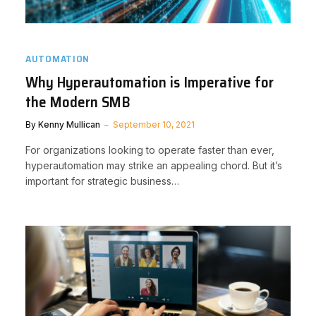
AUTOMATION
Why Hyperautomation is Imperative for
the Modern SMB
By
Kenny Mullican
September 10, 2021
For organizations looking to operate faster than ever,
hyperautomation may strike an appealing chord. But it’s
important for strategic business…