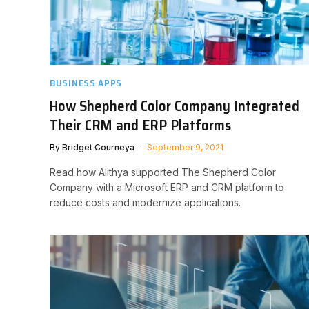
BUSINESS APPS
How Shepherd Color Company Integrated
Their CRM and ERP Platforms
By
Bridget Courneya
September 9, 2021
Read how Alithya supported The Shepherd Color
Company with a Microsoft ERP and CRM platform to
reduce costs and modernize applications.