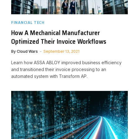
FINANCIAL TECH
How A Mechanical Manufacturer
Optimized Their Invoice Workflows
By
Cloud Wars
September 13, 2021
Learn how ASSA ABLOY improved business efficiency
and transitioned their invoice processing to an
automated system with Transform AP.