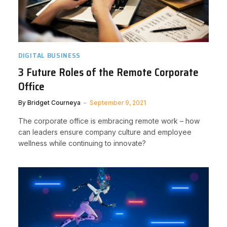
DIGITAL BUSINESS
3 Future Roles of the Remote Corporate
Office
By
Bridget Courneya
September 9, 2021
The corporate office is embracing remote work – how
can leaders ensure company culture and employee
wellness while continuing to innovate?