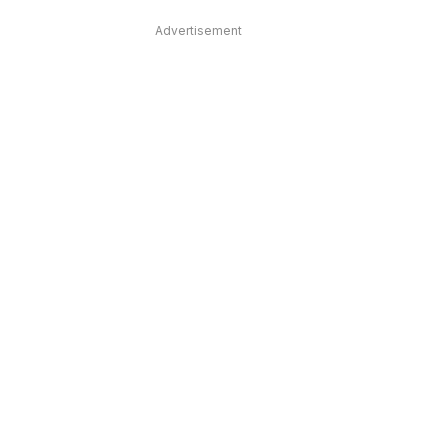
Advertisement