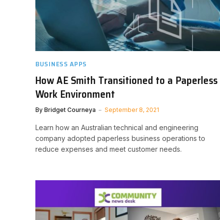
BUSINESS APPS
How AE Smith Transitioned to a Paperless
Work Environment
By
Bridget Courneya
September 8, 2021
Learn how an Australian technical and engineering
company adopted paperless business operations to
reduce expenses and meet customer needs.