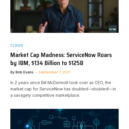
CLOUD
Market Cap Madness: ServiceNow Roars
by IBM, $134 Billion to $125B
By
Bob Evans
September 7, 2021
In 2 years since Bill McDermott took over as CEO, the
market cap for ServiceNow has doubled—doubled!—in
a savagely competitive marketplace.