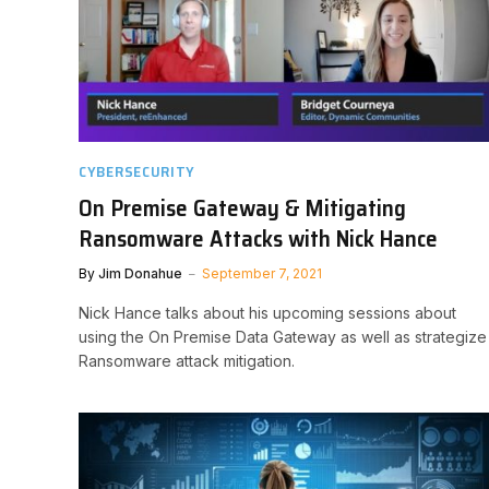
CYBERSECURITY
On Premise Gateway & Mitigating
Ransomware Attacks with Nick Hance
By
Jim Donahue
September 7, 2021
Nick Hance talks about his upcoming sessions about
using the On Premise Data Gateway as well as strategize
Ransomware attack mitigation.