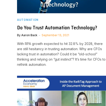
AUTOMATION
Do You Trust Automation Technology?
By
Aaron Back
September 13, 2021
With RPA growth expected to hit 32.8% by 2028, there
are still hesitancy in trusting automation. Why are CFOs
lacking trust in automation? Could it be “old-school”
thinking and relying on “gut instinct”? It’s time for CFOs to
rethink automation.