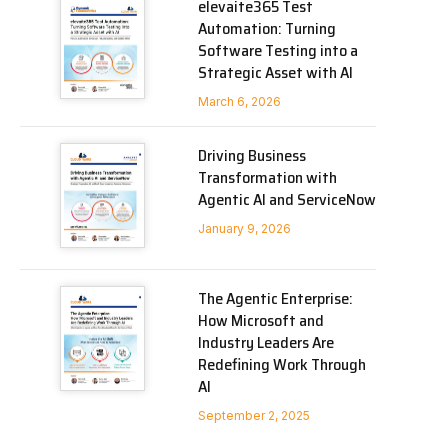
elevaite365 Test
Automation: Turning
Software Testing into a
Strategic Asset with AI
March 6, 2026
Driving Business
Transformation with
Agentic AI and ServiceNow
January 9, 2026
The Agentic Enterprise:
How Microsoft and
Industry Leaders Are
Redefining Work Through
AI
September 2, 2025