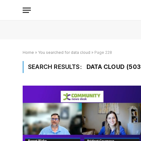
Home
»
You searched for data cloud
»
Page 228
SEARCH RESULTS:
DATA CLOUD (503