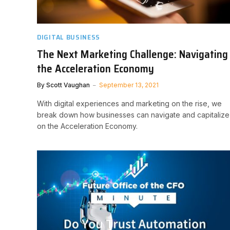
DIGITAL BUSINESS
The Next Marketing Challenge: Navigating
the Acceleration Economy
By
Scott Vaughan
September 13, 2021
With digital experiences and marketing on the rise, we
break down how businesses can navigate and capitalize
on the Acceleration Economy.