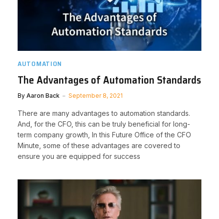
AUTOMATION
The Advantages of Automation Standards
By
Aaron Back
September 8, 2021
There are many advantages to automation standards.
And, for the CFO, this can be truly beneficial for long-
term company growth, In this Future Office of the CFO
Minute, some of these advantages are covered to
ensure you are equipped for success