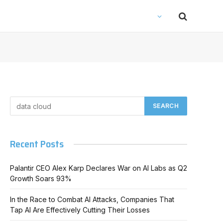
Recent Posts
Palantir CEO Alex Karp Declares War on AI Labs as Q2
Growth Soars 93%
In the Race to Combat AI Attacks, Companies That
Tap AI Are Effectively Cutting Their Losses