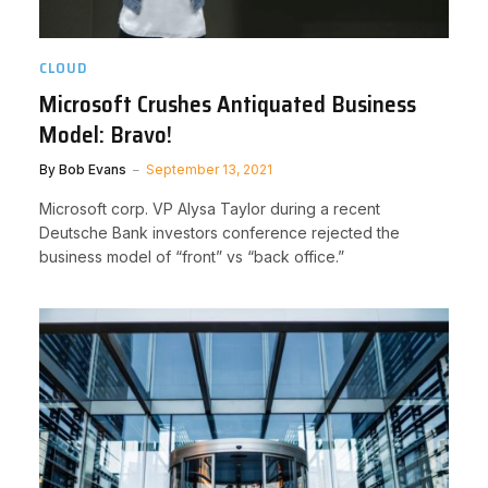
CLOUD
Microsoft Crushes Antiquated Business
Model: Bravo!
By
Bob Evans
September 13, 2021
Microsoft corp. VP Alysa Taylor during a recent
Deutsche Bank investors conference rejected the
business model of “front” vs “back office.”