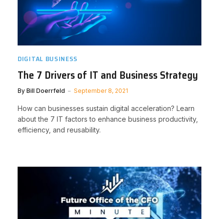
DIGITAL BUSINESS
The 7 Drivers of IT and Business Strategy
By
Bill Doerrfeld
September 8, 2021
How can businesses sustain digital acceleration? Learn
about the 7 IT factors to enhance business productivity,
efficiency, and reusability.