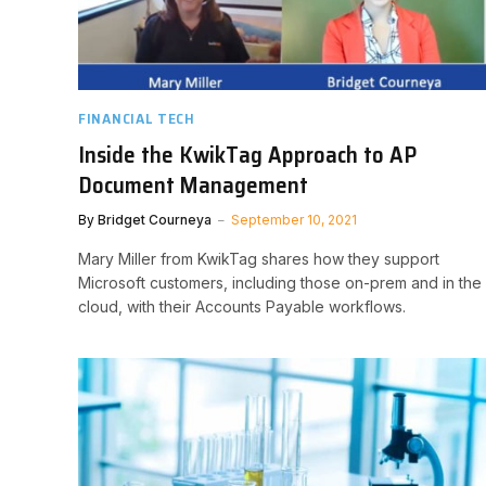
FINANCIAL TECH
Inside the KwikTag Approach to AP
Document Management
By
Bridget Courneya
September 10, 2021
Mary Miller from KwikTag shares how they support
Microsoft customers, including those on-prem and in the
cloud, with their Accounts Payable workflows.