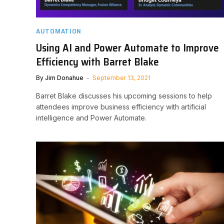
AUTOMATION
Using AI and Power Automate to Improve
Efficiency with Barret Blake
By
Jim Donahue
September 13, 2021
Barret Blake discusses his upcoming sessions to help
attendees improve business efficiency with artificial
intelligence and Power Automate.