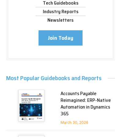
Tech Guidebooks
Industry Reports
Newsletters
Join Today
Most Popular Guidebooks and Reports
Accounts Payable
Reimagined: ERP-Native
Automation in Dynamics
365
March 30, 2026