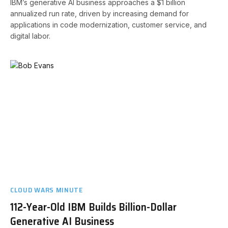
IBM’s generative AI business approaches a $1 billion
annualized run rate, driven by increasing demand for
applications in code modernization, customer service, and
digital labor.
CLOUD WARS MINUTE
112-Year-Old IBM Builds Billion-Dollar
Generative AI Business