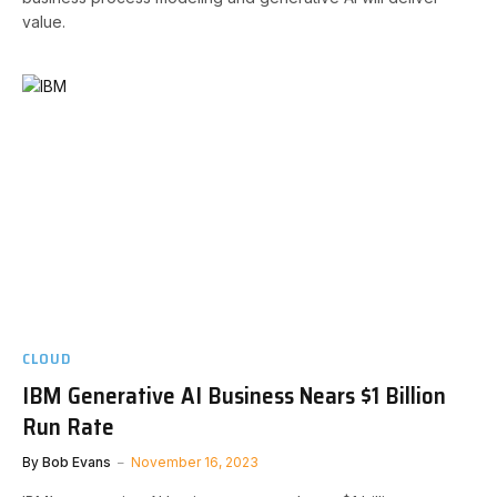
value.
CLOUD
IBM Generative AI Business Nears $1 Billion
Run Rate
By
Bob Evans
November 16, 2023