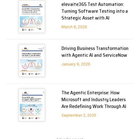
elevaite365 Test Automation:
Turning Software Testing into a
Strategic Asset with AI
March 6, 2026
Driving Business Transformation
with Agentic AI and ServiceNow
January 9, 2026
The Agentic Enterprise: How
Microsoft and Industry Leaders
Are Redefining Work Through AI
September 2, 2025