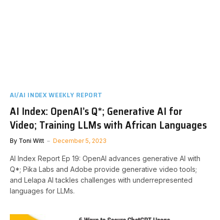
AI/AI INDEX WEEKLY REPORT
AI Index: OpenAI’s Q*; Generative AI for
Video; Training LLMs with African Languages
By
Toni Witt
December 5, 2023
AI Index Report Ep 19: OpenAI advances generative AI with
Q*; Pika Labs and Adobe provide generative video tools;
and Lelapa AI tackles challenges with underrepresented
languages for LLMs.