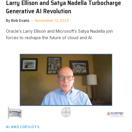
Larry Ellison and Satya Nadella Turbocharge
Generative AI Revolution
By
Bob Evans
November 13, 2023
Oracle’s Larry Ellison and Microsoft’s Satya Nadella join
forces to reshape the future of cloud and AI.
AI AND COPILOTS