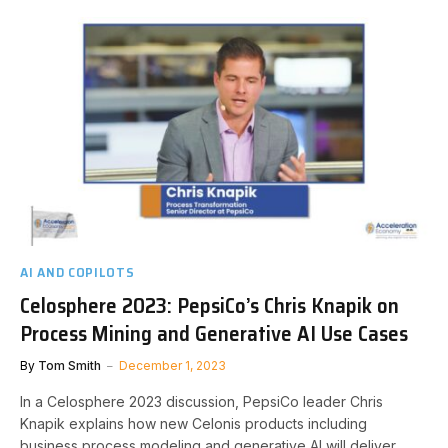
AI AND COPILOTS
Celosphere 2023: PepsiCo’s Chris Knapik on
Process Mining and Generative AI Use Cases
By
Tom Smith
December 1, 2023
In a Celosphere 2023 discussion, PepsiCo leader Chris
Knapik explains how new Celonis products including
business process modeling and generative AI will deliver