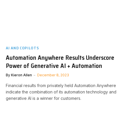
AI AND COPILOTS
Automation Anywhere Results Underscore
Power of Generative AI + Automation
By
Kieron Allen
December 8, 2023
Financial results from privately held Automation Anywhere
indicate the combination of its automation technology and
generative AI is a winner for customers.