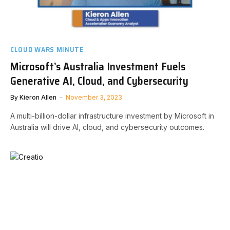
CLOUD WARS MINUTE
Microsoft’s Australia Investment Fuels
Generative AI, Cloud, and Cybersecurity
By
Kieron Allen
November 3, 2023
A multi-billion-dollar infrastructure investment by Microsoft in
Australia will drive AI, cloud, and cybersecurity outcomes.