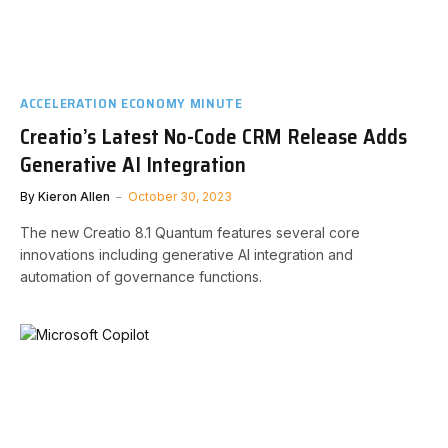
ACCELERATION ECONOMY MINUTE
Creatio’s Latest No-Code CRM Release Adds
Generative AI Integration
By
Kieron Allen
October 30, 2023
The new Creatio 8.1 Quantum features several core
innovations including generative AI integration and
automation of governance functions.