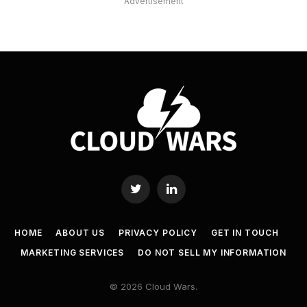
Advertisement
Twitter
LinkedIn
HOME
ABOUT US
PRIVACY POLICY
GET IN TOUCH
MARKETING SERVICES
DO NOT SELL MY INFORMATION
© 2026 Cloud Wars.