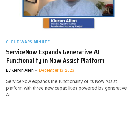
CLOUD WARS MINUTE
ServiceNow Expands Generative AI
Functionality in Now Assist Platform
By
Kieron Allen
December 13, 2023
ServiceNow expands the functionality of its Now Assist
platform with three new capabilities powered by generative
AI.