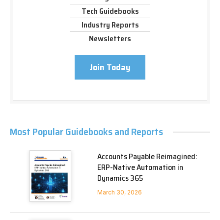
Tech Guidebooks
Industry Reports
Newsletters
Join Today
Most Popular Guidebooks and Reports
Accounts Payable Reimagined:
ERP-Native Automation in
Dynamics 365
March 30, 2026