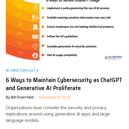
AI AND COPILOTS
6 Ways to Maintain Cybersecurity as ChatGPT
and Generative AI Proliferate
By
Bill Doerrfeld
December 4, 2023
Organizations must consider the security and privacy
implications around using generative AI apps and large
language models.