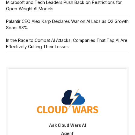
Microsoft and Tech Leaders Push Back on Restrictions for
Open-Weight AI Models
Palantir CEO Alex Karp Declares War on AI Labs as Q2 Growth
Soars 93%
In the Race to Combat AI Attacks, Companies That Tap AI Are
Effectively Cutting Their Losses
Ask Cloud Wars AI
Agent