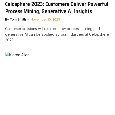
Celosphere 2023: Customers Deliver Powerful
Process Mining, Generative AI Insights
By
Tom Smith
November 10, 2023
Customer sessions will explore how process mining and
generative AI can be applied across industries at Celopshere
2023.