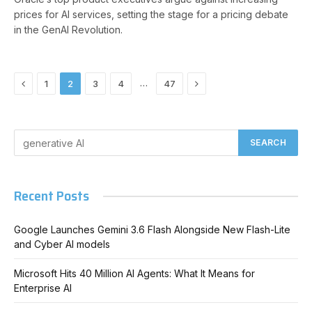
prices for AI services, setting the stage for a pricing debate
in the GenAI Revolution.
Previous
Next
…
1
2
3
4
47
Recent Posts
Google Launches Gemini 3.6 Flash Alongside New Flash-Lite
and Cyber AI models
Microsoft Hits 40 Million AI Agents: What It Means for
Enterprise AI