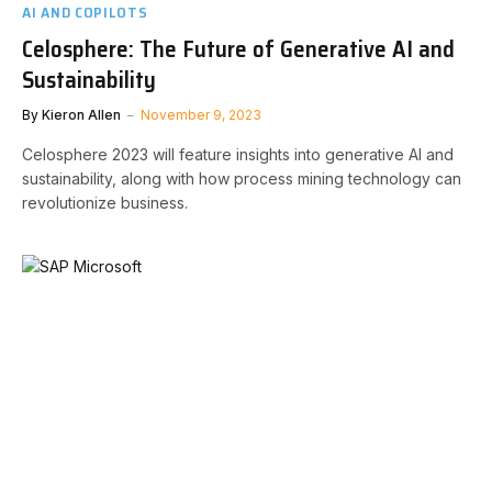
AI AND COPILOTS
Celosphere: The Future of Generative AI and
Sustainability
By
Kieron Allen
November 9, 2023
Celosphere 2023 will feature insights into generative AI and
sustainability, along with how process mining technology can
revolutionize business.