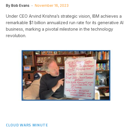
By
Bob Evans
November 16, 2023
Under CEO Arvind Krishna’s strategic vision, IBM achieves a
remarkable $1 billion annualized run rate for its generative AI
business, marking a pivotal milestone in the technology
revolution.
CLOUD WARS MINUTE