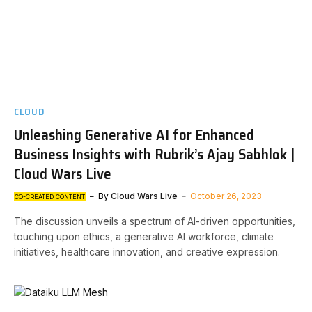
CLOUD
Unleashing Generative AI for Enhanced
Business Insights with Rubrik’s Ajay Sabhlok |
Cloud Wars Live
By
Cloud Wars Live
October 26, 2023
CO-CREATED CONTENT
The discussion unveils a spectrum of AI-driven opportunities,
touching upon ethics, a generative AI workforce, climate
initiatives, healthcare innovation, and creative expression.