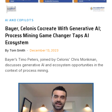
AI AND COPILOTS
Bayer, Celonis Cocreate With Generative AI;
Process Mining Game Changer Taps AI
Ecosystem
By
Tom Smith
December 13, 2023
Bayer’s Timo Peters, joined by Celonis’ Chris Monkman,
discusses generative AI and ecosystem opportunities in the
context of process mining.