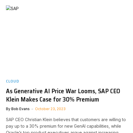
CLOUD
As Generative AI Price War Looms, SAP CEO
Klein Makes Case for 30% Premium
By
Bob Evans
October 23, 2023
SAP CEO Christian Klein believes that customers are willing to
pay up to a 30% premium for new GenAI capabilities, while
Oracle’s top product executives argue against increasing