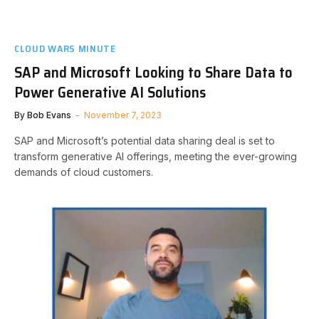
CLOUD WARS MINUTE
SAP and Microsoft Looking to Share Data to
Power Generative AI Solutions
By
Bob Evans
November 7, 2023
SAP and Microsoft’s potential data sharing deal is set to
transform generative AI offerings, meeting the ever-growing
demands of cloud customers.