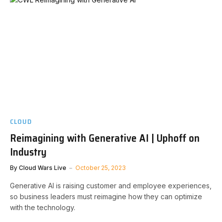
CLOUD
Reimagining with Generative AI | Uphoff on
Industry
By
Cloud Wars Live
October 25, 2023
Generative AI is raising customer and employee experiences,
so business leaders must reimagine how they can optimize
with the technology.