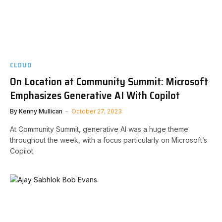
CLOUD
On Location at Community Summit: Microsoft
Emphasizes Generative AI With Copilot
By
Kenny Mullican
October 27, 2023
At Community Summit, generative AI was a huge theme
throughout the week, with a focus particularly on Microsoft’s
Copilot.