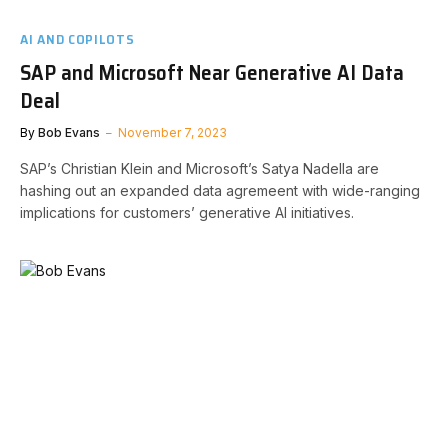
AI AND COPILOTS
SAP and Microsoft Near Generative AI Data
Deal
By
Bob Evans
November 7, 2023
SAP’s Christian Klein and Microsoft’s Satya Nadella are
hashing out an expanded data agremeent with wide-ranging
implications for customers’ generative AI initiatives.