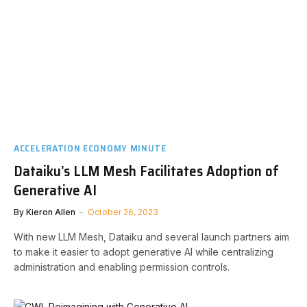
ACCELERATION ECONOMY MINUTE
Dataiku’s LLM Mesh Facilitates Adoption of
Generative AI
By
Kieron Allen
October 26, 2023
With new LLM Mesh, Dataiku and several launch partners aim
to make it easier to adopt generative AI while centralizing
administration and enabling permission controls.