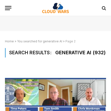
Home
»
You searched for generative AI
»
Page 2
SEARCH RESULTS:
GENERATIVE AI (932)