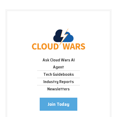
Ask Cloud Wars AI
Agent
Tech Guidebooks
Industry Reports
Newsletters
Join Today