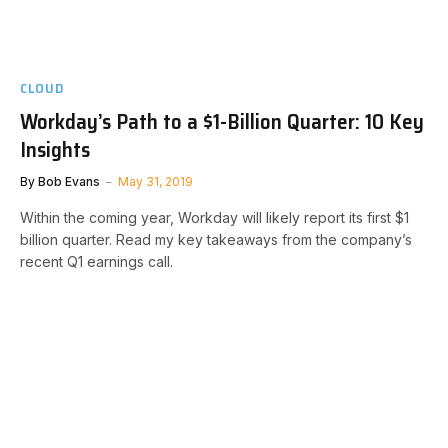
CLOUD
Workday’s Path to a $1-Billion Quarter: 10 Key
Insights
By
Bob Evans
May 31, 2019
Within the coming year, Workday will likely report its first $1
billion quarter. Read my key takeaways from the company’s
recent Q1 earnings call.