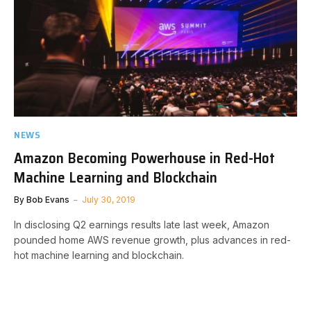
NEWS
Amazon Becoming Powerhouse in Red-Hot
Machine Learning and Blockchain
By
Bob Evans
July 30, 2019
In disclosing Q2 earnings results late last week, Amazon
pounded home AWS revenue growth, plus advances in red-
hot machine learning and blockchain.