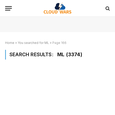
Home
»
You searched for ML
»
Page 166
SEARCH RESULTS:
ML (3374)