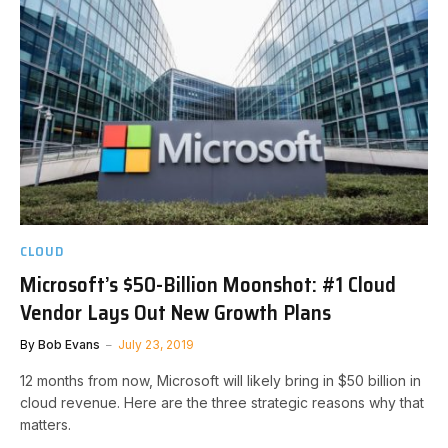
CLOUD
Microsoft’s $50-Billion Moonshot: #1 Cloud
Vendor Lays Out New Growth Plans
By
Bob Evans
July 23, 2019
12 months from now, Microsoft will likely bring in $50 billion in
cloud revenue. Here are the three strategic reasons why that
matters.