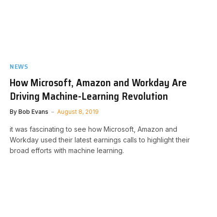
NEWS
How Microsoft, Amazon and Workday Are
Driving Machine-Learning Revolution
By
Bob Evans
August 8, 2019
it was fascinating to see how Microsoft, Amazon and
Workday used their latest earnings calls to highlight their
broad efforts with machine learning.