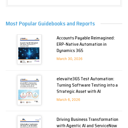
Most Popular Guidebooks and Reports
Accounts Payable Reimagined:
ERP-Native Automation in
Dynamics 365
March 30, 2026
elevaite365 Test Automation:
Turning Software Testing into a
Strategic Asset with AI
March 6, 2026
Driving Business Transformation
with Agentic AI and ServiceNow