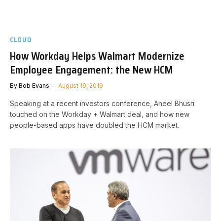
CLOUD
How Workday Helps Walmart Modernize
Employee Engagement: the New HCM
By
Bob Evans
August 19, 2019
Speaking at a recent investors conference, Aneel Bhusri
touched on the Workday + Walmart deal, and how new
people-based apps have doubled the HCM market.