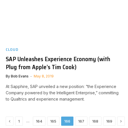
CLOUD
SAP Unleashes Experience Economy (with
Plug from Apple’s Tim Cook)
By
Bob Evans
May 8, 2019
At Sapphire, SAP unveiled a new position: “the Experience
Company powered by the Intelligent Enterprise,” committing
to Qualtrics and experience management.
Previous
Nex
…
1
164
165
166
167
168
169