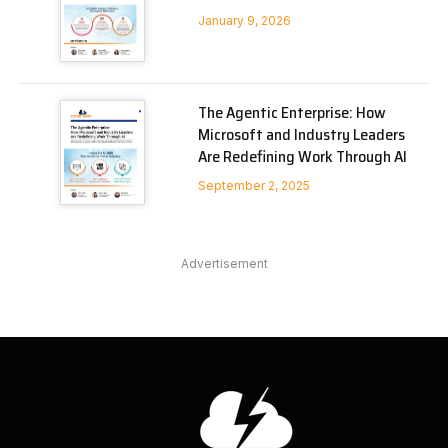
January 9, 2026
The Agentic Enterprise: How
Microsoft and Industry Leaders
Are Redefining Work Through AI
September 2, 2025
Advertisement