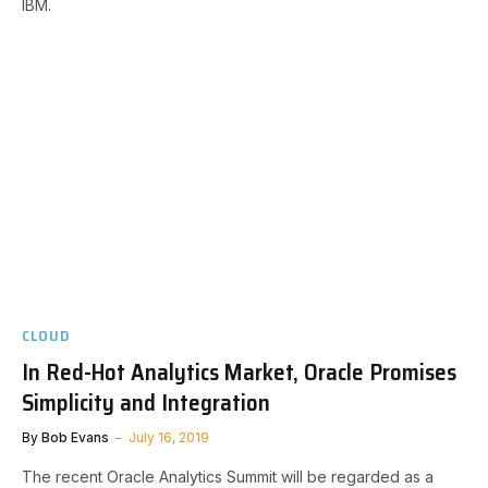
IBM.
CLOUD
In Red-Hot Analytics Market, Oracle Promises
Simplicity and Integration
By
Bob Evans
July 16, 2019
The recent Oracle Analytics Summit will be regarded as a