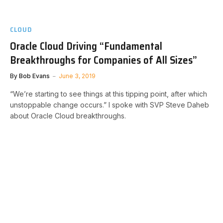
CLOUD
Oracle Cloud Driving “Fundamental
Breakthroughs for Companies of All Sizes”
By
Bob Evans
June 3, 2019
“We’re starting to see things at this tipping point, after which
unstoppable change occurs.” I spoke with SVP Steve Daheb
about Oracle Cloud breakthroughs.