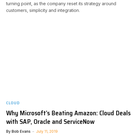
turning point, as the company reset its strategy around
customers, simplicity and integration.
CLOUD
Why Microsoft’s Beating Amazon: Cloud Deals
with SAP, Oracle and ServiceNow
By
Bob Evans
July 11, 2019