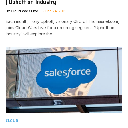
| Uphoff on Industry
By
Cloud Wars Live
June 24, 2019
Each month, Tony Uphoff, visionary CEO of Thomasnet.com,
joins Cloud Wars Live for a recurring segment. “Uphoff on
Industry” will explore the…
CLOUD