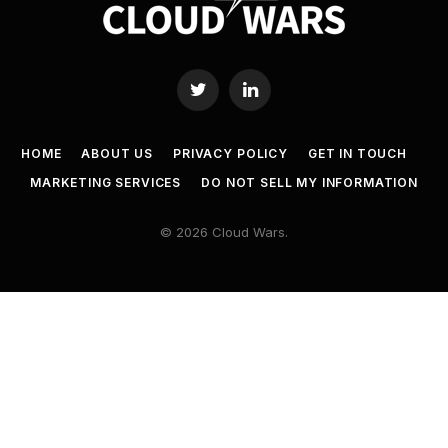
Twitter
LinkedIn
HOME
ABOUT US
PRIVACY POLICY
GET IN TOUCH
MARKETING SERVICES
DO NOT SELL MY INFORMATION
© 2026 Cloud Wars.