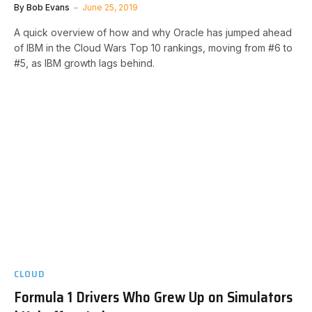
By
Bob Evans
June 25, 2019
A quick overview of how and why Oracle has jumped ahead
of IBM in the Cloud Wars Top 10 rankings, moving from #6 to
#5, as IBM growth lags behind.
CLOUD
Formula 1 Drivers Who Grew Up on Simulators