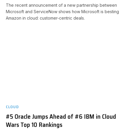
The recent announcement of a new partnership between
Microsoft and ServiceNow shows how Microsoft is besting
Amazon in cloud: customer-centric deals.
CLOUD
#5 Oracle Jumps Ahead of #6 IBM in Cloud
Wars Top 10 Rankings