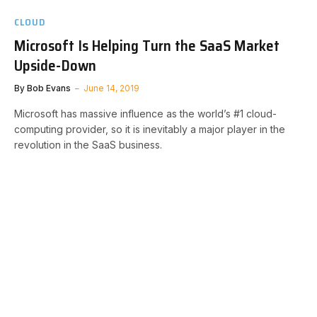
CLOUD
Microsoft Is Helping Turn the SaaS Market
Upside-Down
By
Bob Evans
June 14, 2019
Microsoft has massive influence as the world’s #1 cloud-
computing provider, so it is inevitably a major player in the
revolution in the SaaS business.