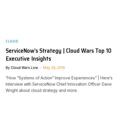
CLOUD
ServiceNow’s Strategy | Cloud Wars Top 10
Executive Insights
By
Cloud Wars Live
May 28, 2019
“How “Systems of Action” Improve Experiences” | Here’s
interview with ServiceNow Chief Innovation Officer Dave
Wright about cloud strategy and more.