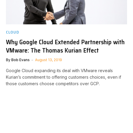
CLOUD
Why Google Cloud Extended Partnership with
VMware: The Thomas Kurian Effect
By
Bob Evans
August 13, 2019
Google Cloud expanding its deal with VMware reveals
Kurian’s commitment to offering customers choices, even if
those customers choose competitors over GCP.