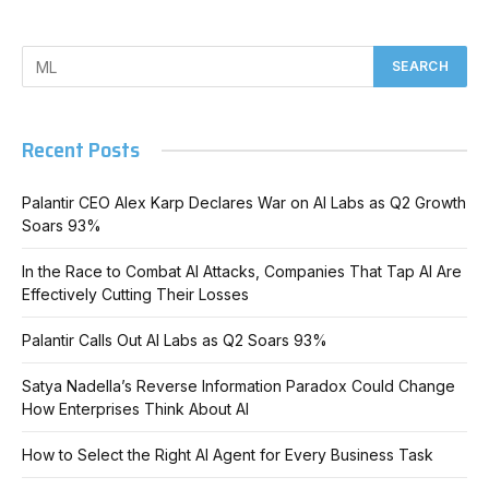
Recent Posts
Palantir CEO Alex Karp Declares War on AI Labs as Q2 Growth
Soars 93%
In the Race to Combat AI Attacks, Companies That Tap AI Are
Effectively Cutting Their Losses
Palantir Calls Out AI Labs as Q2 Soars 93%
Satya Nadella’s Reverse Information Paradox Could Change
How Enterprises Think About AI
How to Select the Right AI Agent for Every Business Task