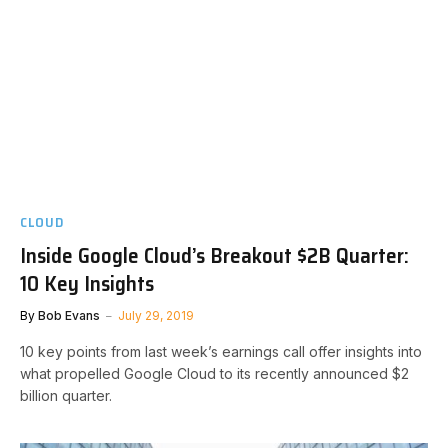
CLOUD
Inside Google Cloud’s Breakout $2B Quarter:
10 Key Insights
By
Bob Evans
July 29, 2019
10 key points from last week’s earnings call offer insights into
what propelled Google Cloud to its recently announced $2
billion quarter.