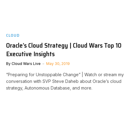
CLOUD
Oracle’s Cloud Strategy | Cloud Wars Top 10
Executive Insights
By
Cloud Wars Live
May 30, 2019
“Preparing for Unstoppable Change” | Watch or stream my
conversation with SVP Steve Daheb about Oracle’s cloud
strategy, Autonomous Database, and more.