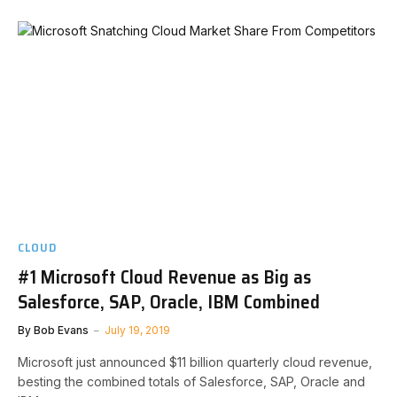
CLOUD
#1 Microsoft Cloud Revenue as Big as
Salesforce, SAP, Oracle, IBM Combined
By
Bob Evans
July 19, 2019
Microsoft just announced $11 billion quarterly cloud revenue,
besting the combined totals of Salesforce, SAP, Oracle and