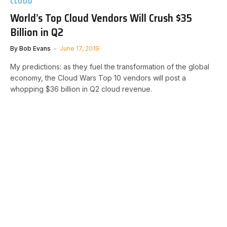
CLOUD
World’s Top Cloud Vendors Will Crush $35
Billion in Q2
By
Bob Evans
June 17, 2019
My predictions: as they fuel the transformation of the global
economy, the Cloud Wars Top 10 vendors will post a
whopping $36 billion in Q2 cloud revenue.