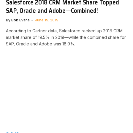
Salesforce 2018 CRM Market Share Topped
SAP, Oracle and Adobe—Combined!
By
Bob Evans
June 19, 2019
According to Gartner data, Salesforce racked up 2018 CRM
market share of 19.5% in 2018—while the combined share for
SAP, Oracle and Adobe was 18.9%.