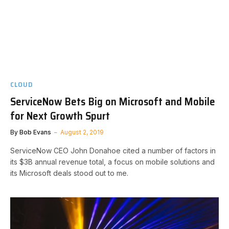
CLOUD
ServiceNow Bets Big on Microsoft and Mobile
for Next Growth Spurt
By
Bob Evans
August 2, 2019
ServiceNow CEO John Donahoe cited a number of factors in
its $3B annual revenue total, a focus on mobile solutions and
its Microsoft deals stood out to me.