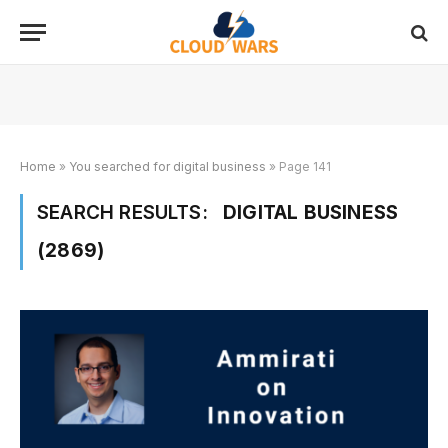
Home
»
You searched for digital business
»
Page 141
SEARCH RESULTS:
DIGITAL BUSINESS
(2869)