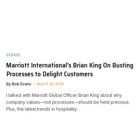
CLOUD
Marriott International’s Brian King On Busting
Processes to Delight Customers
By
Bob Evans
March 14, 2019
I talked with Marriott Global Officer Brian King about why
company values—not processes—should be held precious.
Plus, the latest trends in hospitality.