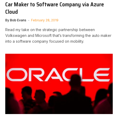
Car Maker to Software Company via Azure
Cloud
By
Bob Evans
February 28, 2019
Read my take on the strategic partnership between
Volkswagen and Microsoft that’s transforming the auto maker
into a software company focused on mobility.