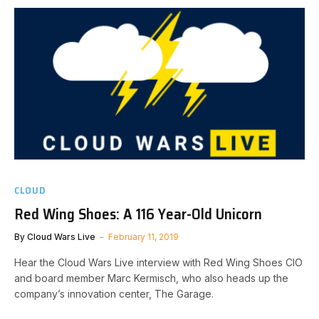
CLOUD
Red Wing Shoes: A 116 Year-Old Unicorn
By
Cloud Wars Live
February 11, 2019
Hear the Cloud Wars Live interview with Red Wing Shoes CIO
and board member Marc Kermisch, who also heads up the
company’s innovation center, The Garage.