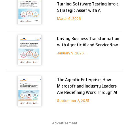
Turning Software Testing into a
Strategic Asset with AI
March 6, 2026
Driving Business Transformation
with Agentic AI and ServiceNow
January 9, 2026
The Agentic Enterprise: How
Microsoft and Industry Leaders
Are Redefining Work Through AI
September 2, 2025
Advertisement