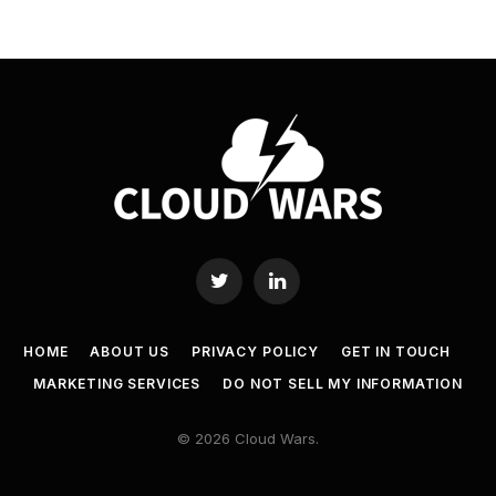
Twitter
LinkedIn
HOME
ABOUT US
PRIVACY POLICY
GET IN TOUCH
MARKETING SERVICES
DO NOT SELL MY INFORMATION
© 2026 Cloud Wars.