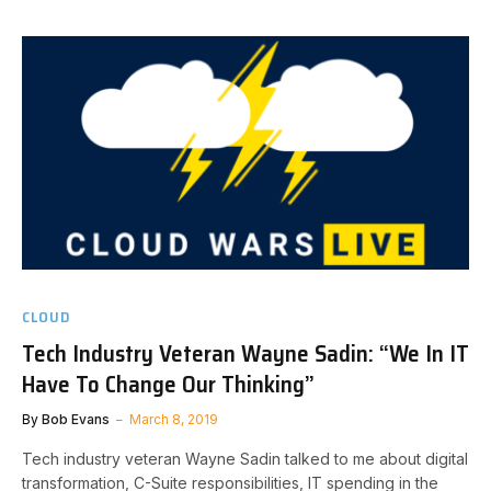
CLOUD
Tech Industry Veteran Wayne Sadin: “We In IT
Have To Change Our Thinking”
By
Bob Evans
March 8, 2019
Tech industry veteran Wayne Sadin talked to me about digital
transformation, C-Suite responsibilities, IT spending in the