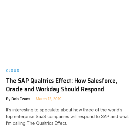
CLOUD
The SAP Qualtrics Effect: How Salesforce,
Oracle and Workday Should Respond
By
Bob Evans
March 12, 2019
It’s interesting to speculate about how three of the world’s
top enterprise SaaS companies will respond to SAP and what
I’m calling The Qualtrics Effect.