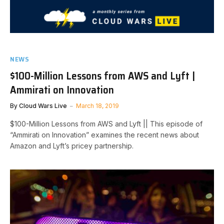
NEWS
$100-Million Lessons from AWS and Lyft |
Ammirati on Innovation
By
Cloud Wars Live
March 18, 2019
$100-Million Lessons from AWS and Lyft || This episode of
“Ammirati on Innovation” examines the recent news about
Amazon and Lyft’s pricey partnership.