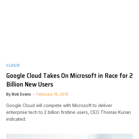
CLOUD
Google Cloud Takes On Microsoft in Race for 2
Billion New Users
By
Bob Evans
February 19, 2019
Google Cloud will compete with Microsoft to deliver
enterprise tech to 2 billion firstline users, CEO Thomas Kurian
indicated.