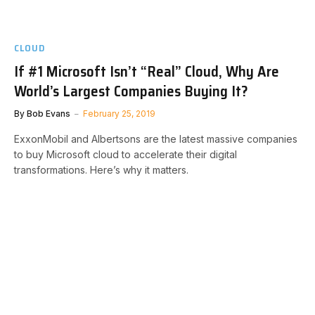
CLOUD
If #1 Microsoft Isn’t “Real” Cloud, Why Are
World’s Largest Companies Buying It?
By
Bob Evans
February 25, 2019
ExxonMobil and Albertsons are the latest massive companies
to buy Microsoft cloud to accelerate their digital
transformations. Here’s why it matters.