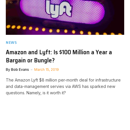
NEWS
Amazon and Lyft: Is $100 Million a Year a
Bargain or Bungle?
By
Bob Evans
March 15, 2019
The Amazon Lyft $8 million per-month deal for infrastructure
and data-management servies via AWS has sparked new
questions. Namely, is it worth it?