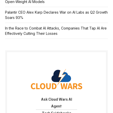
Open-Weight AI Models
Palantir CEO Alex Karp Declares War on AI Labs as Q2 Growth
Soars 93%
In the Race to Combat AI Attacks, Companies That Tap AI Are
Effectively Cutting Their Losses
Ask Cloud Wars AI
Agent