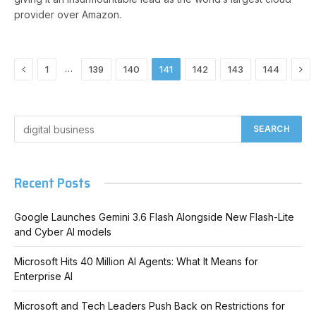
provider over Amazon.
Previous
Nex
…
1
139
140
141
142
143
144
Recent Posts
Google Launches Gemini 3.6 Flash Alongside New Flash-Lite
and Cyber AI models
Microsoft Hits 40 Million AI Agents: What It Means for
Enterprise AI
Microsoft and Tech Leaders Push Back on Restrictions for