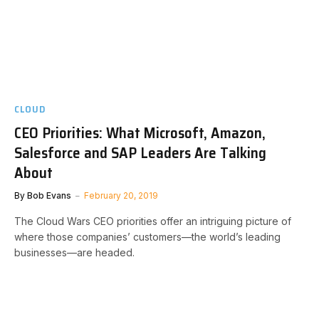
CLOUD
CEO Priorities: What Microsoft, Amazon,
Salesforce and SAP Leaders Are Talking
About
By
Bob Evans
February 20, 2019
The Cloud Wars CEO priorities offer an intriguing picture of
where those companies’ customers—the world’s leading
businesses—are headed.