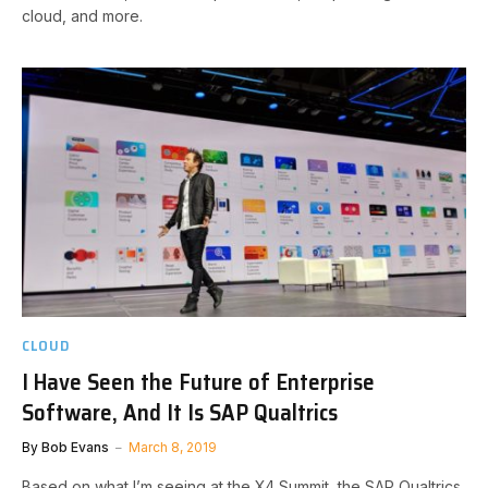
cloud, and more.
CLOUD
I Have Seen the Future of Enterprise
Software, And It Is SAP Qualtrics
By
Bob Evans
March 8, 2019
Based on what I’m seeing at the X4 Summit, the SAP Qualtrics