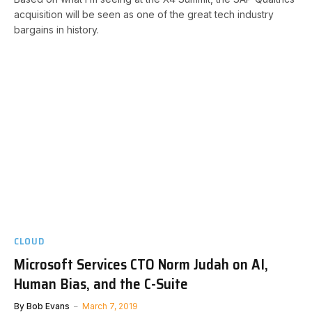
acquisition will be seen as one of the great tech industry
bargains in history.
CLOUD
Microsoft Services CTO Norm Judah on AI,
Human Bias, and the C-Suite
By
Bob Evans
March 7, 2019