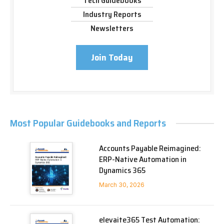
Tech Guidebooks
Industry Reports
Newsletters
Join Today
Most Popular Guidebooks and Reports
Accounts Payable Reimagined:
ERP-Native Automation in
Dynamics 365
March 30, 2026
elevaite365 Test Automation: