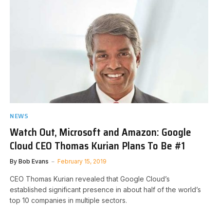
NEWS
Watch Out, Microsoft and Amazon: Google
Cloud CEO Thomas Kurian Plans To Be #1
By
Bob Evans
February 15, 2019
CEO Thomas Kurian revealed that Google Cloud’s
established significant presence in about half of the world’s
top 10 companies in multiple sectors.