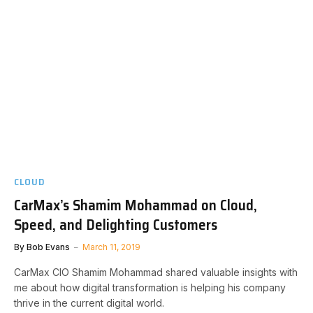
CLOUD
CarMax’s Shamim Mohammad on Cloud,
Speed, and Delighting Customers
By
Bob Evans
March 11, 2019
CarMax CIO Shamim Mohammad shared valuable insights with
me about how digital transformation is helping his company
thrive in the current digital world.