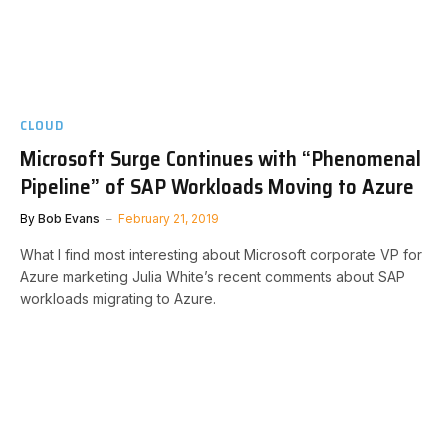
CLOUD
Microsoft Surge Continues with “Phenomenal
Pipeline” of SAP Workloads Moving to Azure
By
Bob Evans
February 21, 2019
What I find most interesting about Microsoft corporate VP for
Azure marketing Julia White’s recent comments about SAP
workloads migrating to Azure.