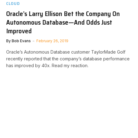
CLOUD
Oracle’s Larry Ellison Bet the Company On
Autonomous Database—And Odds Just
Improved
By
Bob Evans
February 26, 2019
Oracle’s Autonomous Database customer TaylorMade Golf
recently reported that the company’s database performance
has improved by 40x. Read my reaction.