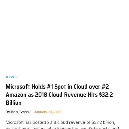
NEWS
Microsoft Holds #1 Spot in Cloud over #2
Amazon as 2018 Cloud Revenue Hits $32.2
Billion
By
Bob Evans
January 31, 2019
Microsoft has posted 2018 cloud revenue of $32.2 billion,
giving it an insurmountable lead as the world’s largest cloud