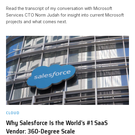
Read the transcript of my conversation with Microsoft
Services CTO Norm Judah for insight into current Microsoft
projects and what comes next.
CLOUD
Why Salesforce Is the World’s #1 SaaS
Vendor: 360-Degree Scale