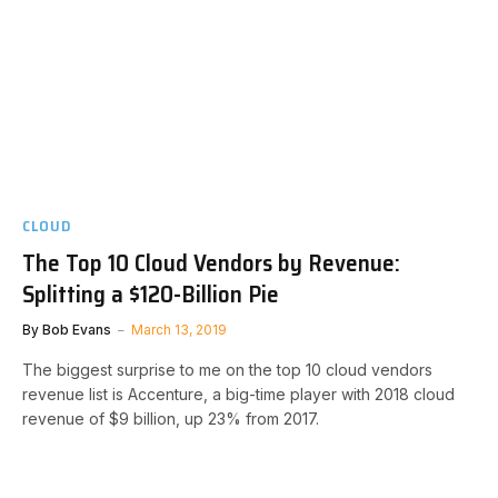
CLOUD
The Top 10 Cloud Vendors by Revenue:
Splitting a $120-Billion Pie
By
Bob Evans
March 13, 2019
The biggest surprise to me on the top 10 cloud vendors
revenue list is Accenture, a big-time player with 2018 cloud
revenue of $9 billion, up 23% from 2017.