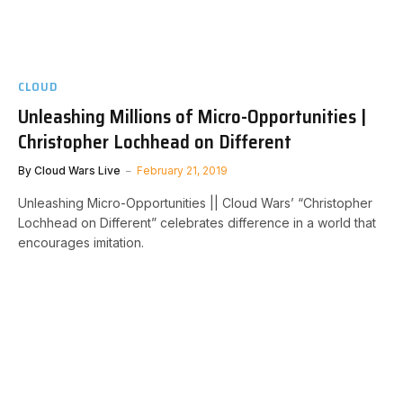
CLOUD
Unleashing Millions of Micro-Opportunities |
Christopher Lochhead on Different
By
Cloud Wars Live
February 21, 2019
Unleashing Micro-Opportunities || Cloud Wars’ “Christopher
Lochhead on Different” celebrates difference in a world that
encourages imitation.