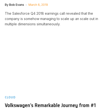
By
Bob Evans
March 6, 2019
The Salesforce Q4 2018 earnings call revealed that the
company is somehow managing to scale up an scale out in
multiple dimensions simultaneously.
CLOUD
Volkswagen’s Remarkable Journey from #1