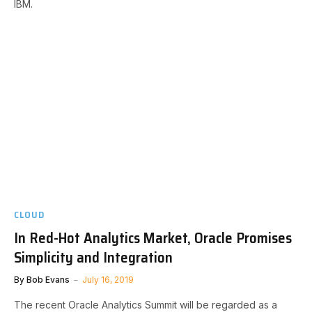
IBM.
CLOUD
In Red-Hot Analytics Market, Oracle Promises
Simplicity and Integration
By
Bob Evans
July 16, 2019
The recent Oracle Analytics Summit will be regarded as a