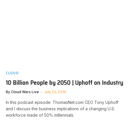
CLOUD
10 Billion People by 2050 | Uphoff on Industry
By
Cloud Wars Live
July 22, 2019
In this podcast episode: ThomasNet.com CEO Tony Uphoff
and I discuss the business implications of a changing U.S.
workforce made of 50% millennials.