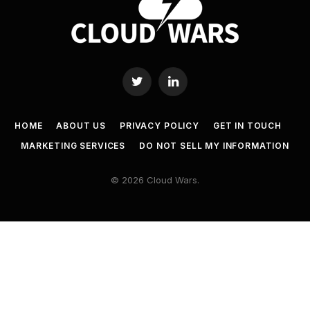
Twitter
LinkedIn
HOME
ABOUT US
PRIVACY POLICY
GET IN TOUCH
MARKETING SERVICES
DO NOT SELL MY INFORMATION
© 2026 Cloud Wars.