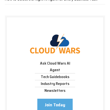
Ask Cloud Wars AI
Agent
Tech Guidebooks
Industry Reports
Newsletters
Join Today