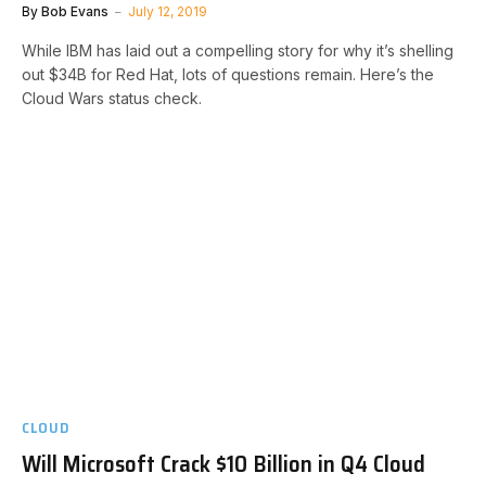
By
Bob Evans
July 12, 2019
While IBM has laid out a compelling story for why it’s shelling
out $34B for Red Hat, lots of questions remain. Here’s the
Cloud Wars status check.
CLOUD
Will Microsoft Crack $10 Billion in Q4 Cloud