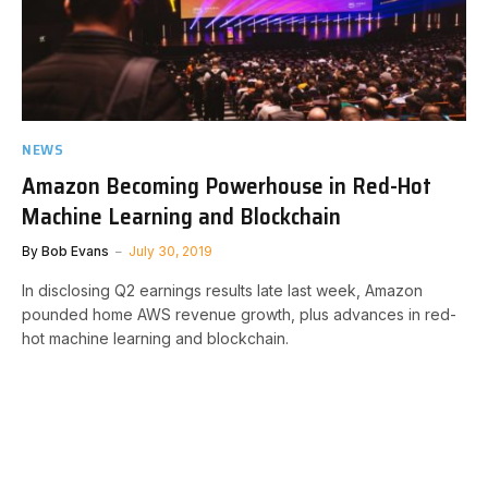
NEWS
Amazon Becoming Powerhouse in Red-Hot
Machine Learning and Blockchain
By
Bob Evans
July 30, 2019
In disclosing Q2 earnings results late last week, Amazon
pounded home AWS revenue growth, plus advances in red-
hot machine learning and blockchain.