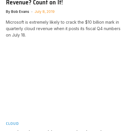
Revenue? Count on It!
By
Bob Evans
July 8, 2019
Microsoft is extremely likely to crack the $10 billion mark in
quarterly cloud revenue when it posts its fiscal Q4 numbers
on July 18.
CLOUD