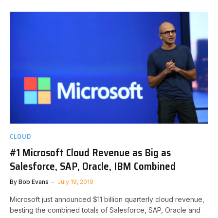
CLOUD
#1 Microsoft Cloud Revenue as Big as
Salesforce, SAP, Oracle, IBM Combined
By
Bob Evans
July 19, 2019
Microsoft just announced $11 billion quarterly cloud revenue,
besting the combined totals of Salesforce, SAP, Oracle and