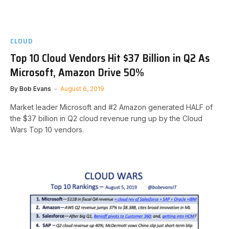
CLOUD
Top 10 Cloud Vendors Hit $37 Billion in Q2 As
Microsoft, Amazon Drive 50%
By
Bob Evans
August 6, 2019
Market leader Microsoft and #2 Amazon generated HALF of
the $37 billion in Q2 cloud revenue rung up by the Cloud
Wars Top 10 vendors.