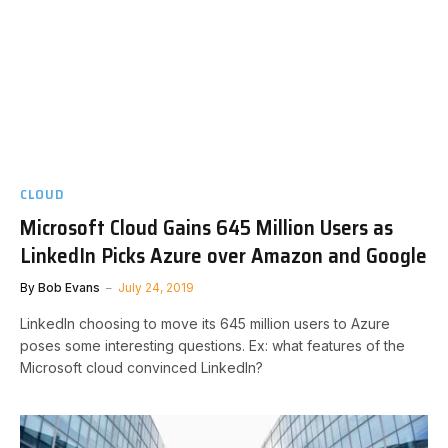
CLOUD
Microsoft Cloud Gains 645 Million Users as
LinkedIn Picks Azure over Amazon and Google
By
Bob Evans
July 24, 2019
LinkedIn choosing to move its 645 million users to Azure
poses some interesting questions. Ex: what features of the
Microsoft cloud convinced LinkedIn?