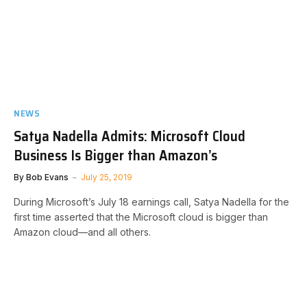
NEWS
Satya Nadella Admits: Microsoft Cloud
Business Is Bigger than Amazon’s
By
Bob Evans
July 25, 2019
During Microsoft’s July 18 earnings call, Satya Nadella for the
first time asserted that the Microsoft cloud is bigger than
Amazon cloud—and all others.