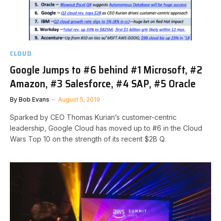
CLOUD
Google Jumps to #6 behind #1 Microsoft, #2
Amazon, #3 Salesforce, #4 SAP, #5 Oracle
By
Bob Evans
August 5, 2019
Sparked by CEO Thomas Kurian’s customer-centric
leadership, Google Cloud has moved up to #6 in the Cloud
Wars Top 10 on the strength of its recent $2B Q.