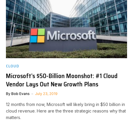
CLOUD
Microsoft’s $50-Billion Moonshot: #1 Cloud
Vendor Lays Out New Growth Plans
By
Bob Evans
July 23, 2019
12 months from now, Microsoft will likely bring in $50 billion in
cloud revenue. Here are the three strategic reasons why that
matters.