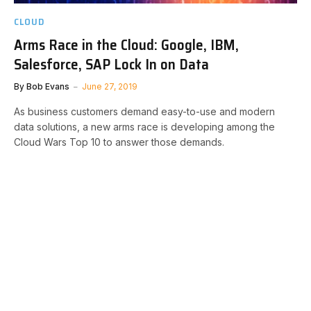
CLOUD
Arms Race in the Cloud: Google, IBM,
Salesforce, SAP Lock In on Data
By
Bob Evans
June 27, 2019
As business customers demand easy-to-use and modern
data solutions, a new arms race is developing among the
Cloud Wars Top 10 to answer those demands.