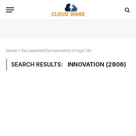
Home
»
You searched for innovation
»
Page 135
SEARCH RESULTS:
INNOVATION (2806)