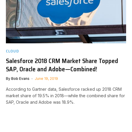
CLOUD
Salesforce 2018 CRM Market Share Topped
SAP, Oracle and Adobe—Combined!
By
Bob Evans
June 19, 2019
According to Gartner data, Salesforce racked up 2018 CRM
market share of 19.5% in 2018—while the combined share for
SAP, Oracle and Adobe was 18.9%.