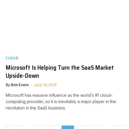
CLOUD
Microsoft Is Helping Turn the SaaS Market
Upside-Down
By
Bob Evans
June 14, 2019
Microsoft has massive influence as the world’s #1 cloud-
computing provider, so it is inevitably a major player in the
revolution in the SaaS business.