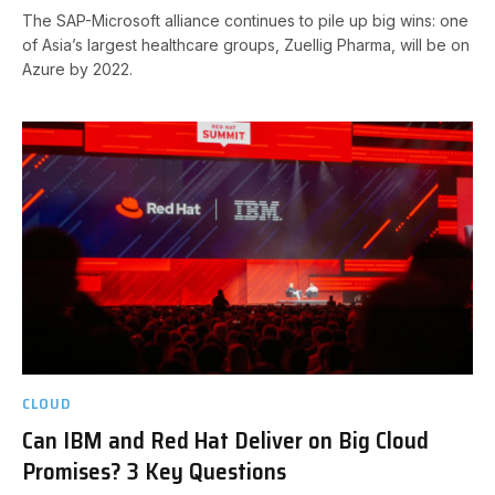
The SAP-Microsoft alliance continues to pile up big wins: one
of Asia’s largest healthcare groups, Zuellig Pharma, will be on
Azure by 2022.
CLOUD
Can IBM and Red Hat Deliver on Big Cloud
Promises? 3 Key Questions