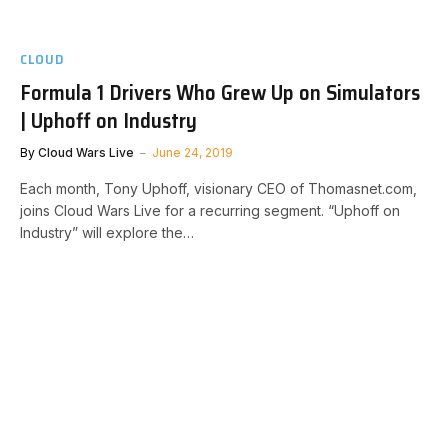
CLOUD
Formula 1 Drivers Who Grew Up on Simulators
| Uphoff on Industry
By
Cloud Wars Live
June 24, 2019
Each month, Tony Uphoff, visionary CEO of Thomasnet.com,
joins Cloud Wars Live for a recurring segment. “Uphoff on
Industry” will explore the…