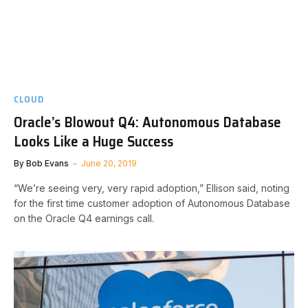
CLOUD
Oracle’s Blowout Q4: Autonomous Database
Looks Like a Huge Success
By
Bob Evans
June 20, 2019
“We’re seeing very, very rapid adoption,” Ellison said, noting
for the first time customer adoption of Autonomous Database
on the Oracle Q4 earnings call.