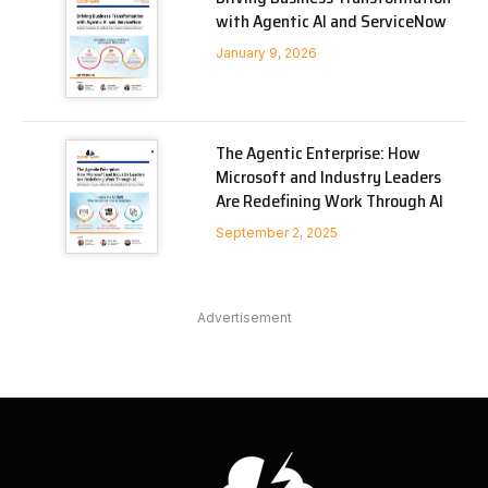
with Agentic AI and ServiceNow
January 9, 2026
The Agentic Enterprise: How
Microsoft and Industry Leaders
Are Redefining Work Through AI
September 2, 2025
Advertisement