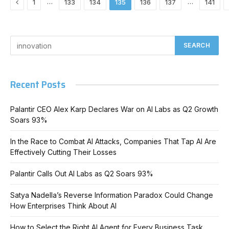
Previous
…
…
1
133
134
135
136
137
141
Recent Posts
Palantir CEO Alex Karp Declares War on AI Labs as Q2 Growth
Soars 93%
In the Race to Combat AI Attacks, Companies That Tap AI Are
Effectively Cutting Their Losses
Palantir Calls Out AI Labs as Q2 Soars 93%
Satya Nadella’s Reverse Information Paradox Could Change
How Enterprises Think About AI
How to Select the Right AI Agent for Every Business Task