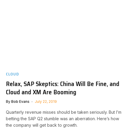
CLOUD
Relax, SAP Skeptics: China Will Be Fine, and
Cloud and XM Are Booming
By
Bob Evans
July 22, 2019
Quarterly revenue misses should be taken seriously. But I’m
betting the SAP Q2 stumble was an aberration. Here’s how
the company will get back to growth.