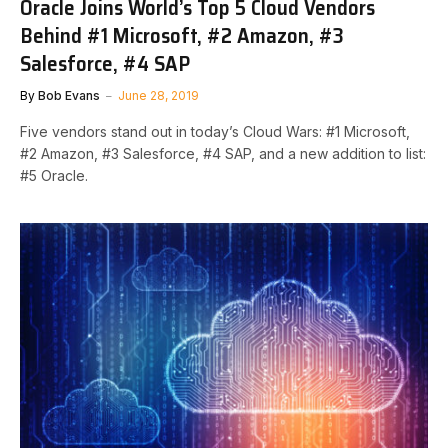
Oracle Joins World’s Top 5 Cloud Vendors
Behind #1 Microsoft, #2 Amazon, #3
Salesforce, #4 SAP
By
Bob Evans
June 28, 2019
Five vendors stand out in today’s Cloud Wars: #1 Microsoft,
#2 Amazon, #3 Salesforce, #4 SAP, and a new addition to list:
#5 Oracle.