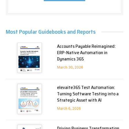
Most Popular Guidebooks and Reports
Accounts Payable Reimagined:
ERP-Native Automation in
Dynamics 365
March 30, 2026
elevaite365 Test Automation:
Turning Software Testing into a
Strategic Asset with AI
March 6, 2026
Driving Business Transformation