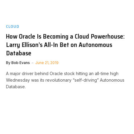
CLOUD
How Oracle Is Becoming a Cloud Powerhouse:
Larry Ellison’s All-In Bet on Autonomous
Database
By
Bob Evans
June 21, 2019
A major driver behind Oracle stock hitting an all-time high
Wednesday was its revolutionary “self-driving” Autonomous
Database.