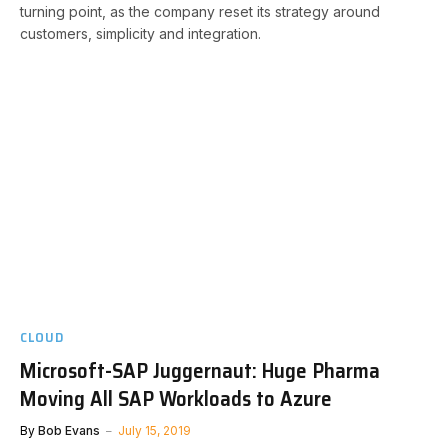
turning point, as the company reset its strategy around
customers, simplicity and integration.
CLOUD
Microsoft-SAP Juggernaut: Huge Pharma
Moving All SAP Workloads to Azure
By
Bob Evans
July 15, 2019