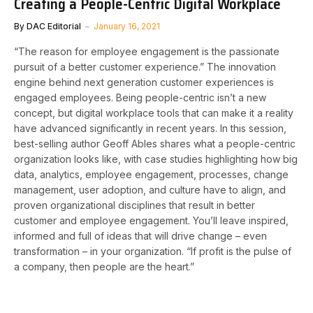
Creating a People-Centric Digital Workplace
By
DAC Editorial
January 16, 2021
“The reason for employee engagement is the passionate
pursuit of a better customer experience.” The innovation
engine behind next generation customer experiences is
engaged employees. Being people-centric isn’t a new
concept, but digital workplace tools that can make it a reality
have advanced significantly in recent years. In this session,
best-selling author Geoff Ables shares what a people-centric
organization looks like, with case studies highlighting how big
data, analytics, employee engagement, processes, change
management, user adoption, and culture have to align, and
proven organizational disciplines that result in better
customer and employee engagement. You’ll leave inspired,
informed and full of ideas that will drive change – even
transformation – in your organization. “If profit is the pulse of
a company, then people are the heart.”