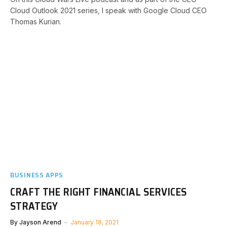
Cloud Outlook 2021 series, I speak with Google Cloud CEO
Thomas Kurian.
BUSINESS APPS
CRAFT THE RIGHT FINANCIAL SERVICES
STRATEGY
By
Jayson Arend
January 18, 2021