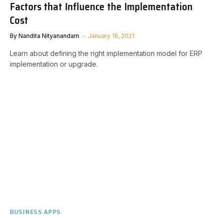
Factors that Influence the Implementation
Cost
By
Nandita Nityanandam
January 16, 2021
Learn about defining the right implementation model for ERP
implementation or upgrade.
BUSINESS APPS