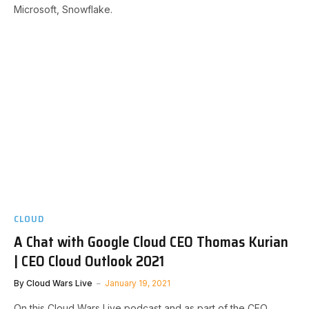
Microsoft, Snowflake.
CLOUD
A Chat with Google Cloud CEO Thomas Kurian
| CEO Cloud Outlook 2021
By
Cloud Wars Live
January 19, 2021
On this Cloud Wars Live podcast and as part of the CEO