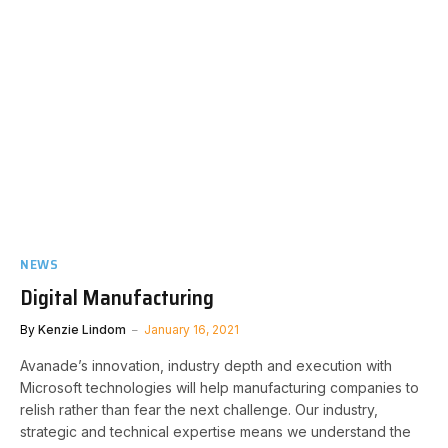
NEWS
Digital Manufacturing
By
Kenzie Lindom
January 16, 2021
Avanade’s innovation, industry depth and execution with
Microsoft technologies will help manufacturing companies to
relish rather than fear the next challenge. Our industry,
strategic and technical expertise means we understand the