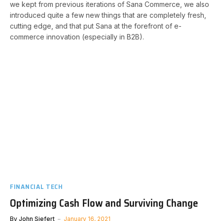
we kept from previous iterations of Sana Commerce, we also
introduced quite a few new things that are completely fresh,
cutting edge, and that put Sana at the forefront of e-
commerce innovation (especially in B2B).
FINANCIAL TECH
Optimizing Cash Flow and Surviving Change
By
John Siefert
January 16, 2021