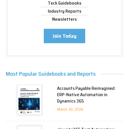
Tech Guidebooks
Industry Reports
Newsletters
Join Today
Most Popular Guidebooks and Reports
Accounts Payable Reimagined:
ERP-Native Automation in
Dynamics 365
March 30, 2026