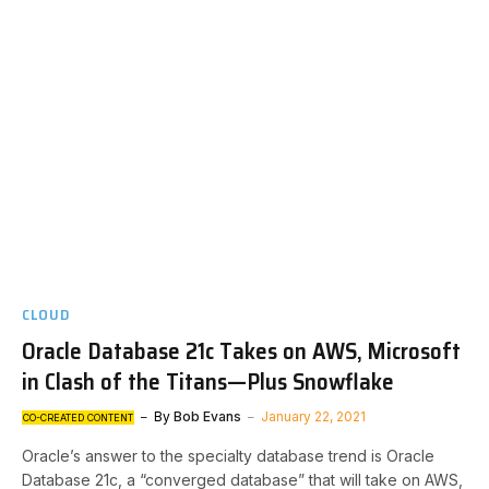
CLOUD
Oracle Database 21c Takes on AWS, Microsoft
in Clash of the Titans—Plus Snowflake
By
Bob Evans
January 22, 2021
CO-CREATED CONTENT
Oracle’s answer to the specialty database trend is Oracle
Database 21c, a “converged database” that will take on AWS,