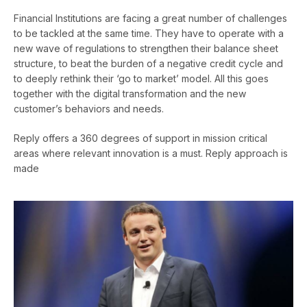
Financial Institutions are facing a great number of challenges
to be tackled at the same time. They have to operate with a
new wave of regulations to strengthen their balance sheet
structure, to beat the burden of a negative credit cycle and
to deeply rethink their ‘go to market’ model. All this goes
together with the digital transformation and the new
customer’s behaviors and needs.
Reply offers a 360 degrees of support in mission critical
areas where relevant innovation is a must. Reply approach is
made