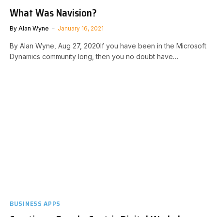
What Was Navision?
By
Alan Wyne
January 16, 2021
By Alan Wyne, Aug 27, 2020 If you have been in the Microsoft
Dynamics community long, then you no doubt have…
BUSINESS APPS