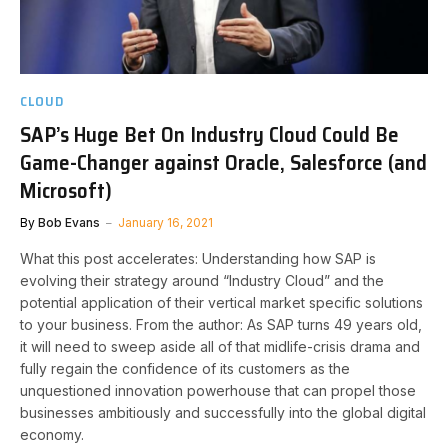
CLOUD
SAP’s Huge Bet On Industry Cloud Could Be
Game-Changer against Oracle, Salesforce (and
Microsoft)
By
Bob Evans
January 16, 2021
What this post accelerates: Understanding how SAP is
evolving their strategy around “Industry Cloud” and the
potential application of their vertical market specific solutions
to your business. From the author: As SAP turns 49 years old,
it will need to sweep aside all of that midlife-crisis drama and
fully regain the confidence of its customers as the
unquestioned innovation powerhouse that can propel those
businesses ambitiously and successfully into the global digital
economy.