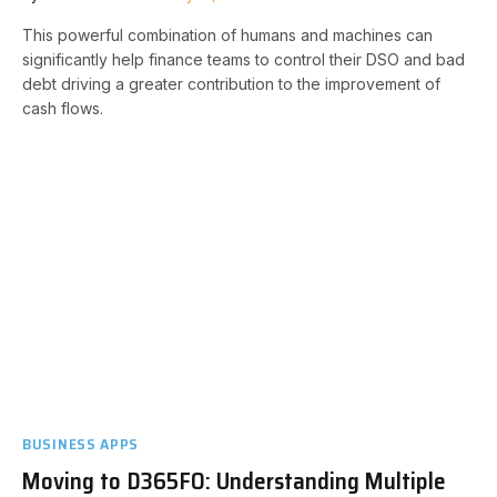
This powerful combination of humans and machines can
significantly help finance teams to control their DSO and bad
debt driving a greater contribution to the improvement of
cash flows.
BUSINESS APPS
Moving to D365FO: Understanding Multiple