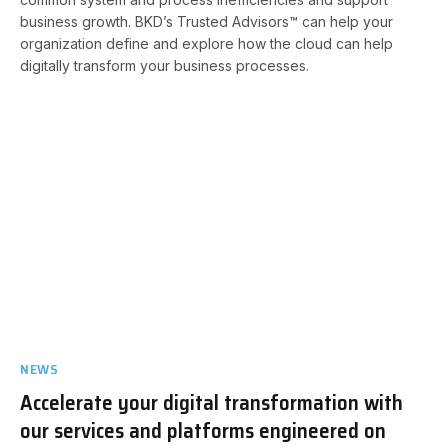
business growth. BKD’s Trusted Advisors™ can help your
organization define and explore how the cloud can help
digitally transform your business processes.
NEWS
Accelerate your digital transformation with
our services and platforms engineered on