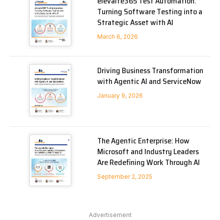
elevaite365 Test Automation:
Turning Software Testing into a
Strategic Asset with AI
March 6, 2026
Driving Business Transformation
with Agentic AI and ServiceNow
January 9, 2026
The Agentic Enterprise: How
Microsoft and Industry Leaders
Are Redefining Work Through AI
September 2, 2025
Advertisement