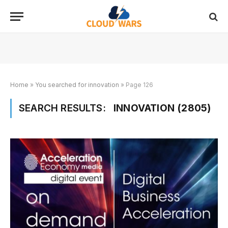
Home
»
You searched for innovation
»
Page 126
SEARCH RESULTS:
INNOVATION (2805)