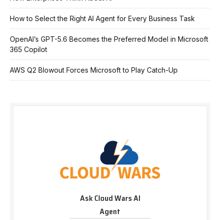
How to Select the Right AI Agent for Every Business Task
OpenAI’s GPT-5.6 Becomes the Preferred Model in Microsoft
365 Copilot
AWS Q2 Blowout Forces Microsoft to Play Catch-Up
Ask Cloud Wars AI
Agent