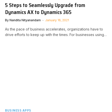
5 Steps to Seamlessly Upgrade from
Dynamics AX to Dynamics 365
By
Nandita Nityanandam
January 16, 2021
As the pace of business accelerates, organizations have to
drive efforts to keep up with the times. For businesses using…
BUSINESS APPS