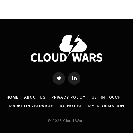
Twitter
LinkedIn
HOME
ABOUT US
PRIVACY POLICY
GET IN TOUCH
MARKETING SERVICES
DO NOT SELL MY INFORMATION
© 2026 Cloud Wars.