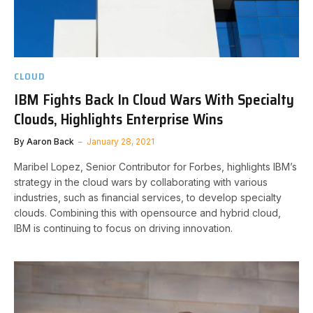
CLOUD
IBM Fights Back In Cloud Wars With Specialty
Clouds, Highlights Enterprise Wins
By
Aaron Back
January 28, 2021
Maribel Lopez, Senior Contributor for Forbes, highlights IBM’s
strategy in the cloud wars by collaborating with various
industries, such as financial services, to develop specialty
clouds. Combining this with opensource and hybrid cloud,
IBM is continuing to focus on driving innovation.