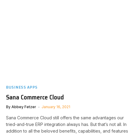
BUSINESS APPS
Sana Commerce Cloud
By
Abbey Fetzer
January 16, 2021
Sana Commerce Cloud still offers the same advantages our
tried-and-true ERP integration always has. But that’s not all. In
addition to all the beloved benefits, capabilities, and features