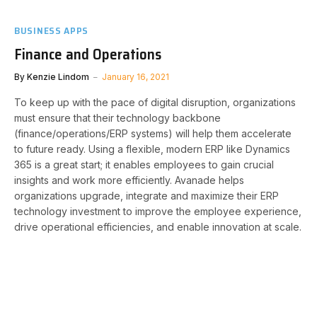
BUSINESS APPS
Finance and Operations
By
Kenzie Lindom
January 16, 2021
To keep up with the pace of digital disruption, organizations
must ensure that their technology backbone
(finance/operations/ERP systems) will help them accelerate
to future ready. Using a flexible, modern ERP like Dynamics
365 is a great start; it enables employees to gain crucial
insights and work more efficiently. Avanade helps
organizations upgrade, integrate and maximize their ERP
technology investment to improve the employee experience,
drive operational efficiencies, and enable innovation at scale.