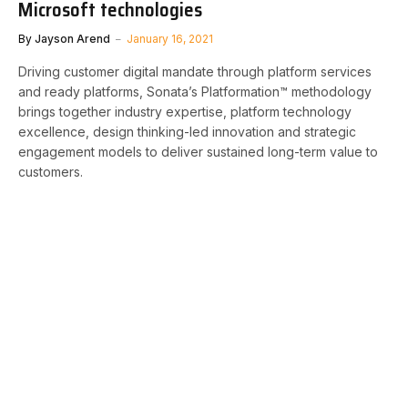
Microsoft technologies
By
Jayson Arend
January 16, 2021
Driving customer digital mandate through platform services
and ready platforms, Sonata’s Platformation™ methodology
brings together industry expertise, platform technology
excellence, design thinking-led innovation and strategic
engagement models to deliver sustained long-term value to
customers.