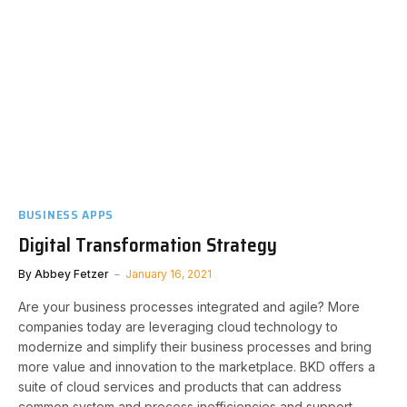
BUSINESS APPS
Digital Transformation Strategy
By
Abbey Fetzer
January 16, 2021
Are your business processes integrated and agile? More
companies today are leveraging cloud technology to
modernize and simplify their business processes and bring
more value and innovation to the marketplace. BKD offers a
suite of cloud services and products that can address
common system and process inefficiencies and support