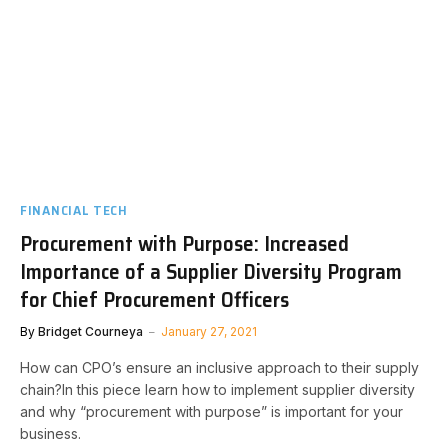
FINANCIAL TECH
Procurement with Purpose: Increased
Importance of a Supplier Diversity Program
for Chief Procurement Officers
By
Bridget Courneya
January 27, 2021
How can CPO’s ensure an inclusive approach to their supply
chain?In this piece learn how to implement supplier diversity
and why “procurement with purpose” is important for your
business.