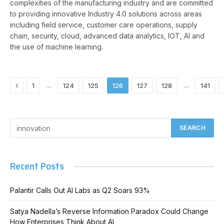
complexities of the manufacturing industry and are committed
to providing innovative Industry 4.0 solutions across areas
including field service, customer care operations, supply
chain, security, cloud, advanced data analytics, IOT, AI and
the use of machine learning.
Previous
…
…
1
124
125
126
127
128
141
Recent Posts
Palantir Calls Out AI Labs as Q2 Soars 93%
Satya Nadella’s Reverse Information Paradox Could Change
How Enterprises Think About AI