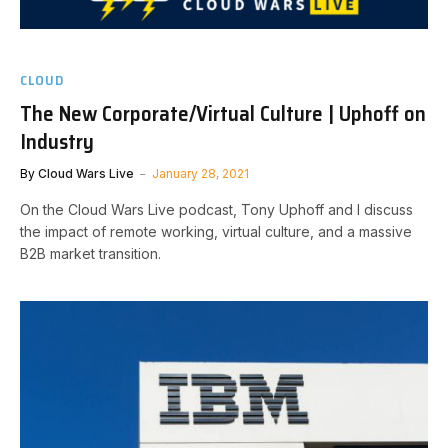
CLOUD
The New Corporate/Virtual Culture | Uphoff on
Industry
By
Cloud Wars Live
January 28, 2021
On the Cloud Wars Live podcast, Tony Uphoff and I discuss
the impact of remote working, virtual culture, and a massive
B2B market transition.