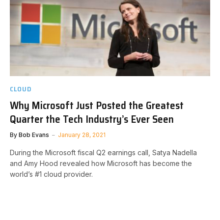
CLOUD
Why Microsoft Just Posted the Greatest
Quarter the Tech Industry’s Ever Seen
By
Bob Evans
January 28, 2021
During the Microsoft fiscal Q2 earnings call, Satya Nadella
and Amy Hood revealed how Microsoft has become the
world’s #1 cloud provider.