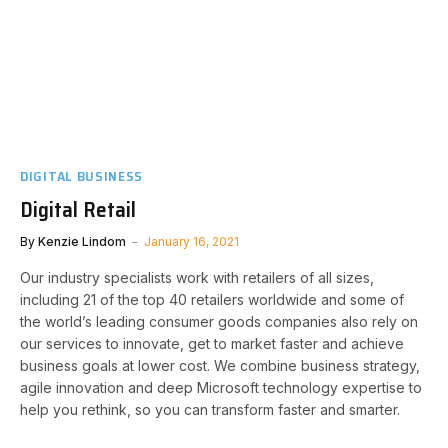
DIGITAL BUSINESS
Digital Retail
By
Kenzie Lindom
January 16, 2021
Our industry specialists work with retailers of all sizes,
including 21 of the top 40 retailers worldwide and some of
the world’s leading consumer goods companies also rely on
our services to innovate, get to market faster and achieve
business goals at lower cost. We combine business strategy,
agile innovation and deep Microsoft technology expertise to
help you rethink, so you can transform faster and smarter.