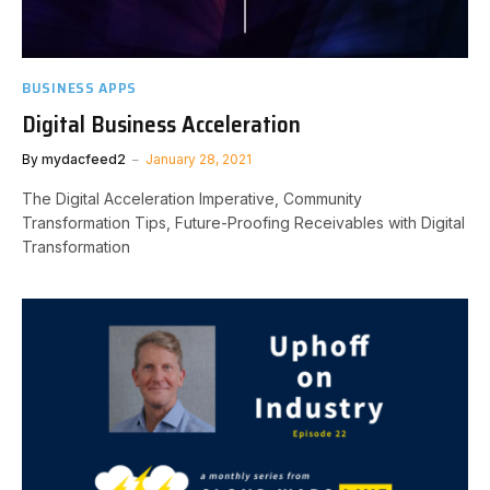
BUSINESS APPS
Digital Business Acceleration
By
mydacfeed2
January 28, 2021
The Digital Acceleration Imperative, Community
Transformation Tips, Future-Proofing Receivables with Digital
Transformation