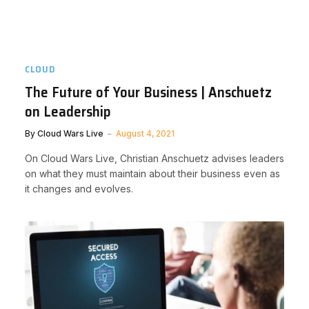
CLOUD
The Future of Your Business | Anschuetz
on Leadership
By
Cloud Wars Live
August 4, 2021
On Cloud Wars Live, Christian Anschuetz advises leaders
on what they must maintain about their business even as
it changes and evolves.