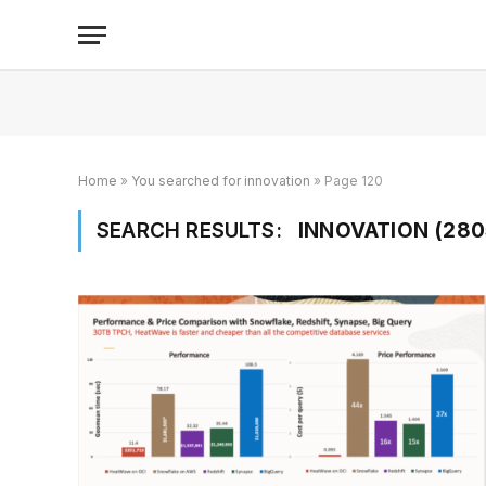
Home
»
You searched for innovation
»
Page 120
SEARCH RESULTS:
INNOVATION (280