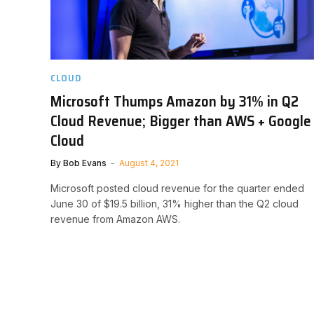
CLOUD
Microsoft Thumps Amazon by 31% in Q2
Cloud Revenue; Bigger than AWS + Google
Cloud
By
Bob Evans
August 4, 2021
Microsoft posted cloud revenue for the quarter ended
June 30 of $19.5 billion, 31% higher than the Q2 cloud
revenue from Amazon AWS.