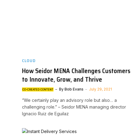
CLOUD
How Seidor MENA Challenges Customers
to Innovate, Grow, and Thrive
By
Bob Evans
July 29, 2021
CO-CREATED CONTENT
“We certainly play an advisory role but also… a
challenging role.” – Seidor MENA managing director
Ignacio Ruiz de Eguilaz