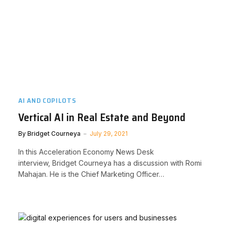
AI AND COPILOTS
Vertical AI in Real Estate and Beyond
By
Bridget Courneya
July 29, 2021
In this Acceleration Economy News Desk
interview, Bridget Courneya has a discussion with Romi
Mahajan. He is the Chief Marketing Officer…