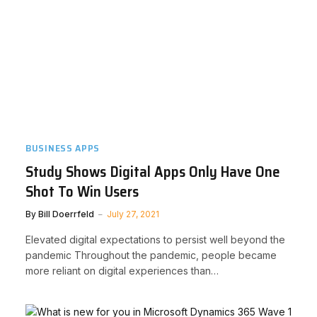
BUSINESS APPS
Study Shows Digital Apps Only Have One
Shot To Win Users
By
Bill Doerrfeld
July 27, 2021
Elevated digital expectations to persist well beyond the
pandemic Throughout the pandemic, people became
more reliant on digital experiences than…