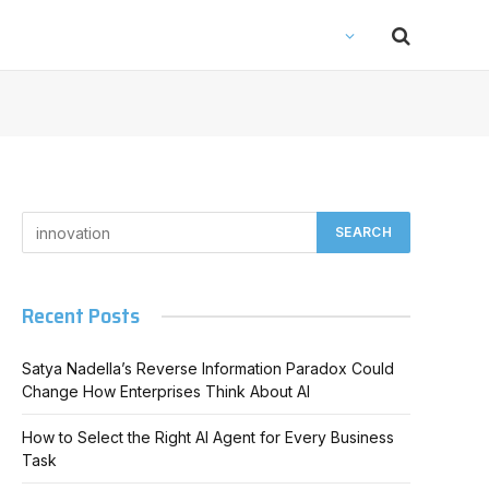
Recent Posts
Satya Nadella’s Reverse Information Paradox Could
Change How Enterprises Think About AI
How to Select the Right AI Agent for Every Business
Task