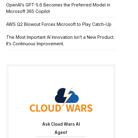
OpenAI’s GPT-5.6 Becomes the Preferred Model in
Microsoft 365 Copilot
AWS Q2 Blowout Forces Microsoft to Play Catch-Up
The Most Important AI Innovation Isn’t a New Product.
It’s Continuous Improvement.
Ask Cloud Wars AI
Agent