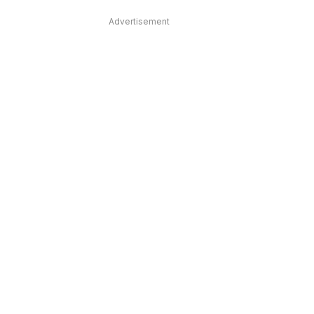
Advertisement