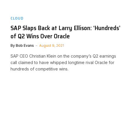
CLOUD
SAP Slaps Back at Larry Ellison: ‘Hundreds’
of Q2 Wins Over Oracle
By
Bob Evans
August 9, 2021
SAP CEO Christian Klein on the company’s Q2 earnings
call claimed to have whipped longtime rival Oracle for
hundreds of competitive wins.