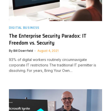
DIGITAL BUSINESS
The Enterprise Security Paradox: IT
Freedom vs. Security
By
Bill Doerrfeld
August 4, 2021
93% of digital workers routinely circumnavigate
corporate IT restrictions The traditional IT permitter is
dissolving. For years, Bring Your Own…