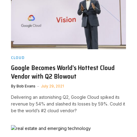
CLOUD
Google Becomes World’s Hottest Cloud
Vendor with Q2 Blowout
By
Bob Evans
July 29, 2021
Delivering an astonishing Q2, Google Cloud spiked its
revenue by 54% and slashed its losses by 59%. Could it
be the world’s #2 cloud vendor?