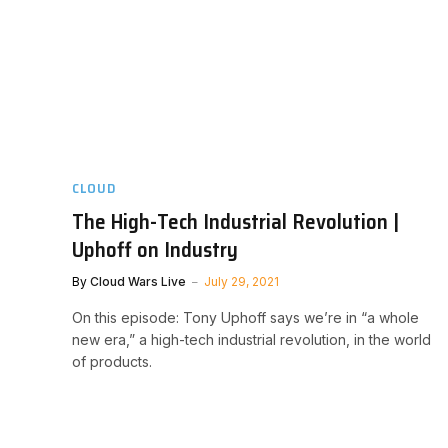
CLOUD
The High-Tech Industrial Revolution |
Uphoff on Industry
By
Cloud Wars Live
July 29, 2021
On this episode: Tony Uphoff says we’re in “a whole
new era,” a high-tech industrial revolution, in the world
of products.