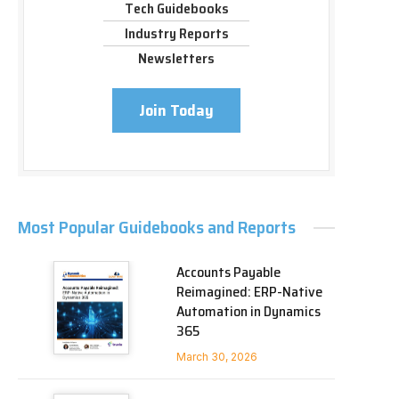
Tech Guidebooks
Industry Reports
Newsletters
Join Today
Most Popular Guidebooks and Reports
Accounts Payable
Reimagined: ERP-Native
Automation in Dynamics
365
March 30, 2026