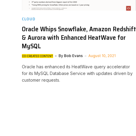
CLOUD
Oracle Whips Snowflake, Amazon Redshift
& Aurora with Enhanced HeatWave for
MySQL
By
Bob Evans
August 10, 2021
CO-CREATED CONTENT
Oracle has enhanced its HeatWave query accelerator
for its MySQL Database Service with updates driven by
customer requests.