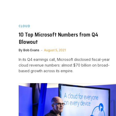
CLOUD
10 Top Microsoft Numbers from Q4
Blowout
By
Bob Evans
August 5, 2021
In its Q4 earnings call, Microsoft disclosed fiscal-year
cloud revenue numbers: almost $70 billion on broad-
based growth across its empire.