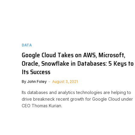
DATA
Google Cloud Takes on AWS, Microsoft,
Oracle, Snowflake in Databases: 5 Keys to
Its Success
By
John Foley
August 3, 2021
Its databases and analytics technologies are helping to
drive breakneck recent growth for Google Cloud under
CEO Thomas Kurian.