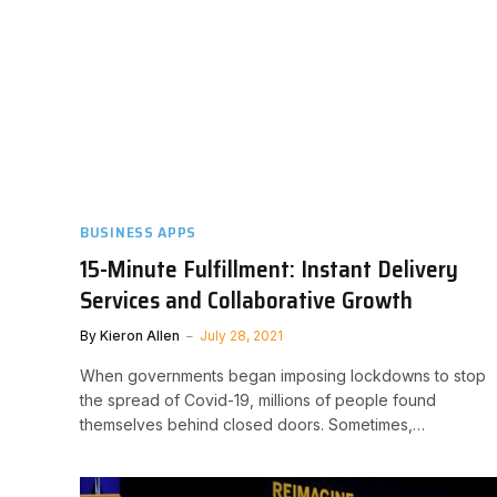
BUSINESS APPS
15-Minute Fulfillment: Instant Delivery
Services and Collaborative Growth
By
Kieron Allen
July 28, 2021
When governments began imposing lockdowns to stop
the spread of Covid-19, millions of people found
themselves behind closed doors. Sometimes,…