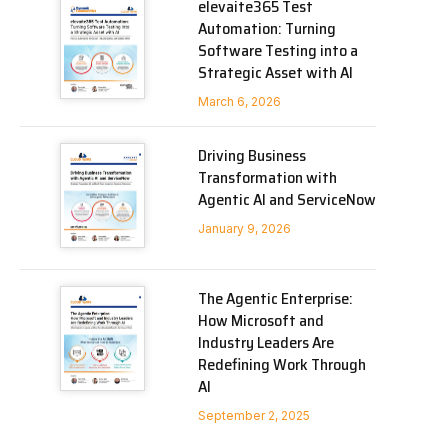
elevaite365 Test
Automation: Turning
Software Testing into a
Strategic Asset with AI
March 6, 2026
Driving Business
Transformation with
Agentic AI and ServiceNow
January 9, 2026
The Agentic Enterprise:
How Microsoft and
Industry Leaders Are
Redefining Work Through
AI
September 2, 2025