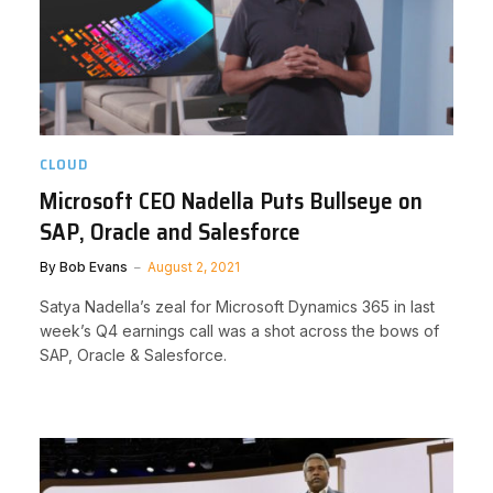
CLOUD
Microsoft CEO Nadella Puts Bullseye on
SAP, Oracle and Salesforce
By
Bob Evans
August 2, 2021
Satya Nadella’s zeal for Microsoft Dynamics 365 in last
week’s Q4 earnings call was a shot across the bows of
SAP, Oracle & Salesforce.