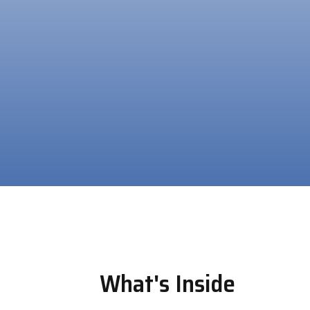
What's Inside