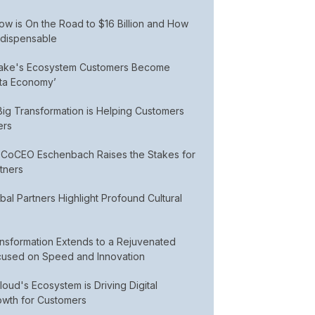
w is On the Road to $16 Billion and How
ndispensable
lake's Ecosystem Customers Become
ata Economy’
ig Transformation is Helping Customers
ers
CoCEO Eschenbach Raises the Stakes for
tners
al Partners Highlight Profound Cultural
nsformation Extends to a Rejuvenated
used on Speed and Innovation
ud's Ecosystem is Driving Digital
owth for Customers