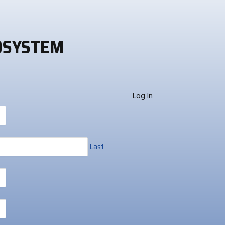
OSYSTEM
Log In
Last