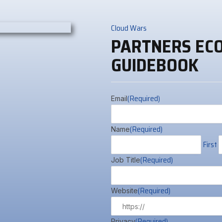
Cloud Wars
PARTNERS EC
GUIDEBOOK
(Required)
Email
(Required)
Name
First
(Required)
Job Title
(Required)
Website
(Required)
Privacy