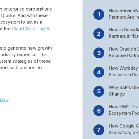
 enterprise corporations
How ServiceNo
) alike. And with these
Partners Are I
cosystem to act as a
or the
Cloud Wars Top 10
How in Snowf
Partners in ‘D
 help generate new growth
How Oracle’s B
industry expertise. This
Become Partn
stem strategies of these
ork with partners to
How Workday 
Ecosystem Par
Why SAP’s Glob
Change
day!
How IBM's Tra
Ecosystem Foc
How Google Clo
Innovation, Gr