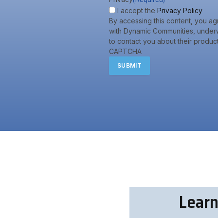
I accept the
Privacy Policy
By accessing this content, you ag
with Dynamic Communities, underw
to contact you about their product
CAPTCHA
Learn