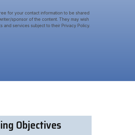
ree for your contact information to be shared
riter/sponsor of the content. They may wish
s and services subject to their Privacy Policy.
ing Objectives