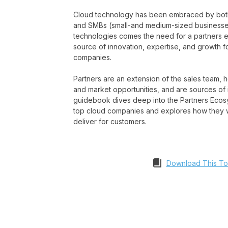
Cloud technology has been embraced by both
and SMBs (small-and medium-sized businesses
technologies comes the need for a partners e
source of innovation, expertise, and growth f
companies.
Partners are an extension of the sales team,
and market opportunities, and are sources of 
guidebook dives deep into the Partners Ecosy
top cloud companies and explores how they w
deliver for customers.
Download This To