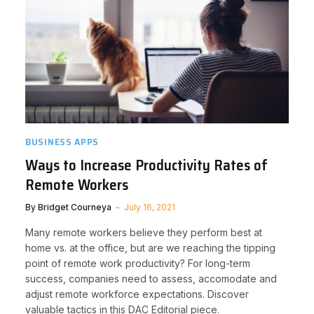
BUSINESS APPS
Ways to Increase Productivity Rates of
Remote Workers
By
Bridget Courneya
July 16, 2021
Many remote workers believe they perform best at
home vs. at the office, but are we reaching the tipping
point of remote work productivity? For long-term
success, companies need to assess, accomodate and
adjust remote workforce expectations. Discover
valuable tactics in this DAC Editorial piece.