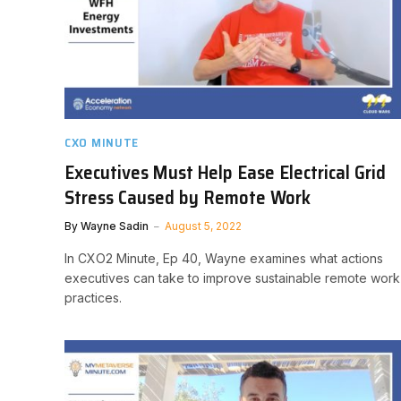
CXO MINUTE
Executives Must Help Ease Electrical Grid
Stress Caused by Remote Work
By
Wayne Sadin
August 5, 2022
In CXO2 Minute, Ep 40, Wayne examines what actions
executives can take to improve sustainable remote work
practices.