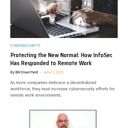
CYBERSECURITY
Protecting the New Normal: How InfoSec
Has Responded to Remote Work
By
Bill Doerrfeld
June 1, 2022
As more companies embrace a decentralized
workforce, they must increase cybersecurity efforts for
remote work environments.