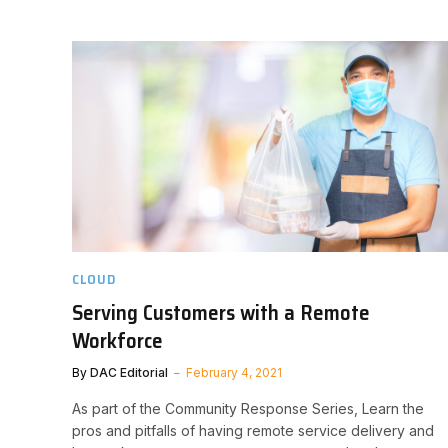
CLOUD
Serving Customers with a Remote
Workforce
By
DAC Editorial
February 4, 2021
As part of the Community Response Series, Learn the
pros and pitfalls of having remote service delivery and