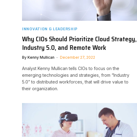
INNOVATION & LEADERSHIP
Why CIOs Should Prioritize Cloud Strategy,
Industry 5.0, and Remote Work
By
Kenny Mullican
December 27, 2022
Analyst Kenny Mullican tells CIOs to focus on the
emerging technologies and strategies, from “Industry
5.0” to distributed workforces, that will drive value to
their organization.