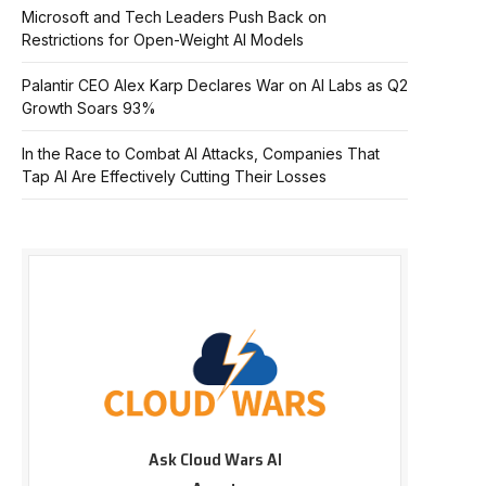
Microsoft and Tech Leaders Push Back on
Restrictions for Open-Weight AI Models
Palantir CEO Alex Karp Declares War on AI Labs as Q2
Growth Soars 93%
In the Race to Combat AI Attacks, Companies That
Tap AI Are Effectively Cutting Their Losses
Ask Cloud Wars AI