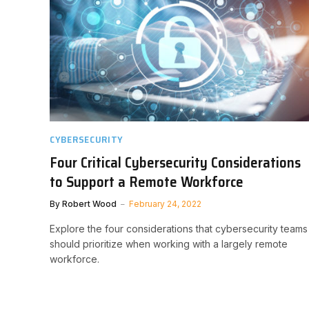
CYBERSECURITY
Four Critical Cybersecurity Considerations
to Support a Remote Workforce
By
Robert Wood
February 24, 2022
Explore the four considerations that cybersecurity teams
should prioritize when working with a largely remote
workforce.