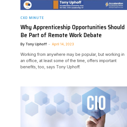
CXO MINUTE
Why Apprenticeship Opportunities Should
Be Part of Remote Work Debate
By
Tony Uphoff
April 14, 2023
Working from anywhere may be popular, but working in
an office, at least some of the time, offers important
benefits, too, says Tony Uphoff.