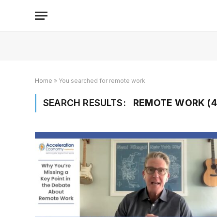
Home
»
You searched for remote work
SEARCH RESULTS:
REMOTE WORK (4