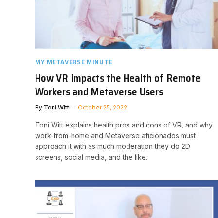
MY METAVERSE MINUTE
How VR Impacts the Health of Remote
Workers and Metaverse Users
By
Toni Witt
October 25, 2022
Toni Witt explains health pros and cons of VR, and why
work-from-home and Metaverse aficionados must
approach it with as much moderation they do 2D
screens, social media, and the like.