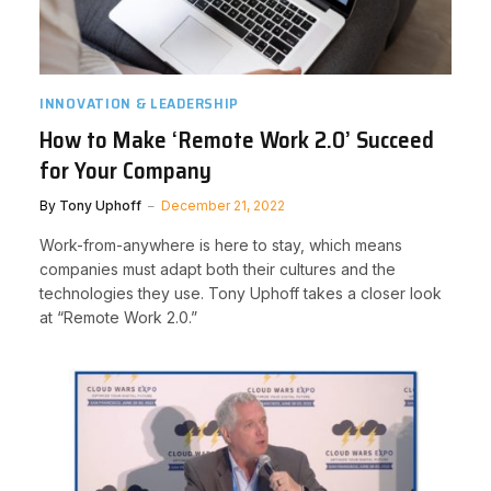
INNOVATION & LEADERSHIP
How to Make ‘Remote Work 2.0’ Succeed
for Your Company
By
Tony Uphoff
December 21, 2022
Work-from-anywhere is here to stay, which means
companies must adapt both their cultures and the
technologies they use. Tony Uphoff takes a closer look
at “Remote Work 2.0.”