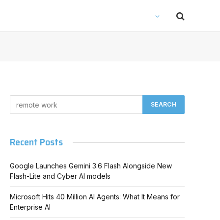
Recent Posts
Google Launches Gemini 3.6 Flash Alongside New
Flash-Lite and Cyber AI models
Microsoft Hits 40 Million AI Agents: What It Means for
Enterprise AI