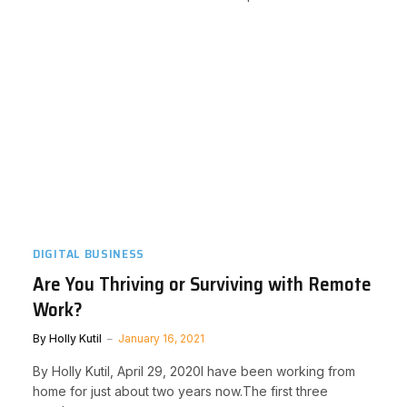
DIGITAL BUSINESS
Are You Thriving or Surviving with Remote
Work?
By
Holly Kutil
January 16, 2021
By Holly Kutil, April 29, 2020I have been working from
home for just about two years now.The first three