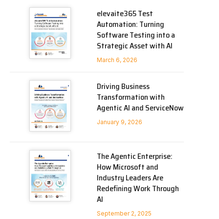
elevaite365 Test
Automation: Turning
Software Testing into a
Strategic Asset with AI
March 6, 2026
Driving Business
Transformation with
Agentic AI and ServiceNow
January 9, 2026
The Agentic Enterprise:
How Microsoft and
Industry Leaders Are
Redefining Work Through
AI
September 2, 2025