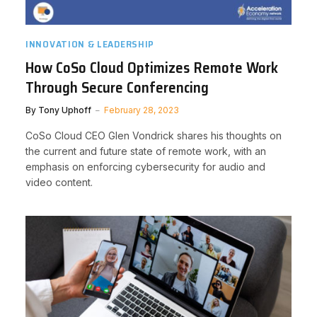
INNOVATION & LEADERSHIP
How CoSo Cloud Optimizes Remote Work
Through Secure Conferencing
By
Tony Uphoff
February 28, 2023
CoSo Cloud CEO Glen Vondrick shares his thoughts on
the current and future state of remote work, with an
emphasis on enforcing cybersecurity for audio and
video content.