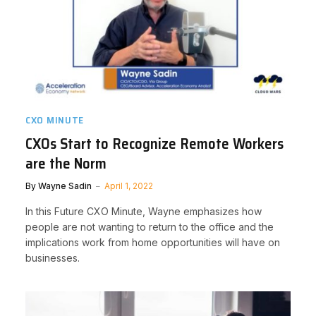
CXO MINUTE
CXOs Start to Recognize Remote Workers
are the Norm
By
Wayne Sadin
April 1, 2022
In this Future CXO Minute, Wayne emphasizes how
people are not wanting to return to the office and the
implications work from home opportunities will have on
businesses.