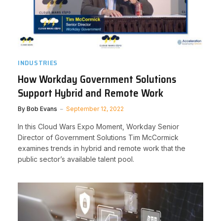
INDUSTRIES
How Workday Government Solutions
Support Hybrid and Remote Work
By
Bob Evans
September 12, 2022
In this Cloud Wars Expo Moment, Workday Senior
Director of Government Solutions Tim McCormick
examines trends in hybrid and remote work that the
public sector’s available talent pool.