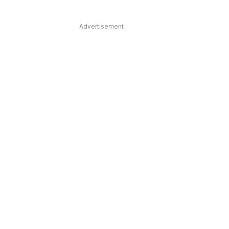
Advertisement