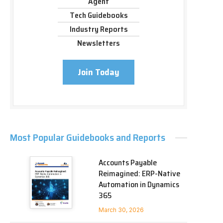
Agent
Tech Guidebooks
Industry Reports
Newsletters
Join Today
Most Popular Guidebooks and Reports
Accounts Payable
Reimagined: ERP-Native
Automation in Dynamics
365
March 30, 2026