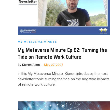
MY METAVERSE MINUTE
My Metaverse Minute Ep 82: Turning the
Tide on Remote Work Culture
By
Kieron Allen
May 27, 2022
In this My Metaverse Minute, Kieron introduces the next
newsletter topic: turning the tide on the negative impacts
of remote work culture.