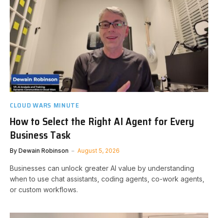
CLOUD WARS MINUTE
How to Select the Right AI Agent for Every
Business Task
By
Dewain Robinson
August 5, 2026
Businesses can unlock greater AI value by understanding
when to use chat assistants, coding agents, co-work agents,
or custom workflows.