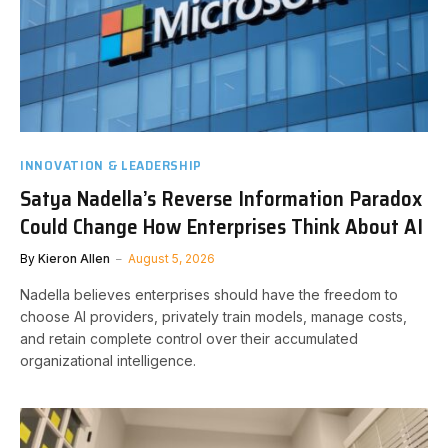
INNOVATION & LEADERSHIP
Satya Nadella’s Reverse Information Paradox
Could Change How Enterprises Think About AI
By
Kieron Allen
August 5, 2026
Nadella believes enterprises should have the freedom to
choose AI providers, privately train models, manage costs,
and retain complete control over their accumulated
organizational intelligence.