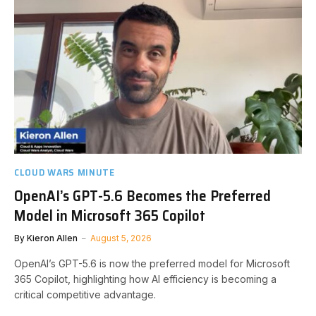
CLOUD WARS MINUTE
OpenAI’s GPT-5.6 Becomes the Preferred
Model in Microsoft 365 Copilot
By
Kieron Allen
August 5, 2026
OpenAI’s GPT-5.6 is now the preferred model for Microsoft
365 Copilot, highlighting how AI efficiency is becoming a
critical competitive advantage.