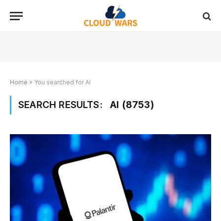
Home
»
You searched for AI
SEARCH RESULTS:
AI (8753)