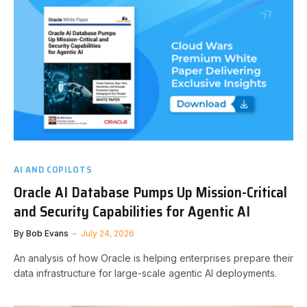
AI AND COPILOTS
Oracle AI Database Pumps Up Mission-Critical
and Security Capabilities for Agentic AI
By
Bob Evans
July 24, 2026
An analysis of how Oracle is helping enterprises prepare their
data infrastructure for large-scale agentic AI deployments.