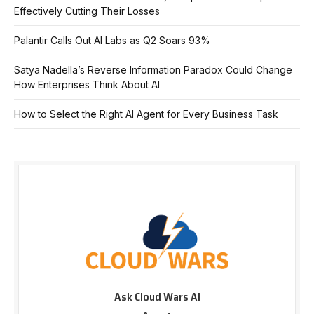
Effectively Cutting Their Losses
Palantir Calls Out AI Labs as Q2 Soars 93%
Satya Nadella’s Reverse Information Paradox Could Change
How Enterprises Think About AI
How to Select the Right AI Agent for Every Business Task
Ask Cloud Wars AI