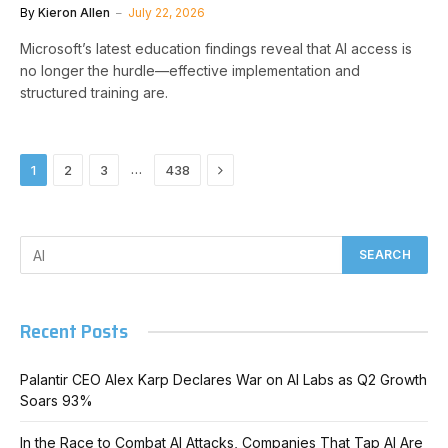
By
Kieron Allen
July 22, 2026
Microsoft’s latest education findings reveal that AI access is
no longer the hurdle—effective implementation and
structured training are.
Next
…
1
2
3
438
Recent Posts
Palantir CEO Alex Karp Declares War on AI Labs as Q2 Growth
Soars 93%
In the Race to Combat AI Attacks, Companies That Tap AI Are