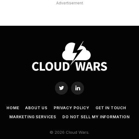
Advertisement
Twitter
LinkedIn
HOME
ABOUT US
PRIVACY POLICY
GET IN TOUCH
MARKETING SERVICES
DO NOT SELL MY INFORMATION
© 2026 Cloud Wars.