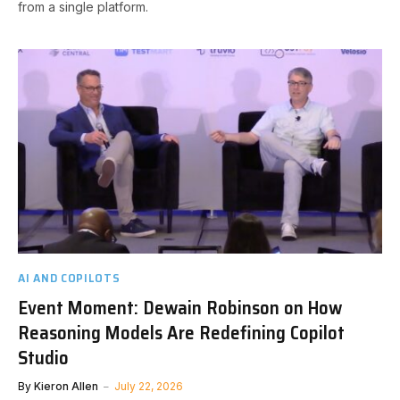
from a single platform.
AI AND COPILOTS
Event Moment: Dewain Robinson on How
Reasoning Models Are Redefining Copilot
Studio
By
Kieron Allen
July 22, 2026