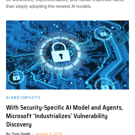
than simply adopting the newest AI models.
AI AND COPILOTS
With Security-Specific AI Model and Agents,
Microsoft ‘Industrializes’ Vulnerability
Discovery
By
Tom Smith
August 3, 2026