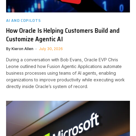
AI AND COPILOTS
How Oracle Is Helping Customers Build and
Customize Agentic AI
By
Kieron Allen
July 30, 2026
During a conversation with Bob Evans, Oracle EVP Chris
Leone outlined how Fusion Agentic Applications automate
business processes using teams of AI agents, enabling
organizations to improve productivity while executing work
directly inside Oracle’s system of record.