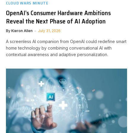
CLOUD WARS MINUTE
OpenAI’s Consumer Hardware Ambitions
Reveal the Next Phase of AI Adoption
By
Kieron Allen
July 31, 2026
A screenless AI companion from OpenAI could redefine smart
home technology by combining conversational AI with
contextual awareness and adaptive personalization.