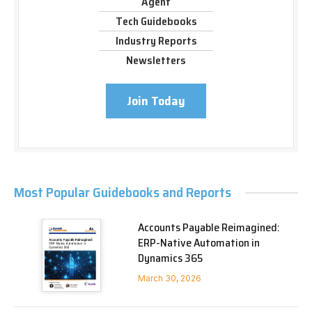
Agent
Tech Guidebooks
Industry Reports
Newsletters
Join Today
Most Popular Guidebooks and Reports
Accounts Payable Reimagined:
ERP-Native Automation in
Dynamics 365
March 30, 2026