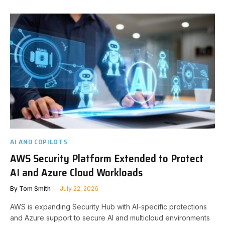
AI AND COPILOTS
AWS Security Platform Extended to Protect
AI and Azure Cloud Workloads
By
Tom Smith
July 22, 2026
AWS is expanding Security Hub with AI-specific protections
and Azure support to secure AI and multicloud environments