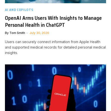
AI AND COPILOTS
OpenAI Arms Users With Insights to Manage
Personal Health in ChatGPT
By
Tom Smith
July 30, 2026
Users can securely connect information from Apple Health
and supported medical records for detailed personal medical
insights.