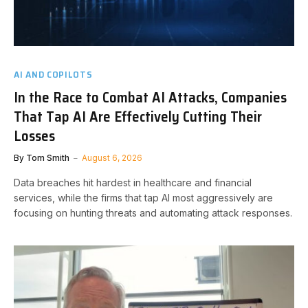
AI AND COPILOTS
In the Race to Combat AI Attacks, Companies
That Tap AI Are Effectively Cutting Their
Losses
By
Tom Smith
August 6, 2026
Data breaches hit hardest in healthcare and financial
services, while the firms that tap AI most aggressively are
focusing on hunting threats and automating attack responses.