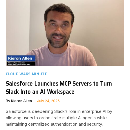
CLOUD WARS MINUTE
Salesforce Launches MCP Servers to Turn
Slack Into an AI Workspace
By
Kieron Allen
July 24, 2026
Salesforce is deepening Slack’s role in enterprise AI by
allowing users to orchestrate multiple AI agents while
maintaining centralized authentication and security.