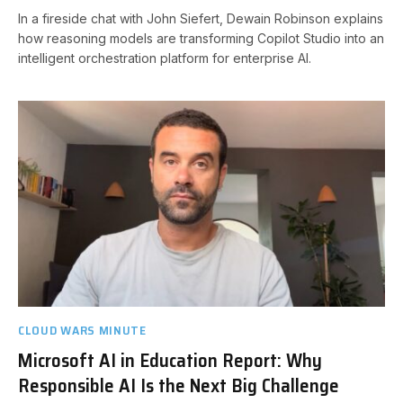
In a fireside chat with John Siefert, Dewain Robinson explains
how reasoning models are transforming Copilot Studio into an
intelligent orchestration platform for enterprise AI.
CLOUD WARS MINUTE
Microsoft AI in Education Report: Why
Responsible AI Is the Next Big Challenge