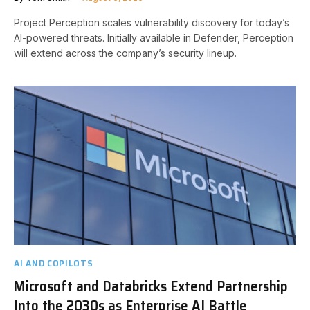
Project Perception scales vulnerability discovery for today’s
AI-powered threats. Initially available in Defender, Perception
will extend across the company’s security lineup.
AI AND COPILOTS
Microsoft and Databricks Extend Partnership
Into the 2030s as Enterprise AI Battle