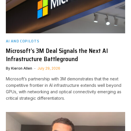
AI AND COPILOTS
Microsoft’s 3M Deal Signals the Next AI
Infrastructure Battleground
By
Kieron Allen
July 29, 2026
Microsoft’s partnership with 3M demonstrates that the next
competitive frontier in AI infrastructure extends well beyond
GPUs, with networking and optical connectivity emerging as
critical strategic differentiators.