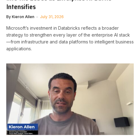
Intensifies
By
Kieron Allen
July 31, 2026
Microsoft’s investment in Databricks reflects a broader
strategy to strengthen every layer of the enterprise AI stack
—from infrastructure and data platforms to intelligent business
applications.