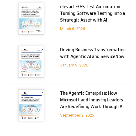
elevaite365 Test Automation:
Turning Software Testing into a
Strategic Asset with AI
March 6, 2026
Driving Business Transformation
with Agentic AI and ServiceNow
January 9, 2026
The Agentic Enterprise: How
Microsoft and Industry Leaders
Are Redefining Work Through AI
September 2, 2025