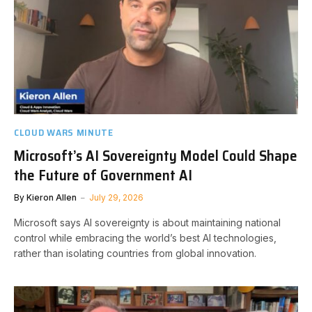
CLOUD WARS MINUTE
Microsoft’s AI Sovereignty Model Could Shape
the Future of Government AI
By
Kieron Allen
July 29, 2026
Microsoft says AI sovereignty is about maintaining national
control while embracing the world’s best AI technologies,
rather than isolating countries from global innovation.