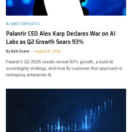
AI AND COPILOTS
Palantir CEO Alex Karp Declares War on AI
Labs as Q2 Growth Soars 93%
By
Bob Evans
August 6, 2026
Palantir’s Q2 2026 results reveal 93% growth, a bold AI
sovereignty strategy, and how its customer-first approach is
reshaping enterprise AI.