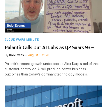
CLOUD WARS MINUTE
Palantir Calls Out AI Labs as Q2 Soars 93%
By
Bob Evans
August 6, 2026
Palantir’s record growth underscores Alex Karp’s belief that
customer-controlled AI will produce better business
outcomes than today’s dominant technology models.