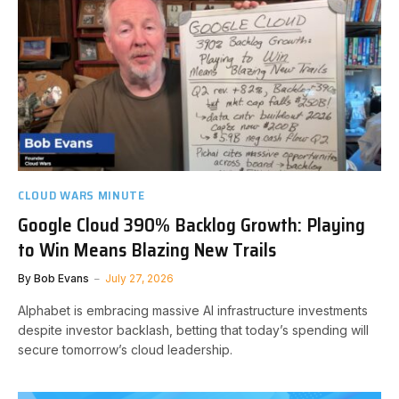
CLOUD WARS MINUTE
Google Cloud 390% Backlog Growth: Playing
to Win Means Blazing New Trails
By
Bob Evans
July 27, 2026
Alphabet is embracing massive AI infrastructure investments
despite investor backlash, betting that today’s spending will
secure tomorrow’s cloud leadership.