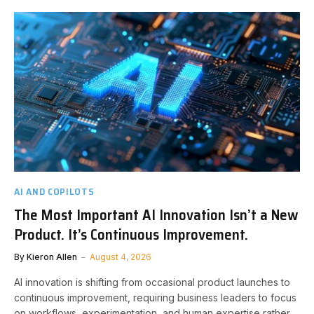
AI AND COPILOTS
The Most Important AI Innovation Isn’t a New
Product. It’s Continuous Improvement.
By
Kieron Allen
August 4, 2026
AI innovation is shifting from occasional product launches to
continuous improvement, requiring business leaders to focus
on workflows, experimentation, and human expertise rather