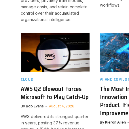
providers, privately train models,
workflows.
manage costs, and retain complete
control over their accumulated
organizational intelligence.
CLOUD
AI AND COPILO
AWS Q2 Blowout Forces
The Most I
Microsoft to Play Catch-Up
Innovation 
Product. It
By
Bob Evans
August 4, 2026
Improveme
AWS delivered its strongest quarter
By
Kieron Allen
in years, posting 37% revenue