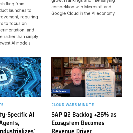
growth rankings and intensifying
 shifting from
competition with Microsoft and
duct launches to
Google Cloud in the AI economy.
rovement, requiring
rs to focus on
erimentation, and
e rather than simply
ewest AI models.
TS
CLOUD WARS MINUTE
ty-Specific AI
SAP Q2 Backlog +26% as
Agents,
Ecosystem Becomes
ndustrializes’
Revenue Driver