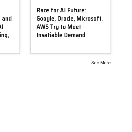
Race for AI Future:
t and
Google, Oracle, Microsoft,
AI
AWS Try to Meet
ing,
Insatiable Demand
See More