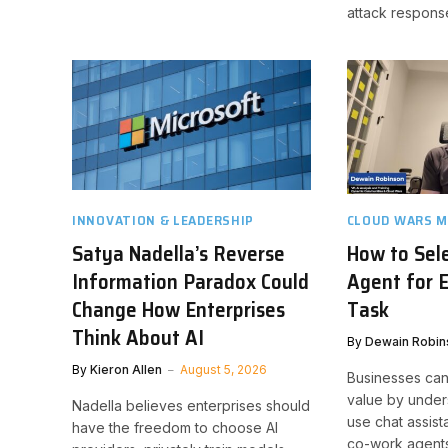
attack respons
INNOVATION & LEADERSHIP
CLOUD WARS M
Satya Nadella’s Reverse
How to Sele
Information Paradox Could
Agent for 
Change How Enterprises
Task
Think About AI
By
Dewain Robin
By
Kieron Allen
August 5, 2026
Businesses can
value by under
Nadella believes enterprises should
use chat assist
have the freedom to choose AI
co-work agents