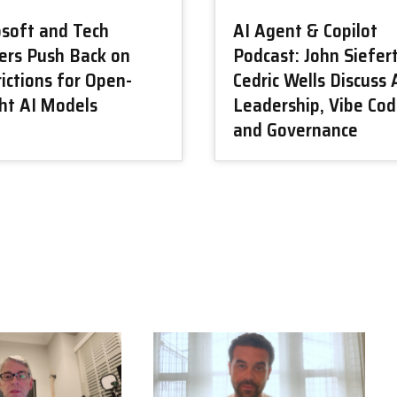
osoft and Tech
AI Agent & Copilot
ers Push Back on
Podcast: John Siefer
ictions for Open-
Cedric Wells Discuss 
ht AI Models
Leadership, Vibe Cod
and Governance