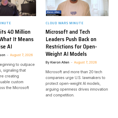
INUTE
CLOUD WARS MINUTE
its 40 Million
Microsoft and Tech
 What It Means
Leaders Push Back on
ise AI
Restrictions for Open-
Weight AI Models
son
August 7, 2026
By
Kieron Allen
August 7, 2026
beginning to outpace
, signaling that
Microsoft and more than 20 tech
re creating
companies urge U.S. lawmakers to
aluable custom
protect open-weight AI models,
oss the Microsoft
arguing openness drives innovation
and competition.