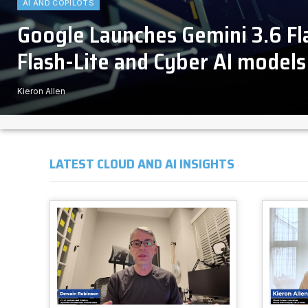
AI AND COPILOTS
Google Launches Gemini 3.6 F
Flash-Lite and Cyber AI models
Kieron Allen
LATEST CLOUD AND AI INSIGHTS