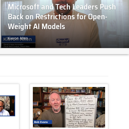
Microsoft and Tech Leaders Push
Back on Restrictions for Open-
Weight AI Models
Kieron Allen