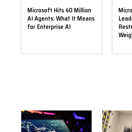
Microsoft Hits 40 Million
Micr
AI Agents: What It Means
Lead
for Enterprise AI
Restr
Weig