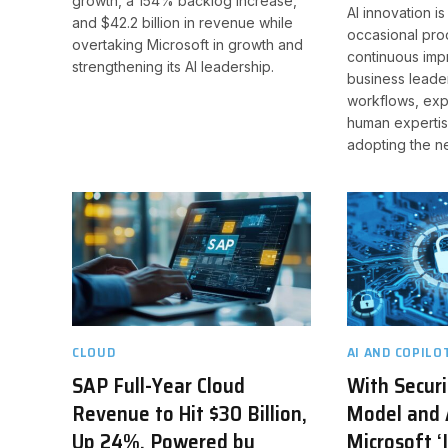
growth, a 154% backlog increase,
AI innovation is
and $42.2 billion in revenue while
occasional pro
overtaking Microsoft in growth and
continuous imp
strengthening its AI leadership.
business leade
workflows, exp
human expertis
adopting the n
CLOUD
AI AND COPILO
SAP Full-Year Cloud
With Securi
Revenue to Hit $30 Billion,
Model and 
Up 24%, Powered by
Microsoft ‘I