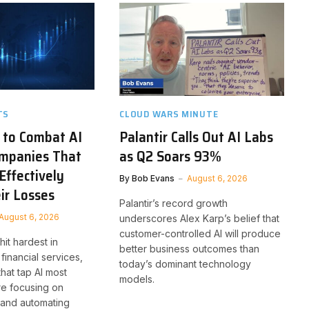
TS
CLOUD WARS MINUTE
 to Combat AI
Palantir Calls Out AI Labs
ompanies That
as Q2 Soars 93%
Effectively
By
Bob Evans
August 6, 2026
ir Losses
Palantir’s record growth
August 6, 2026
underscores Alex Karp’s belief that
customer-controlled AI will produce
it hardest in
better business outcomes than
financial services,
today’s dominant technology
that tap AI most
models.
re focusing on
 and automating