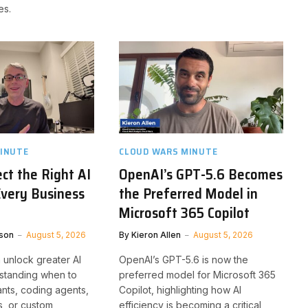
es.
INUTE
CLOUD WARS MINUTE
ct the Right AI
OpenAI’s GPT-5.6 Becomes
Every Business
the Preferred Model in
Microsoft 365 Copilot
son
August 5, 2026
By
Kieron Allen
August 5, 2026
 unlock greater AI
OpenAI’s GPT-5.6 is now the
standing when to
preferred model for Microsoft 365
ants, coding agents,
Copilot, highlighting how AI
, or custom
efficiency is becoming a critical