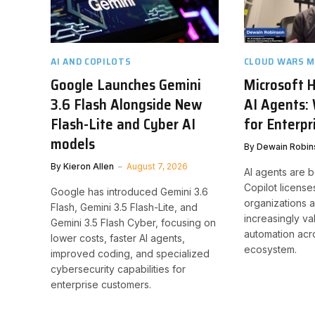
AI AND COPILOTS
CLOUD WARS M
Google Launches Gemini
Microsoft H
3.6 Flash Alongside New
AI Agents:
Flash-Lite and Cyber AI
for Enterpr
models
By
Dewain Robin
By
Kieron Allen
August 7, 2026
AI agents are 
Copilot licenses
Google has introduced Gemini 3.6
organizations a
Flash, Gemini 3.5 Flash-Lite, and
increasingly v
Gemini 3.5 Flash Cyber, focusing on
automation acr
lower costs, faster AI agents,
ecosystem.
improved coding, and specialized
cybersecurity capabilities for
enterprise customers.