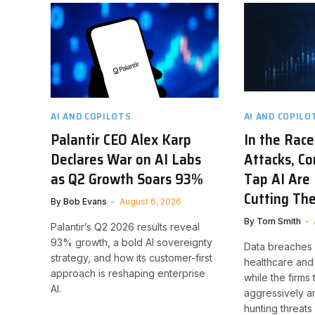
AI AND COPILOTS
AI AND COPILO
Palantir CEO Alex Karp
In the Race
Declares War on AI Labs
Attacks, C
as Q2 Growth Soars 93%
Tap AI Are 
Cutting The
By
Bob Evans
August 6, 2026
By
Tom Smith
Palantir’s Q2 2026 results reveal
93% growth, a bold AI sovereignty
Data breaches h
strategy, and how its customer-first
healthcare and 
approach is reshaping enterprise
while the firms 
AI.
aggressively a
hunting threats