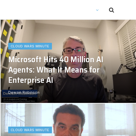
CLOUD WARS MINUTE
Microsoft Hits 40 Million AI
Agents: What It Means for
Enterprise AI
Dewain Robinson
CLOUD WARS MINUTE