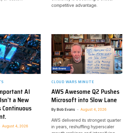
competitive advantage.
TS
CLOUD WARS MINUTE
mportant AI
AWS Awesome Q2 Pushes
Isn’t a New
Microsoft into Slow Lane
’s Continuous
By
Bob Evans
August 4, 2026
nt.
AWS delivered its strongest quarter
August 4, 2026
in years, reshuffling hyperscaler