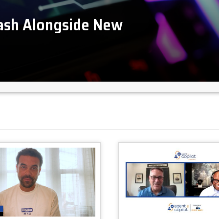
lash Alongside New