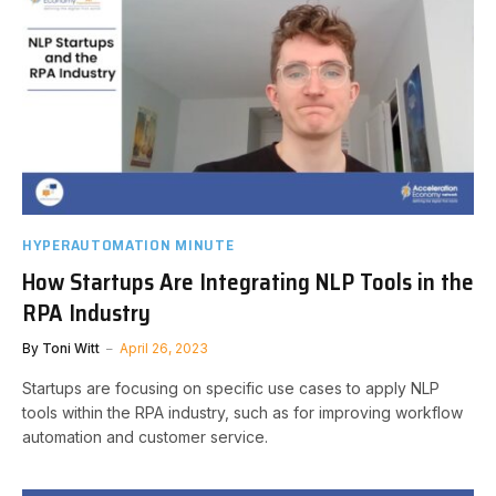
HYPERAUTOMATION MINUTE
How Startups Are Integrating NLP Tools in the
RPA Industry
By
Toni Witt
April 26, 2023
Startups are focusing on specific use cases to apply NLP
tools within the RPA industry, such as for improving workflow
automation and customer service.