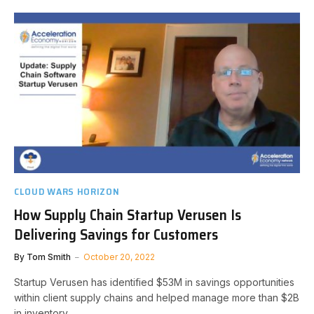
CLOUD WARS HORIZON
How Supply Chain Startup Verusen Is
Delivering Savings for Customers
By
Tom Smith
October 20, 2022
Startup Verusen has identified $53M in savings opportunities
within client supply chains and helped manage more than $2B
in inventory.