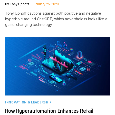
By
Tony Uphoff
January 25, 2023
Tony Uphoff cautions against both positive and negative
hyperbole around ChatGPT, which nevertheless looks like a
game-changing technology.
INNOVATION & LEADERSHIP
How Hyperautomation Enhances Retail