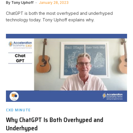
By
Tony Uphoff
January 28, 2023
ChatGPT is both the most overhyped and underhyped
technology today. Tony Uphoff explains why.
CXO MINUTE
Why ChatGPT Is Both Overhyped and
Underhyped