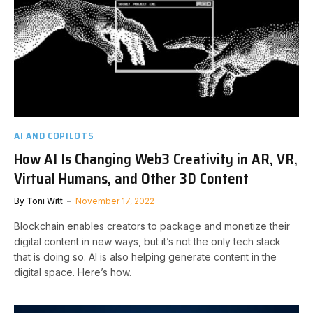
AI AND COPILOTS
How AI Is Changing Web3 Creativity in AR, VR,
Virtual Humans, and Other 3D Content
By
Toni Witt
November 17, 2022
Blockchain enables creators to package and monetize their
digital content in new ways, but it’s not the only tech stack
that is doing so. AI is also helping generate content in the
digital space. Here’s how.