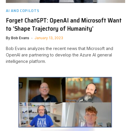
AI AND COPILOTS
Forget ChatGPT: OpenAI and Microsoft Want
to ‘Shape Trajectory of Humanity’
By
Bob Evans
January 13, 2023
Bob Evans analyzes the recent news that Microsoft and
OpenAI are partnering to develop the Azure AI general
intelligence platform.