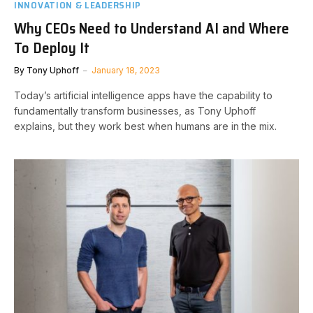
INNOVATION & LEADERSHIP
Why CEOs Need to Understand AI and Where
To Deploy It
By
Tony Uphoff
January 18, 2023
Today’s artificial intelligence apps have the capability to
fundamentally transform businesses, as Tony Uphoff
explains, but they work best when humans are in the mix.