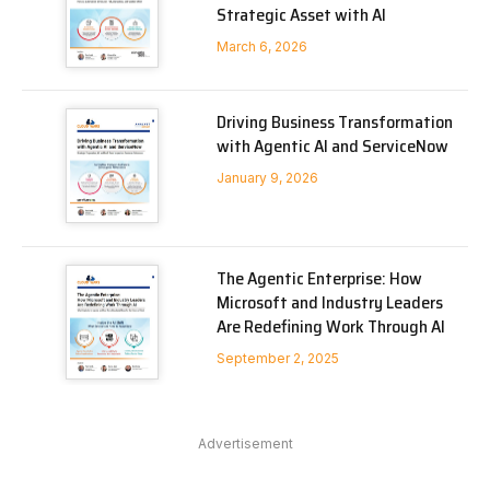
Strategic Asset with AI
March 6, 2026
Driving Business Transformation
with Agentic AI and ServiceNow
January 9, 2026
The Agentic Enterprise: How
Microsoft and Industry Leaders
Are Redefining Work Through AI
September 2, 2025
Advertisement