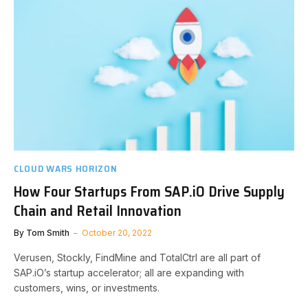
CLOUD WARS HORIZON
How Four Startups From SAP.iO Drive Supply
Chain and Retail Innovation
By
Tom Smith
October 20, 2022
Verusen, Stockly, FindMine and TotalCtrl are all part of
SAP.iO’s startup accelerator; all are expanding with
customers, wins, or investments.