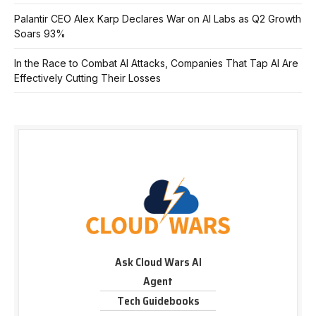
Palantir CEO Alex Karp Declares War on AI Labs as Q2 Growth
Soars 93%
In the Race to Combat AI Attacks, Companies That Tap AI Are
Effectively Cutting Their Losses
Ask Cloud Wars AI
Agent
Tech Guidebooks