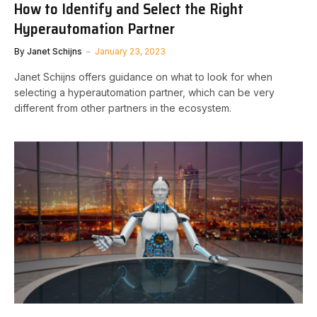
How to Identify and Select the Right
Hyperautomation Partner
By
Janet Schijns
January 23, 2023
Janet Schijns offers guidance on what to look for when
selecting a hyperautomation partner, which can be very
different from other partners in the ecosystem.