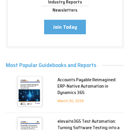
Industry Reports
Newsletters
Join Today
Most Popular Guidebooks and Reports
Accounts Payable Reimagined:
ERP-Native Automation in
Dynamics 365
March 30, 2026
elevaite365 Test Automation:
Turning Software Testing into a