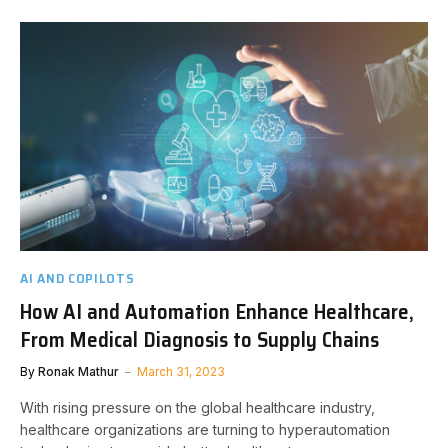
AI AND COPILOTS
How AI and Automation Enhance Healthcare,
From Medical Diagnosis to Supply Chains
By
Ronak Mathur
March 31, 2023
With rising pressure on the global healthcare industry,
healthcare organizations are turning to hyperautomation