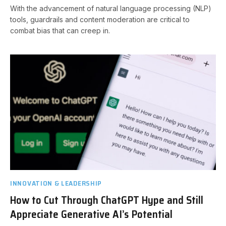
With the advancement of natural language processing (NLP)
tools, guardrails and content moderation are critical to
combat bias that can creep in.
INNOVATION & LEADERSHIP
How to Cut Through ChatGPT Hype and Still
Appreciate Generative AI’s Potential