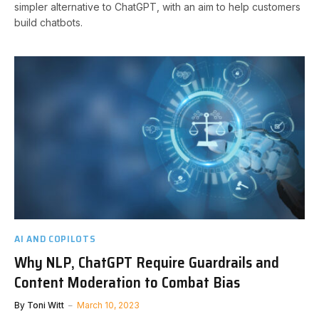
simpler alternative to ChatGPT, with an aim to help customers
build chatbots.
AI AND COPILOTS
Why NLP, ChatGPT Require Guardrails and
Content Moderation to Combat Bias
By
Toni Witt
March 10, 2023