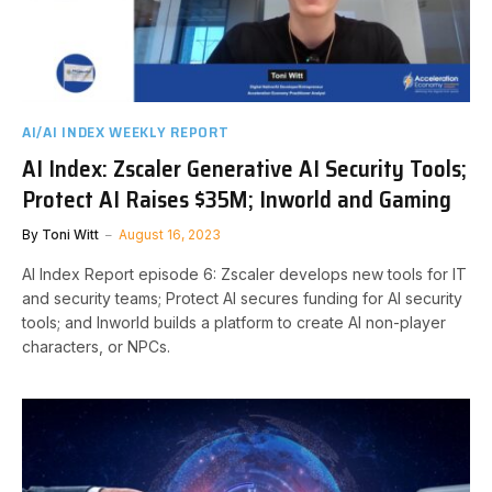
AI/AI INDEX WEEKLY REPORT
AI Index: Zscaler Generative AI Security Tools;
Protect AI Raises $35M; Inworld and Gaming
By
Toni Witt
August 16, 2023
AI Index Report episode 6: Zscaler develops new tools for IT
and security teams; Protect AI secures funding for AI security
tools; and Inworld builds a platform to create AI non-player
characters, or NPCs.