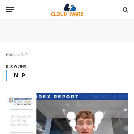
Home
»
NLP
BROWSING:
NLP