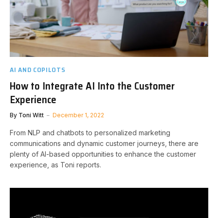
AI AND COPILOTS
How to Integrate AI Into the Customer
Experience
By
Toni Witt
December 1, 2022
From NLP and chatbots to personalized marketing
communications and dynamic customer journeys, there are
plenty of AI-based opportunities to enhance the customer
experience, as Toni reports.