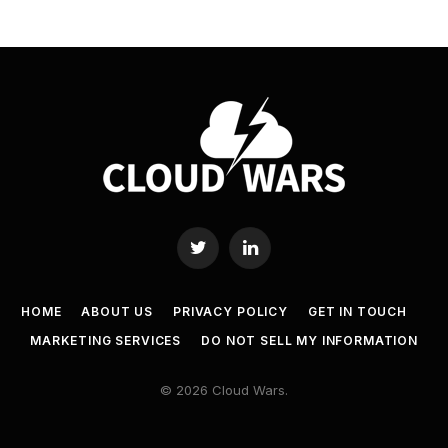
Twitter
LinkedIn
HOME
ABOUT US
PRIVACY POLICY
GET IN TOUCH
MARKETING SERVICES
DO NOT SELL MY INFORMATION
© 2026 Cloud Wars.