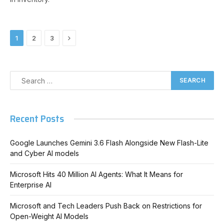
Next
1
2
3
Recent Posts
Google Launches Gemini 3.6 Flash Alongside New Flash-Lite
and Cyber AI models
Microsoft Hits 40 Million AI Agents: What It Means for
Enterprise AI
Microsoft and Tech Leaders Push Back on Restrictions for
Open-Weight AI Models