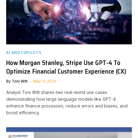
AI AND COPILOTS
How Morgan Stanley, Stripe Use GPT-4 To
Optimize Financial Customer Experience (CX)
By
Toni Witt
May 11, 2023
Analyst Toni Witt shares two real-world use cases
demonstrating how large language models like GPT-4
enhance finance processes, reduce errors and biases, and
boost efficiency.