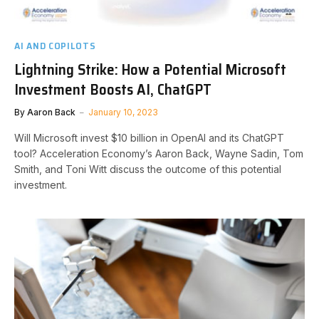
AI AND COPILOTS
Lightning Strike: How a Potential Microsoft
Investment Boosts AI, ChatGPT
By
Aaron Back
January 10, 2023
Will Microsoft invest $10 billion in OpenAI and its ChatGPT
tool? Acceleration Economy’s Aaron Back, Wayne Sadin, Tom
Smith, and Toni Witt discuss the outcome of this potential
investment.