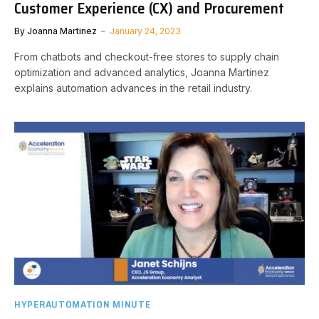
Customer Experience (CX) and Procurement
By
Joanna Martinez
January 24, 2023
From chatbots and checkout-free stores to supply chain
optimization and advanced analytics, Joanna Martinez
explains automation advances in the retail industry.
HYPERAUTOMATION MINUTE