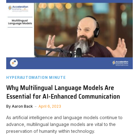
HYPERAUTOMATION MINUTE
Why Multilingual Language Models Are
Essential for AI-Enhanced Communication
By
Aaron Back
April 6, 2023
As artificial intelligence and language models continue to
advance, multilingual language models are vital to the
preservation of humanity within technology.