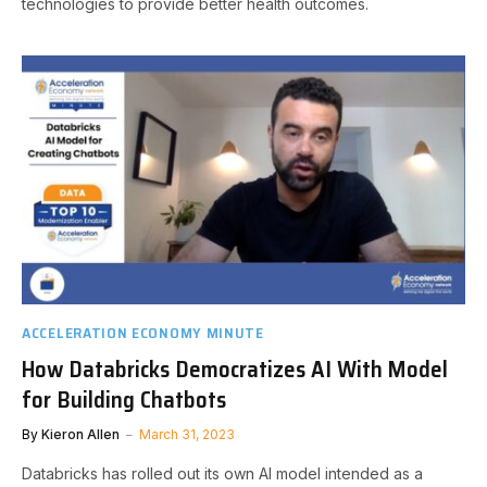
technologies to provide better health outcomes.
ACCELERATION ECONOMY MINUTE
How Databricks Democratizes AI With Model
for Building Chatbots
By
Kieron Allen
March 31, 2023
Databricks has rolled out its own AI model intended as a