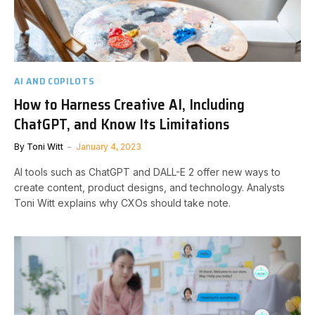
AI AND COPILOTS
How to Harness Creative AI, Including
ChatGPT, and Know Its Limitations
By
Toni Witt
January 4, 2023
AI tools such as ChatGPT and DALL-E 2 offer new ways to
create content, product designs, and technology. Analysts
Toni Witt explains why CXOs should take note.