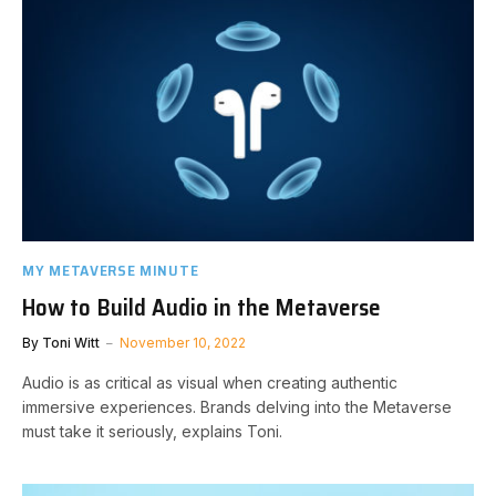
MY METAVERSE MINUTE
How to Build Audio in the Metaverse
By
Toni Witt
November 10, 2022
Audio is as critical as visual when creating authentic
immersive experiences. Brands delving into the Metaverse
must take it seriously, explains Toni.